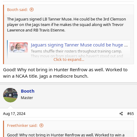
Booth said:
The Jaguars signed LB Tanner Muse. He could be the 3rd Clemson
player on the Jags team if he makes the squad along with Trevor
Lawrence and RB Travis Etienne.
Jaguars signing Tanner Muse could be huge in light of the Andrew Wingard injury
Teams shuffle their rosters throughout training camp.
They move on from players who haven't stood out and
Click to expand...
bring others who may be able to contribute. Some of th
blackandteal.com
Good! Why not bring in Hunter Renfrow as well. Worked to
win a NCAA title. Jags a mediocre bunch.
Booth
Master
Aug 17, 2024
#65
Freethinker said:
Good! Why not bring in Hunter Renfrow as well. Worked to win a