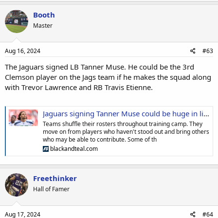
Booth
Master
Aug 16, 2024
#63
The Jaguars signed LB Tanner Muse. He could be the 3rd
Clemson player on the Jags team if he makes the squad along
with Trevor Lawrence and RB Travis Etienne.
Jaguars signing Tanner Muse could be huge in light of the Andrew Wingard injury
Teams shuffle their rosters throughout training camp. They
move on from players who haven't stood out and bring others
who may be able to contribute. Some of th
blackandteal.com
Freethinker
Hall of Famer
Aug 17, 2024
#64