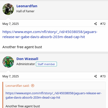
Leonardfan
Hall of Famer
May 7, 2025
#72
https://www.espn.com/nfl/story/_/id/45038058/jaguars-
release-wr-gabe-davis-absorb-203m-dead-cap-hit
Another free agent bust
Don Wassall
Administrator
Staff member
May 7, 2025
#73
Leonardfan said:
https://www.espn.com/nfl/story/_/id/45038058/jaguars-release-wr-
gabe-davis-absorb-203m-dead-cap-hit
Another free agent bust