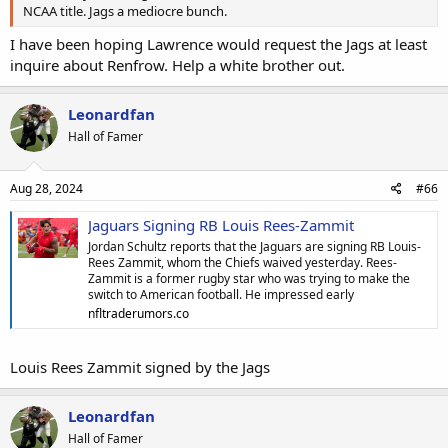
NCAA title. Jags a mediocre bunch.
I have been hoping Lawrence would request the Jags at least
inquire about Renfrow. Help a white brother out.
Leonardfan
Hall of Famer
Aug 28, 2024
#66
Jaguars Signing RB Louis Rees-Zammit
Jordan Schultz reports that the Jaguars are signing RB Louis-
Rees Zammit, whom the Chiefs waived yesterday. Rees-
Zammit is a former rugby star who was trying to make the
switch to American football. He impressed early
nfltraderumors.co
Louis Rees Zammit signed by the Jags
Leonardfan
Hall of Famer