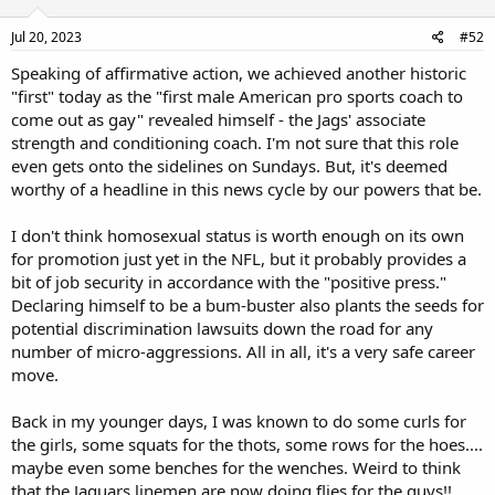
Jul 20, 2023
#52
Speaking of affirmative action, we achieved another historic
"first" today as the "first male American pro sports coach to
come out as gay" revealed himself - the Jags' associate
strength and conditioning coach. I'm not sure that this role
even gets onto the sidelines on Sundays. But, it's deemed
worthy of a headline in this news cycle by our powers that be.
I don't think homosexual status is worth enough on its own
for promotion just yet in the NFL, but it probably provides a
bit of job security in accordance with the "positive press."
Declaring himself to be a bum-buster also plants the seeds for
potential discrimination lawsuits down the road for any
number of micro-aggressions. All in all, it's a very safe career
move.
Back in my younger days, I was known to do some curls for
the girls, some squats for the thots, some rows for the hoes....
maybe even some benches for the wenches. Weird to think
that the Jaguars linemen are now doing flies for the guys!!