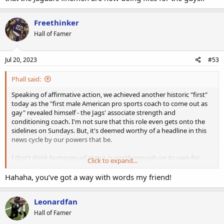
Freethinker
Hall of Famer
Jul 20, 2023
#53
Phall said:
Speaking of affirmative action, we achieved another historic "first"
today as the "first male American pro sports coach to come out as
gay" revealed himself - the Jags' associate strength and
conditioning coach. I'm not sure that this role even gets onto the
sidelines on Sundays. But, it's deemed worthy of a headline in this
news cycle by our powers that be.
I don't think homosexual status is worth enough on its own for
Click to expand...
promotion just yet in the NFL, but it probably provides a bit of job
security in accordance with the "positive press." Declaring himself to
Hahaha, you’ve got a way with words my friend!
be a bum-buster also plants the seeds for potential discrimination
lawsuits down the road for any number of micro-aggressions. All in
Leonardfan
all, it's a very safe career move.
Hall of Famer
Back in my younger days, I was known to do some curls for