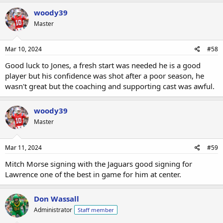
woody39
Master
Mar 10, 2024
#58
Good luck to Jones, a fresh start was needed he is a good
player but his confidence was shot after a poor season, he
wasn't great but the coaching and supporting cast was awful.
woody39
Master
Mar 11, 2024
#59
Mitch Morse signing with the Jaguars good signing for
Lawrence one of the best in game for him at center.
Don Wassall
Administrator
Staff member