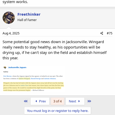
system works.
Freethinker
Hall of Famer
Aug 4, 2025
#75
Some potential good news down in Jacksonville. Wingard
really needs to stay healthy, as his opportunities will be
drying up, if he can't stay on the field and establish himself
this year.
First
Last
Prev
3 of 4
Next
You must log in or register to reply here.