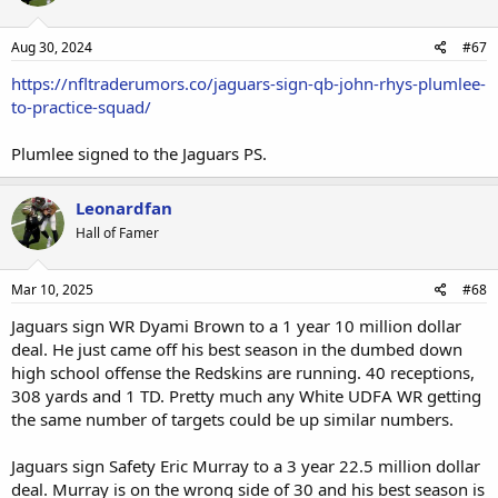
Aug 30, 2024
#67
https://nfltraderumors.co/jaguars-sign-qb-john-rhys-plumlee-
to-practice-squad/
Plumlee signed to the Jaguars PS.
Leonardfan
Hall of Famer
Mar 10, 2025
#68
Jaguars sign WR Dyami Brown to a 1 year 10 million dollar
deal. He just came off his best season in the dumbed down
high school offense the Redskins are running. 40 receptions,
308 yards and 1 TD. Pretty much any White UDFA WR getting
the same number of targets could be up similar numbers.
Jaguars sign Safety Eric Murray to a 3 year 22.5 million dollar
deal. Murray is on the wrong side of 30 and his best season is