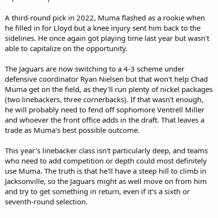
A third-round pick in 2022, Muma flashed as a rookie when
he filled in for Lloyd but a knee injury sent him back to the
sidelines. He once again got playing time last year but wasn't
able to capitalize on the opportunity.
The Jaguars are now switching to a 4-3 scheme under
defensive coordinator Ryan Nielsen but that won't help Chad
Muma get on the field, as they'll run plenty of nickel packages
(two linebackers, three cornerbacks). If that wasn't enough,
he will probably need to fend off sophomore Ventrell Miller
and whoever the front office adds in the draft. That leaves a
trade as Muma's best possible outcome.
This year's linebacker class isn't particularly deep, and teams
who need to add competition or depth could most definitely
use Muma. The truth is that he'll have a steep hill to climb in
Jacksonville, so the Jaguars might as well move on from him
and try to get something in return, even if it's a sixth or
seventh-round selection.