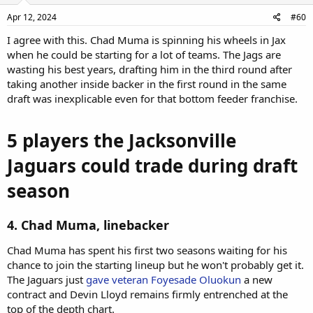
Apr 12, 2024
#60
I agree with this. Chad Muma is spinning his wheels in Jax
when he could be starting for a lot of teams. The Jags are
wasting his best years, drafting him in the third round after
taking another inside backer in the first round in the same
draft was inexplicable even for that bottom feeder franchise.
5 players the Jacksonville
Jaguars could trade during draft
season
4. Chad Muma, linebacker
Chad Muma has spent his first two seasons waiting for his
chance to join the starting lineup but he won't probably get it.
The Jaguars just
gave veteran Foyesade Oluokun
a new
contract and Devin Lloyd remains firmly entrenched at the
top of the depth chart.