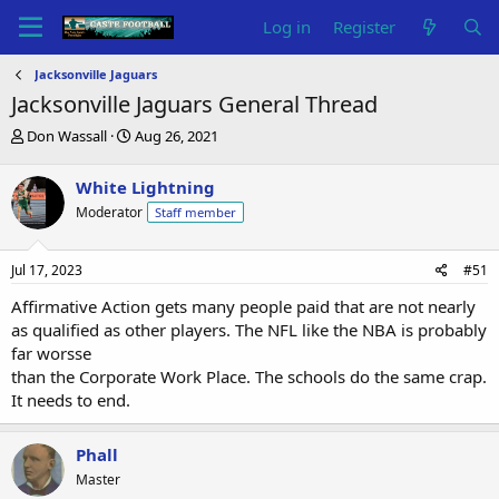
Log in
Register
Jacksonville Jaguars
Jacksonville Jaguars General Thread
T
S
Don Wassall
Aug 26, 2021
h
t
r
a
White Lightning
e
r
Moderator
Staff member
a
t
d
d
s
a
Jul 17, 2023
#51
t
t
a
e
Affirmative Action gets many people paid that are not nearly
r
as qualified as other players. The NFL like the NBA is probably
t
far worsse
e
than the Corporate Work Place. The schools do the same crap.
r
It needs to end.
Phall
Master