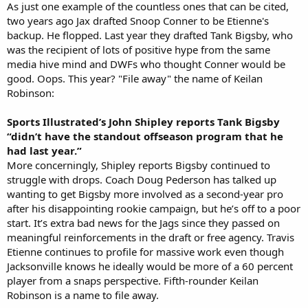
As just one example of the countless ones that can be cited,
two years ago Jax drafted Snoop Conner to be Etienne's
backup. He flopped. Last year they drafted Tank Bigsby, who
was the recipient of lots of positive hype from the same
media hive mind and DWFs who thought Conner would be
good. Oops. This year? "File away" the name of Keilan
Robinson:
Sports Illustrated’s John Shipley reports Tank Bigsby
“didn’t have the standout offseason program that he
had last year.”
More concerningly, Shipley reports Bigsby continued to
struggle with drops. Coach Doug Pederson has talked up
wanting to get Bigsby more involved as a second-year pro
after his disappointing rookie campaign, but he’s off to a poor
start. It’s extra bad news for the Jags since they passed on
meaningful reinforcements in the draft or free agency. Travis
Etienne continues to profile for massive work even though
Jacksonville knows he ideally would be more of a 60 percent
player from a snaps perspective. Fifth-rounder Keilan
Robinson is a name to file away.