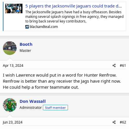
5 players the Jacksonville Jaguars could trade during draft season
The Jacksonville Jaguars have had a busy offseason. Besides
making several splash signings in free agency, they managed
to bring back several key contributors,
blackandteal.com
Booth
Master
Apr 13, 2024
#61
I wish Lawrence would put in a word for Hunter Renfrow.
Renfrow is better than any receiver the Jags have right now.
He could help a former teammate out.
Don Wassall
Administrator
Staff member
Jun 23, 2024
#62