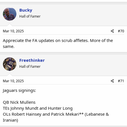
Bucky
Hall of Famer
Mar 10, 2025
#70
Appreciate the FA updates on scrub affletes. More of the
same.
Freethinker
Hall of Famer
Mar 10, 2025
#71
Jaguars signings:
QB Nick Mullens
TEs Johnny Mundt and Hunter Long
OLs Robert Hainsey and Patrick Mekari** (Lebanese &
Iranian)