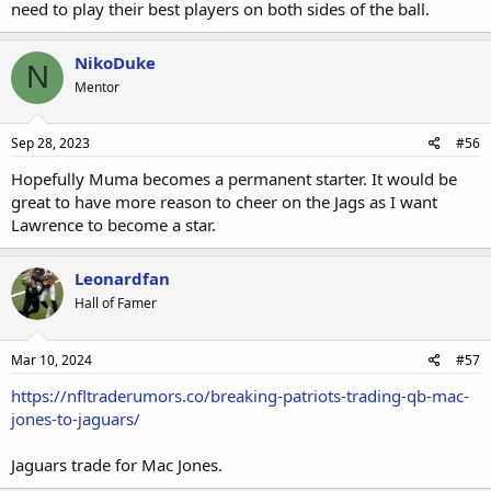
need to play their best players on both sides of the ball.
NikoDuke
N
Mentor
Sep 28, 2023
#56
Hopefully Muma becomes a permanent starter. It would be
great to have more reason to cheer on the Jags as I want
Lawrence to become a star.
Leonardfan
Hall of Famer
Mar 10, 2024
#57
https://nfltraderumors.co/breaking-patriots-trading-qb-mac-
jones-to-jaguars/
Jaguars trade for Mac Jones.