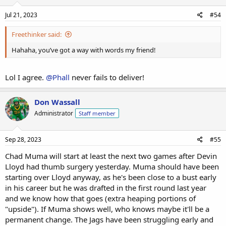
the girls, some squats for the thots, some rows for the hoes....
maybe even some benches for the wenches. Weird to think
Jul 21, 2023
#54
that the Jaguars linemen are now doing flies for the guys!!
Freethinker said:
Hahaha, you’ve got a way with words my friend!
Lol I agree.
@Phall
never fails to deliver!
Don Wassall
Administrator
Staff member
Sep 28, 2023
#55
Chad Muma will start at least the next two games after Devin
Lloyd had thumb surgery yesterday. Muma should have been
starting over Lloyd anyway, as he's been close to a bust early
in his career but he was drafted in the first round last year
and we know how that goes (extra heaping portions of
"upside"). If Muma shows well, who knows maybe it'll be a
permanent change. The Jags have been struggling early and