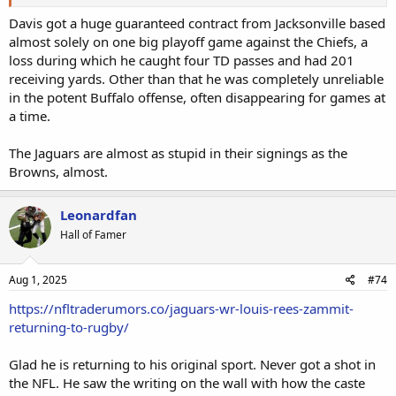
Davis got a huge guaranteed contract from Jacksonville based
almost solely on one big playoff game against the Chiefs, a
loss during which he caught four TD passes and had 201
receiving yards. Other than that he was completely unreliable
in the potent Buffalo offense, often disappearing for games at
a time.
The Jaguars are almost as stupid in their signings as the
Browns, almost.
Leonardfan
Hall of Famer
Aug 1, 2025
#74
https://nfltraderumors.co/jaguars-wr-louis-rees-zammit-
returning-to-rugby/
Glad he is returning to his original sport. Never got a shot in
the NFL. He saw the writing on the wall with how the caste