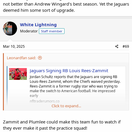
not better than Andrew Wingard's best season. Yet the Jaguars
deemed him some sort of upgrade.
White Lightning
Moderator
Staff member
Mar 10, 2025
#69
Leonardfan said:
Jaguars Signing RB Louis Rees-Zammit
Jordan Schultz reports that the Jaguars are signing RB
Louis-Rees Zammit, whom the Chiefs waived yesterday.
Rees-Zammit is a former rugby star who was trying to
make the switch to American football. He impressed
early
nfltraderumors.co
Click to expand...
Louis Rees Zammit signed by the Jags
Zammit and Plumlee could make this team fun to watch if
they ever make it past the practice squad!