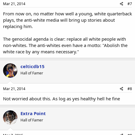
Mar 21, 2014
#7
From now on, no matter how well a young, white quarterback
plays, the anti-white media will bring up stories about
replacing him.
The genocidal agenda is clear: replace all white people with
non-whites. The anti-whites even have a motto: "Abolish the
white race by any means necessary."
celticdb15
Hall of Famer
Mar 21, 2014
#8
Not worried about this. As log as yes healthy hell he fine
Extra Point
Hall of Famer