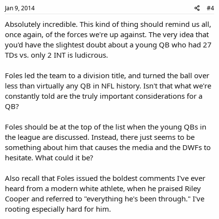
Jan 9, 2014
#4
Absolutely incredible. This kind of thing should remind us all,
once again, of the forces we're up against. The very idea that
you'd have the slightest doubt about a young QB who had 27
TDs vs. only 2 INT is ludicrous.
Foles led the team to a division title, and turned the ball over
less than virtually any QB in NFL history. Isn't that what we're
constantly told are the truly important considerations for a
QB?
Foles should be at the top of the list when the young QBs in
the league are discussed. Instead, there just seems to be
something about him that causes the media and the DWFs to
hesitate. What could it be?
Also recall that Foles issued the boldest comments I've ever
heard from a modern white athlete, when he praised Riley
Cooper and referred to "everything he's been through." I've
rooting especially hard for him.