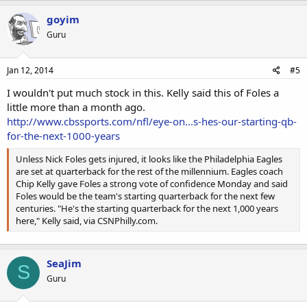
goyim
Guru
Jan 12, 2014
#5
I wouldn't put much stock in this. Kelly said this of Foles a
little more than a month ago.
http://www.cbssports.com/nfl/eye-on...s-hes-our-starting-qb-
for-the-next-1000-years
Unless Nick Foles gets injured, it looks like the Philadelphia Eagles
are set at quarterback for the rest of the millennium. Eagles coach
Chip Kelly gave Foles a strong vote of confidence Monday and said
Foles would be the team's starting quarterback for the next few
centuries. "He's the starting quarterback for the next 1,000 years
here," Kelly said, via CSNPhilly.com.
SeaJim
S
Guru