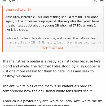
Mar 7, 2015
#9
bigunreal said:
Absolutely incredible. This kind of thing should remind us all, once
again, of the forces we're up against. The very idea that you'd have
the slightest doubt about a young QB who had 27 TDs vs. only 2
INT is ludicrous.
Foles led the team to a division title, and turned the ball over less
than virtually any QB in NFL history. Isn't that what we're constantly
told are the truly important considerations for a QB?
Click to expand...
Foles should be at the top of the list when the young QBs in the
league are discussed. Instead, there just seems to be something
The mainstream media is already against Foles because he's
about him that causes the media and the DWFs to hesitate. What
blond and white. The fact that Foles stood by Riley Cooper is
could it be?
just one more reason for them to hate Foles and seek to
destroy his career.
Also recall that Foles issued the boldest comments I've ever heard
from a modern white athlete, when he praised Riley Cooper and
referred to "everything he's been through." I've rooting especially
The anti-white bias of the msm is so blatant it's hard to
hard for him.
comprehend how the delusional white fans don't see it.
America is a profoundly anti-white country. Anti-white racism
is part of the identitiy of most Americans.