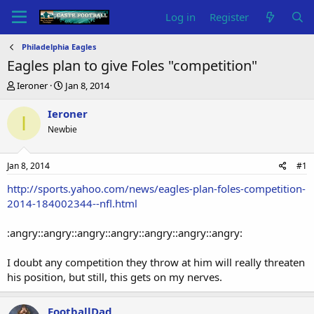
Log in
Register
Philadelphia Eagles
Eagles plan to give Foles "competition"
T
S
Ieroner
Jan 8, 2014
h
t
r
a
Ieroner
I
e
r
Newbie
a
t
d
d
s
a
Jan 8, 2014
#1
t
t
a
e
http://sports.yahoo.com/news/eagles-plan-foles-competition-
r
2014-184002344--nfl.html
t
e
:angry::angry::angry::angry::angry::angry::angry:
r
I doubt any competition they throw at him will really threaten
his position, but still, this gets on my nerves.
FootballDad