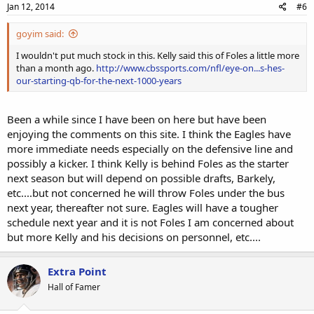
Jan 12, 2014
#6
goyim said:
I wouldn't put much stock in this. Kelly said this of Foles a little more
than a month ago.
http://www.cbssports.com/nfl/eye-on...s-hes-
our-starting-qb-for-the-next-1000-years
Been a while since I have been on here but have been
enjoying the comments on this site. I think the Eagles have
more immediate needs especially on the defensive line and
possibly a kicker. I think Kelly is behind Foles as the starter
next season but will depend on possible drafts, Barkely,
etc....but not concerned he will throw Foles under the bus
next year, thereafter not sure. Eagles will have a tougher
schedule next year and it is not Foles I am concerned about
but more Kelly and his decisions on personnel, etc....
Extra Point
Hall of Famer