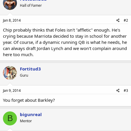
Hall of Famer
Jan 8, 2014
#2
Chip probably thinks that Foles isn't "affletic" enough. He's
crying because Marriota decided to stay in school for another
year. Of course, if a dynamic running QB is what he needs, he
can always draft Jordan Lynch and we won't complain around
here too much.
Fortitud3
Guru
Jan 9, 2014
#3
You forget about Barkley?
bigunreal
B
Mentor