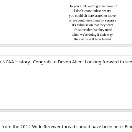
Do you think we're gonna make it?
I don't know unless we try
you could sit here scared to move
or we could take them by surprise
it's submission that they want
it's surrender that they need
when we're doing it their way
their aims will be achieved
 NCAA History...Congrats to Devon Allen! Looking forward to se
ch from the 2014 Wide Receiver thread should have been here. Fin