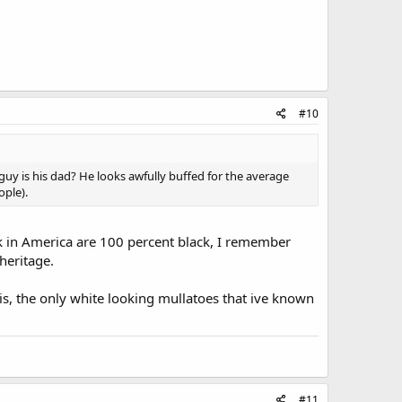
#10
 guy is his dad? He looks awfully buffed for the average
ople).
ck in America are 100 percent black, I remember
heritage.
is, the only white looking mullatoes that ive known
#11