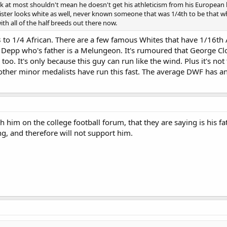
at most shouldn't mean he doesn't get his athleticism from his European he
 sister looks white as well, never known someone that was 1/4th to be that 
with all of the half breeds out there now.
/8 to 1/4 African. There are a few famous Whites that have 1/16t
 Depp who's father is a Melungeon. It's rumoured that George Cloo
oo. It's only because this guy can run like the wind. Plus it's not
other minor medalists have run this fast. The average DWF has an
h him on the college football forum, that they are saying is his f
ng, and therefore will not support him.