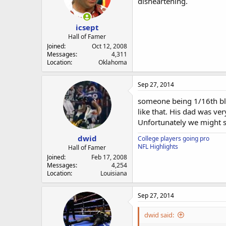
disheartening.
icsept
Hall of Famer
Joined
Oct 12, 2008
Messages
4,311
Location
Oklahoma
Sep 27, 2014
someone being 1/16th blac
like that. His dad was ve
Unfortunately we might se
dwid
College players going pro
NFL Highlights
Hall of Famer
Joined
Feb 17, 2008
Messages
4,254
Location
Louisiana
Sep 27, 2014
dwid said: