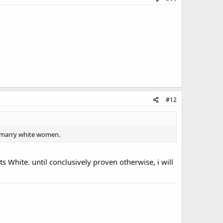
#12
rs marry white women.
s White. until conclusively proven otherwise, i will