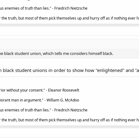
 enemies of truth than lies." - Friedrich Nietzsche
the truth, but most of them pick themselves up and hurry off as if nothing ever h
 black student union, which tells me considers himself black.
n black student unions in order to show how "enlightened" and "ant
ior without your consent." - Eleanor Roosevelt
ignorant man in argument." - William G. McAdoo
 enemies of truth than lies." - Friedrich Nietzsche
the truth, but most of them pick themselves up and hurry off as if nothing ever h