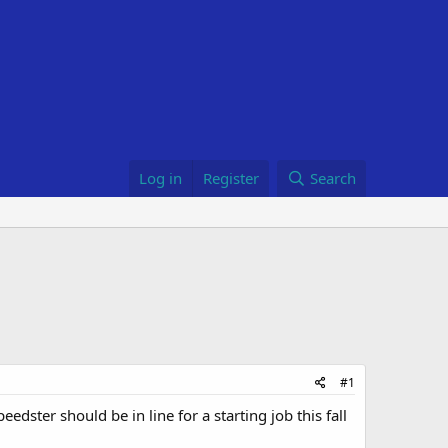
Log in
Register
Search
#1
dster should be in line for a starting job this fall