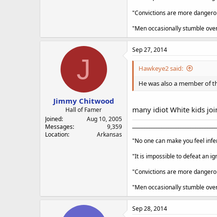
"Convictions are more dangerous
"Men occasionally stumble over 
Sep 27, 2014
J
Hawkeye2 said:
He was also a member of the
Jimmy Chitwood
many idiot White kids joi
Hall of Famer
Joined
Aug 10, 2005
___________________________________
Messages
9,359
Location
Arkansas
"No one can make you feel infer
"It is impossible to defeat an 
"Convictions are more dangerous
"Men occasionally stumble over 
Sep 28, 2014