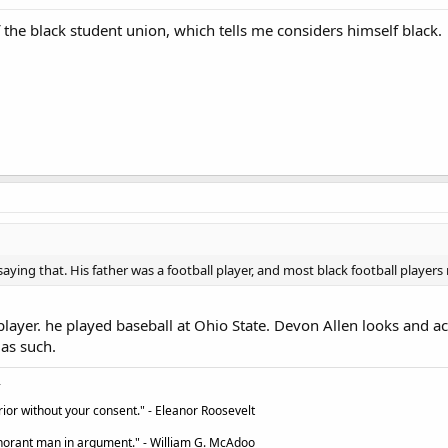
the black student union, which tells me considers himself black.
 saying that. His father was a football player, and most black football playe
player. he played baseball at Ohio State. Devon Allen looks and act
as such.
ior without your consent." - Eleanor Roosevelt
ignorant man in argument." - William G. McAdoo