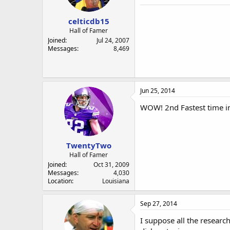
a
e
r
celticdb15
t
e
Hall of Famer
r
Joined
Jul 24, 2007
Messages
8,469
Jun 25, 2014
WOW! 2nd Fastest time in
TwentyTwo
Hall of Famer
Joined
Oct 31, 2009
Messages
4,030
Location
Louisiana
Sep 27, 2014
I suppose all the resear