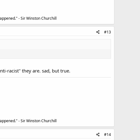
appened." - Sir Winston Churchill
#13
i-racist" they are. sad, but true.
appened." - Sir Winston Churchill
#14