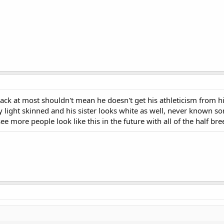
k at most shouldn't mean he doesn't get his athleticism from his
ry light skinned and his sister looks white as well, never known s
e more people look like this in the future with all of the half br