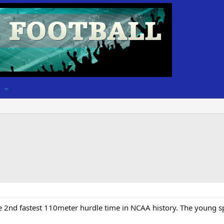
e 2nd fastest 110meter hurdle time in NCAA history. The young spee