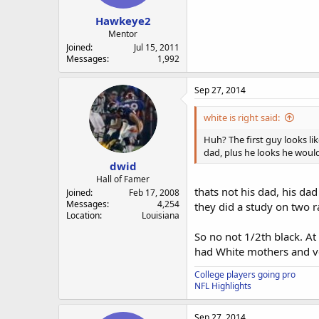
Hawkeye2
Mentor
Joined
Jul 15, 2011
Messages
1,992
Sep 27, 2014
white is right said:
Huh? The first guy looks li
dad, plus he looks he would
dwid
Hall of Famer
thats not his dad, his da
Joined
Feb 17, 2008
Messages
4,254
they did a study on two 
Location
Louisiana
So no not 1/2th black. At
had White mothers and ve
College players going pro
NFL Highlights
Sep 27, 2014