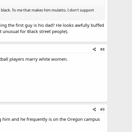
rly black. To me that makes him mulatto. I don't support
ing the first guy is his dad? He looks awfully buffed
 unusual for Black street people).
#8
ootball players marry white women.
#9
ting him and he frequently is on the Oregon campus