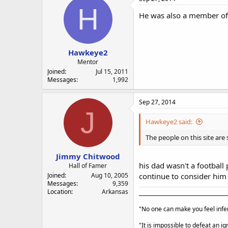
H
He was also a member of 
Hawkeye2
Mentor
Joined
Jul 15, 2011
Messages
1,992
Sep 27, 2014
J
Hawkeye2 said:
The people on this site are
Jimmy Chitwood
his dad wasn't a football 
Hall of Famer
Joined
Aug 10, 2005
continue to consider him 
Messages
9,359
Location
Arkansas
___________________________________
"No one can make you feel infer
"It is impossible to defeat an 