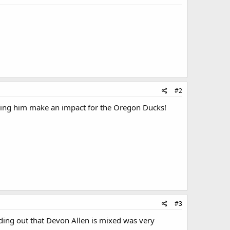
#2
eing him make an impact for the Oregon Ducks!
#3
ding out that Devon Allen is mixed was very