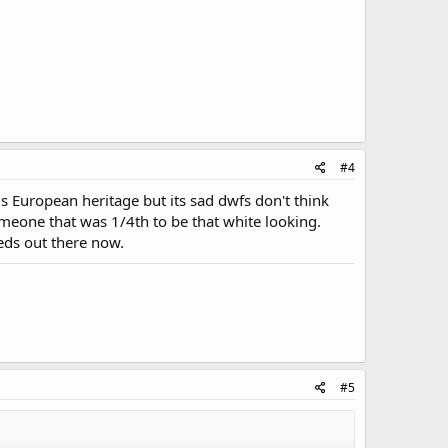
#4
 European heritage but its sad dwfs don't think
omeone that was 1/4th to be that white looking.
eeds out there now.
#5