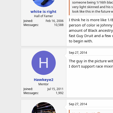
someone being 1/16th black 
very light skinned and his
white is right
look like this in the future 
Hall of Famer
I think he is more like 1
Joined
Feb 16, 2006
person of color ie Johnny
Messages
10,588
amount of Black ancestry t
fast Guy Druit and a few 
to begin with.
Sep 27, 2014
H
The guy in the picture wit
I don't support race mixi
Hawkeye2
Mentor
Joined
Jul 15, 2011
Messages
1,992
Sep 27, 2014