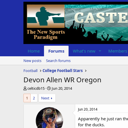
Home
Forums
What's new
Members
New posts
Search forums
Football
College Football Stars
Devon Allen WR Oregon
T
S
celticdb15
Jun 20, 2014
h
t
1
2
Next
r
a
e
r
a
t
Jun 20, 2014
d
d
Apparently he just ran th
s
a
t
t
for the ducks.