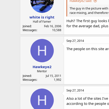
Hawkeye2 said:
The guy in the picture with 
race mixing, and therefore 
white is right
Huh? The first guy looks 
Hall of Famer
for the average dad, plus
Joined
Feb 16, 2006
Messages
10,588
Sep 27, 2014
H
The people on this site a
Hawkeye2
Mentor
Joined
Jul 15, 2011
Messages
1,992
Sep 27, 2014
H
Also a lot of the sites I
according to the people on