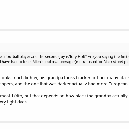
ke a football player and the second guy is Tory Holt? Are you saying the first
 have had to been Allen's dad as a teenager(not unusual for Black street pe
d looks much lighter, his grandpa looks blacker but not many bla
rappers, and the one that was darker actually had more European 
 most 1/4th, but that depends on how black the grandpa actually 
ry light dads.