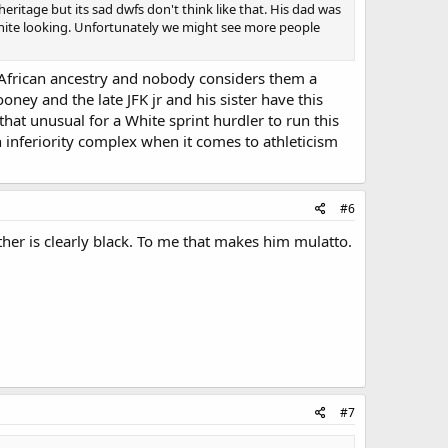
ritage but its sad dwfs don't think like that. His dad was
white looking. Unfortunately we might see more people
h African ancestry and nobody considers them a
ney and the late JFK jr and his sister have this
 that unusual for a White sprint hurdler to run this
 inferiority complex when it comes to athleticism
#6
ather is clearly black. To me that makes him mulatto.
#7