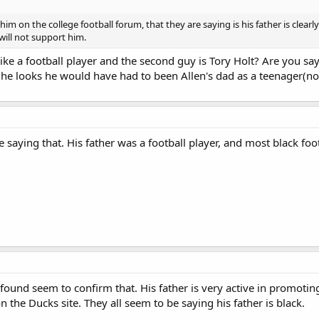
him on the college football forum, that they are saying is his father is clea
will not support him.
like a football player and the second guy is Tory Holt? Are you say
 he looks he would have had to been Allen's dad as a teenager(not
re saying that. His father was a football player, and most black f
've found seem to confirm that. His father is very active in promo
 the Ducks site. They all seem to be saying his father is black.