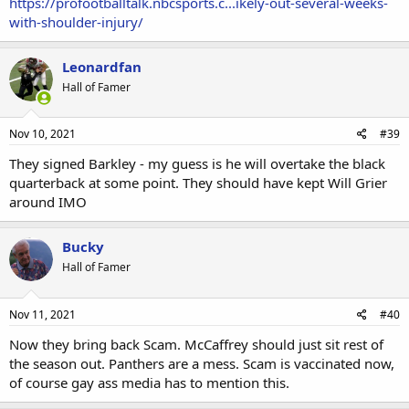
https://profootballtalk.nbcsports.c...ikely-out-several-weeks-
with-shoulder-injury/
Leonardfan
Hall of Famer
Nov 10, 2021
#39
They signed Barkley - my guess is he will overtake the black
quarterback at some point. They should have kept Will Grier
around IMO
Bucky
Hall of Famer
Nov 11, 2021
#40
Now they bring back Scam. McCaffrey should just sit rest of
the season out. Panthers are a mess. Scam is vaccinated now,
of course gay ass media has to mention this.