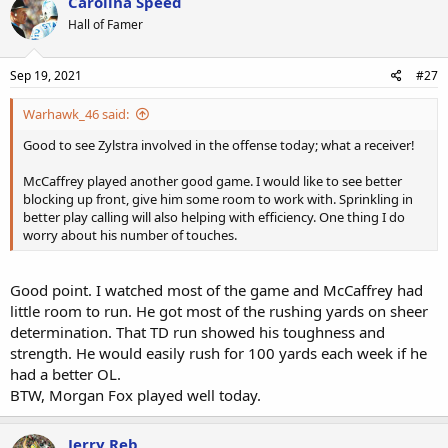
Carolina Speed
Hall of Famer
Sep 19, 2021
#27
Warhawk_46 said:
Good to see Zylstra involved in the offense today; what a receiver!
McCaffrey played another good game. I would like to see better
blocking up front, give him some room to work with. Sprinkling in
better play calling will also helping with efficiency. One thing I do
worry about his number of touches.
Good point. I watched most of the game and McCaffrey had
little room to run. He got most of the rushing yards on sheer
determination. That TD run showed his toughness and
strength. He would easily rush for 100 yards each week if he
had a better OL.
BTW, Morgan Fox played well today.
Jerry Reb