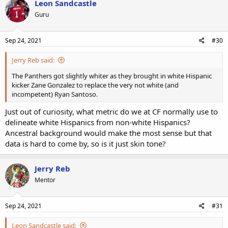
Leon Sandcastle
Guru
Sep 24, 2021
#30
Jerry Reb said:
The Panthers got slightly whiter as they brought in white Hispanic
kicker Zane Gonzalez to replace the very not white (and
incompetent) Ryan Santoso.
Just out of curiosity, what metric do we at CF normally use to
delineate white Hispanics from non-white Hispanics?
Ancestral background would make the most sense but that
data is hard to come by, so is it just skin tone?
Jerry Reb
Mentor
Sep 24, 2021
#31
Leon Sandcastle said: