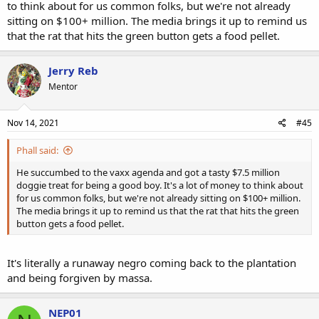
to think about for us common folks, but we're not already
sitting on $100+ million. The media brings it up to remind us
that the rat that hits the green button gets a food pellet.
Jerry Reb
Mentor
Nov 14, 2021
#45
Phall said:
He succumbed to the vaxx agenda and got a tasty $7.5 million
doggie treat for being a good boy. It's a lot of money to think about
for us common folks, but we're not already sitting on $100+ million.
The media brings it up to remind us that the rat that hits the green
button gets a food pellet.
It's literally a runaway negro coming back to the plantation
and being forgiven by massa.
NEP01