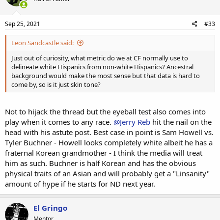
Sep 25, 2021
#33
Leon Sandcastle said:
Just out of curiosity, what metric do we at CF normally use to
delineate white Hispanics from non-white Hispanics? Ancestral
background would make the most sense but that data is hard to
come by, so is it just skin tone?
Not to hijack the thread but the eyeball test also comes into
play when it comes to any race.
@Jerry Reb
hit the nail on the
head with his astute post. Best case in point is Sam Howell vs.
Tyler Buchner - Howell looks completely white albeit he has a
fraternal Korean grandmother - I think the media will treat
him as such. Buchner is half Korean and has the obvious
physical traits of an Asian and will probably get a "Linsanity"
amount of hype if he starts for ND next year.
El Gringo
Mentor