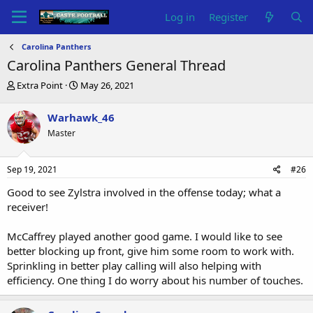
Log in
Register
Carolina Panthers
Carolina Panthers General Thread
T
S
Extra Point
May 26, 2021
h
t
r
a
Warhawk_46
e
r
Master
a
t
d
d
s
a
Sep 19, 2021
#26
t
t
a
e
Good to see Zylstra involved in the offense today; what a
r
receiver!
t
e
McCaffrey played another good game. I would like to see
r
better blocking up front, give him some room to work with.
Sprinkling in better play calling will also helping with
efficiency. One thing I do worry about his number of touches.