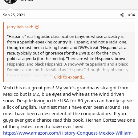
Sep 25, 2021
#34
Jerry Reb said:
"Hispanic" is a linguistic classification (anyone whose ancestry is
from a Spanish-speaking country is Hispanic) and not a racial one,
though most media talking heads and DWFs treat "Hispanic" as a
race, typically out of ignorance (for the DWFs) or for their own
political agenda (for the media). There are white Hispanics, brown
Hispanics, and black Hispanics. A snow-white Spaniard and a black
Dominican are both classified as "Hispanic" though they obviously
have nothing in common racially.
Click to expand...
As for white Hispanics vs. non-white Hispanics, it's not so much skin
Yeah this is a great post! My wife’s grandpa is straight from
tone as it is basic common sense. Anyone with eyes can simply look
Mexico but is 6’2, blue eyes and white as the wind driven
at Zane Gonzalez and tell that he's a white man. And they can do
snow. Despite living in the USA for 60 years can hardly speak
the same with Ryan Santoso and tell that he's not.
a lick of English. Funniest man I have ever been around. He
must have been a descendent of the conquistadors. If you
Another good way to tell is that white Hispanic NFL players are
guys ever get a chance read this book, Hernan Cortez was one
discriminated against and bashed by the media like any other white
player, while non-white Hispanics are praised. Zane Gonzalez is
of the greatest men to have ever lived.
considered "just another unathletic white kicker," Blake Martinez
https://www.amazon.com/History-Conquest-Mexico-William-
never gets credit for being a great linebacker, Tony Romo was