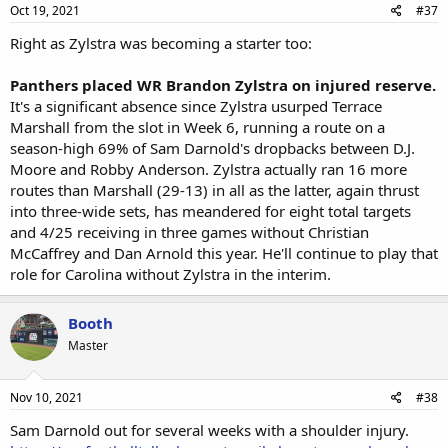
Oct 19, 2021
#37
Right as Zylstra was becoming a starter too:
Panthers placed WR Brandon Zylstra on injured reserve.
It's a significant absence since Zylstra usurped Terrace
Marshall from the slot in Week 6, running a route on a
season-high 69% of Sam Darnold's dropbacks between D.J.
Moore and Robby Anderson. Zylstra actually ran 16 more
routes than Marshall (29-13) in all as the latter, again thrust
into three-wide sets, has meandered for eight total targets
and 4/25 receiving in three games without Christian
McCaffrey and Dan Arnold this year. He'll continue to play that
role for Carolina without Zylstra in the interim.
Booth
Master
Nov 10, 2021
#38
Sam Darnold out for several weeks with a shoulder injury.