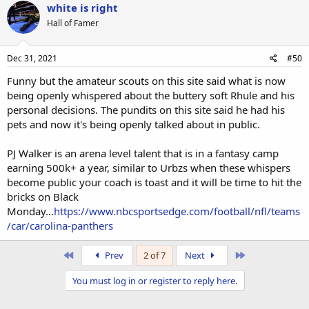
white is right
Hall of Famer
Dec 31, 2021
#50
Funny but the amateur scouts on this site said what is now
being openly whispered about the buttery soft Rhule and his
personal decisions. The pundits on this site said he had his
pets and now it's being openly talked about in public.
PJ Walker is an arena level talent that is in a fantasy camp
earning 500k+ a year, similar to Urbzs when these whispers
become public your coach is toast and it will be time to hit the
bricks on Black
Monday...
https://www.nbcsportsedge.com/football/nfl/teams
/car/carolina-panthers
First
Last
Prev
2 of 7
Next
You must log in or register to reply here.