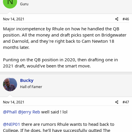
N
Guru
Nov 14, 2021
#46
Major incompetence by Rhule on how he handled the QB
position. All the money and draft picks spent on Bridgewater
and Darnold, and they're right back to Cam Newton 18
months later.
Punting on the QB position in 2020, then drafting one in
2021 draft, would've been the smart move.
Bucky
Hall of Famer
Nov 14, 2021
#47
@Phall
@Jerry Reb
well said ! lol
@NEP01
there are rumors Rhule wants to head back to
College. If he does, he'll have successfully gutted The