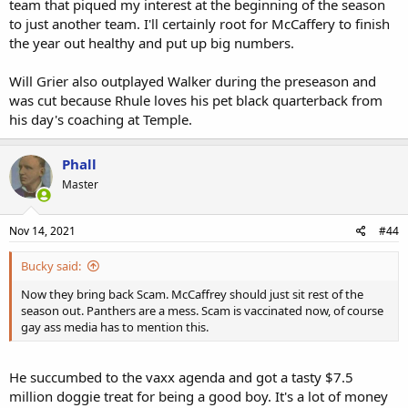
team that piqued my interest at the beginning of the season
to just another team. I'll certainly root for McCaffery to finish
the year out healthy and put up big numbers.
Will Grier also outplayed Walker during the preseason and
was cut because Rhule loves his pet black quarterback from
his day's coaching at Temple.
Phall
Master
Nov 14, 2021
#44
Bucky said:
Now they bring back Scam. McCaffrey should just sit rest of the
season out. Panthers are a mess. Scam is vaccinated now, of course
gay ass media has to mention this.
He succumbed to the vaxx agenda and got a tasty $7.5
million doggie treat for being a good boy. It's a lot of money