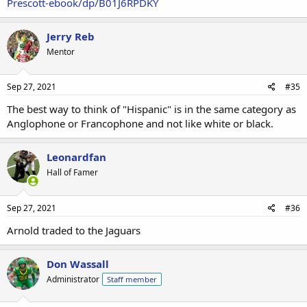
Prescott-ebook/dp/B01J6RPDKY
labeled a "choker," etc. On the other side, non-white Mark Sanchez
had excuse after excuse made for him by the media (until he
buttfumbled and even they couldn't cover for him anymore), Aaron
Jerry Reb
Hernandez was praised as a "diverse" hero (until he committed
Mentor
murder, then he mysteriously became white). Etc.
Sep 27, 2021
#35
The best way to think of "Hispanic" is in the same category as
Anglophone or Francophone and not like white or black.
Leonardfan
Hall of Famer
Sep 27, 2021
#36
Arnold traded to the Jaguars
Don Wassall
Administrator
Staff member