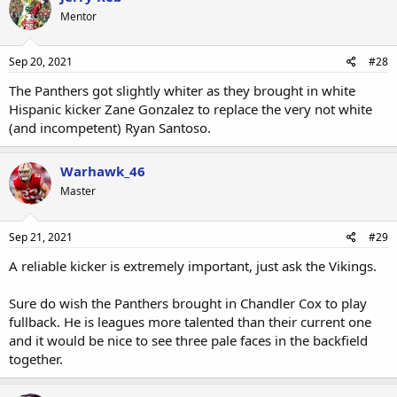
Mentor
Sep 20, 2021
#28
The Panthers got slightly whiter as they brought in white
Hispanic kicker Zane Gonzalez to replace the very not white
(and incompetent) Ryan Santoso.
Warhawk_46
Master
Sep 21, 2021
#29
A reliable kicker is extremely important, just ask the Vikings.
Sure do wish the Panthers brought in Chandler Cox to play
fullback. He is leagues more talented than their current one
and it would be nice to see three pale faces in the backfield
together.