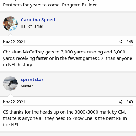
Panthers for years to come. Program Builder.
Carolina Speed
Hall of Famer
Nov 22, 2021
#48
Christian McCaffrey gets to 3,000 yards rushing and 3,000
yards receiving faster or in the fewest games 57, than anyone
in NFL history.
sprintstar
Master
Nov 22, 2021
#49
CS thanks for the heads up on the 3000/3000 mark by CM,
that tells anyone all they need to know...he is the best RB in
the NFL.