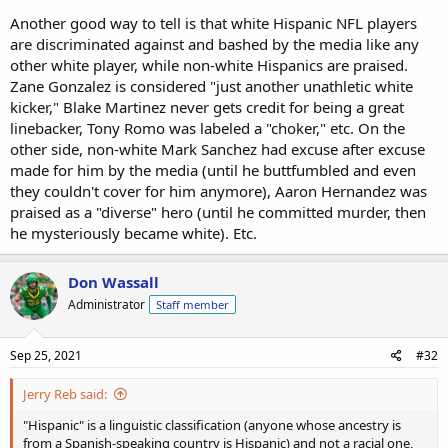
Another good way to tell is that white Hispanic NFL players
are discriminated against and bashed by the media like any
other white player, while non-white Hispanics are praised.
Zane Gonzalez is considered "just another unathletic white
kicker," Blake Martinez never gets credit for being a great
linebacker, Tony Romo was labeled a "choker," etc. On the
other side, non-white Mark Sanchez had excuse after excuse
made for him by the media (until he buttfumbled and even
they couldn't cover for him anymore), Aaron Hernandez was
praised as a "diverse" hero (until he committed murder, then
he mysteriously became white). Etc.
Don Wassall
Administrator
Staff member
Sep 25, 2021
#32
Jerry Reb said:
"Hispanic" is a linguistic classification (anyone whose ancestry is
from a Spanish-speaking country is Hispanic) and not a racial one,