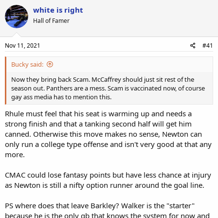
white is right
Hall of Famer
Nov 11, 2021
#41
Bucky said:
Now they bring back Scam. McCaffrey should just sit rest of the
season out. Panthers are a mess. Scam is vaccinated now, of course
gay ass media has to mention this.
Rhule must feel that his seat is warming up and needs a
strong finish and that a tanking second half will get him
canned. Otherwise this move makes no sense, Newton can
only run a college type offense and isn't very good at that any
more.
CMAC could lose fantasy points but have less chance at injury
as Newton is still a nifty option runner around the goal line.
PS where does that leave Barkley? Walker is the "starter"
because he is the only qb that knows the system for now and