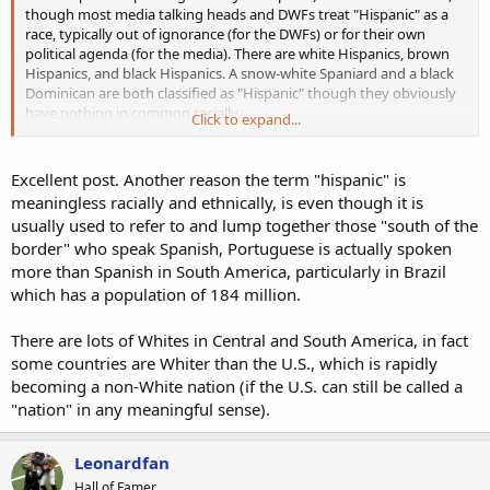
though most media talking heads and DWFs treat "Hispanic" as a
race, typically out of ignorance (for the DWFs) or for their own
political agenda (for the media). There are white Hispanics, brown
Hispanics, and black Hispanics. A snow-white Spaniard and a black
Dominican are both classified as "Hispanic" though they obviously
have nothing in common racially.
Click to expand...
As for white Hispanics vs. non-white Hispanics, it's not so much skin
tone as it is basic common sense. Anyone with eyes can simply look
Excellent post. Another reason the term "hispanic" is
at Zane Gonzalez and tell that he's a white man. And they can do
meaningless racially and ethnically, is even though it is
the same with Ryan Santoso and tell that he's not.
usually used to refer to and lump together those "south of the
border" who speak Spanish, Portuguese is actually spoken
Another good way to tell is that white Hispanic NFL players are
more than Spanish in South America, particularly in Brazil
discriminated against and bashed by the media like any other white
player, while non-white Hispanics are praised. Zane Gonzalez is
which has a population of 184 million.
considered "just another unathletic white kicker," Blake Martinez
never gets credit for being a great linebacker, Tony Romo was
There are lots of Whites in Central and South America, in fact
labeled a "choker," etc. On the other side, non-white Mark Sanchez
some countries are Whiter than the U.S., which is rapidly
had excuse after excuse made for him by the media (until he
becoming a non-White nation (if the U.S. can still be called a
buttfumbled and even they couldn't cover for him anymore), Aaron
"nation" in any meaningful sense).
Hernandez was praised as a "diverse" hero (until he committed
murder, then he mysteriously became white). Etc.
Leonardfan
Hall of Famer