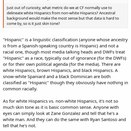
Just out of curiosity, what metric do we at CF normally use to
delineate white Hispanics from non-white Hispanics? Ancestral
background would make the most sense but that data is hard to
come by, so is it just skin tone?
"Hispanic" is a linguistic classification (anyone whose ancestry
is from a Spanish-speaking country is Hispanic) and not a
racial one, though most media talking heads and DWFs treat
"Hispanic" as a race, typically out of ignorance (for the DWFs)
or for their own political agenda (for the media). There are
white Hispanics, brown Hispanics, and black Hispanics. A
snow-white Spaniard and a black Dominican are both
classified as "Hispanic" though they obviously have nothing in
common racially.
As for white Hispanics vs. non-white Hispanics, it's not so
much skin tone as it is basic common sense. Anyone with
eyes can simply look at Zane Gonzalez and tell that he's a
white man. And they can do the same with Ryan Santoso and
tell that he's not.