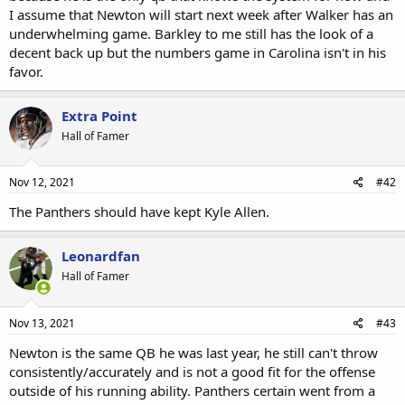
I assume that Newton will start next week after Walker has an
underwhelming game. Barkley to me still has the look of a
decent back up but the numbers game in Carolina isn't in his
favor.
Extra Point
Hall of Famer
Nov 12, 2021
#42
The Panthers should have kept Kyle Allen.
Leonardfan
Hall of Famer
Nov 13, 2021
#43
Newton is the same QB he was last year, he still can't throw
consistently/accurately and is not a good fit for the offense
outside of his running ability. Panthers certain went from a