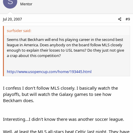
S
Mentor
Jul 20, 2007
#9
surfsider said:
Seems that Beckham will end his playing career in the second best
league in America. Does anybody on the board follow MLS closely
enough to explain their losses to USL teams? Do they just not give
a crap about this competition?
http://www.usopencup.com/home/193445.html
I confess I don't follow MLS closely. I basically watch the
playoffs, but will watch the Galaxy games to see how
Beckham does.
Interesting...I didn't know there was another soccer league.
Well, at least the MLS all-stars beat Celtic last night. They have