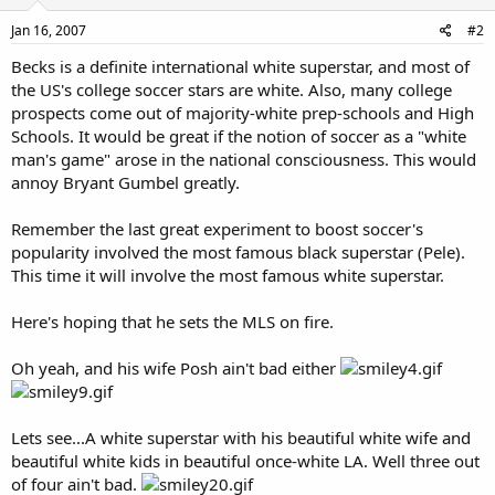
Jan 16, 2007
#2
Becks is a definite international white superstar, and most of
the US's college soccer stars are white. Also, many college
prospects come out of majority-white prep-schools and High
Schools. It would be great if the notion of soccer as a "white
man's game" arose in the national consciousness. This would
annoy Bryant Gumbel greatly.
Remember the last great experiment to boost soccer's
popularity involved the most famous black superstar (Pele).
This time it will involve the most famous white superstar.
Here's hoping that he sets the MLS on fire.
Oh yeah, and his wife Posh ain't bad either
Lets see...A white superstar with his beautiful white wife and
beautiful white kids in beautiful once-white LA. Well three out
of four ain't bad.