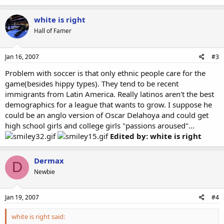
white is right
Hall of Famer
Jan 16, 2007
#3
Problem with soccer is that only ethnic people care for the
game(besides hippy types). They tend to be recent
immigrants from Latin America. Really latinos aren't the best
demographics for a league that wants to grow. I suppose he
could be an anglo version of Oscar Delahoya and could get
high school girls and college girls "passions aroused"...
Edited by: white is right
Dermax
D
Newbie
Jan 19, 2007
#4
white is right said: