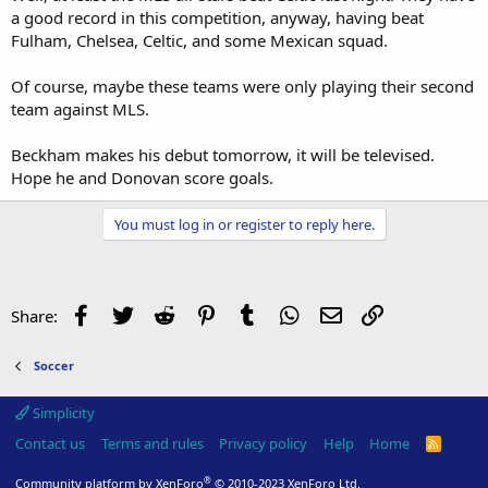
a good record in this competition, anyway, having beat
Fulham, Chelsea, Celtic, and some Mexican squad.
Of course, maybe these teams were only playing their second
team against MLS.
Beckham makes his debut tomorrow, it will be televised.
Hope he and Donovan score goals.
You must log in or register to reply here.
Facebook
Twitter
Reddit
Pinterest
Tumblr
WhatsApp
Email
Link
Share:
Soccer
Simplicity
Contact us
Terms and rules
Privacy policy
Help
Home
R
S
S
®
Community platform by XenForo
© 2010-2023 XenForo Ltd.