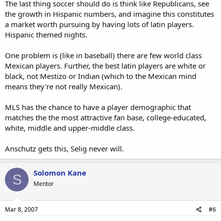
The last thing soccer should do is think like Republicans, see
the growth in Hispanic numbers, and imagine this constitutes
a market worth pursuing by having lots of latin players.
Hispanic themed nights.
One problem is (like in baseball) there are few world class
Mexican players. Further, the best latin players are white or
black, not Mestizo or Indian (which to the Mexican mind
means they're not really Mexican).
MLS has the chance to have a player demographic that
matches the the most attractive fan base, college-educated,
white, middle and upper-middle class.
Anschutz gets this, Selig never will.
Solomon Kane
S
Mentor
Mar 8, 2007
#6