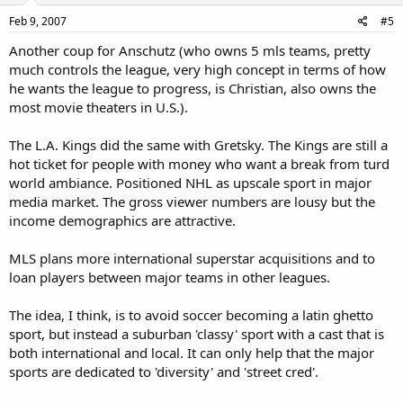
Feb 9, 2007
#5
Another coup for Anschutz (who owns 5 mls teams, pretty
much controls the league, very high concept in terms of how
he wants the league to progress, is Christian, also owns the
most movie theaters in U.S.).
The L.A. Kings did the same with Gretsky. The Kings are still a
hot ticket for people with money who want a break from turd
world ambiance. Positioned NHL as upscale sport in major
media market. The gross viewer numbers are lousy but the
income demographics are attractive.
MLS plans more international superstar acquisitions and to
loan players between major teams in other leagues.
The idea, I think, is to avoid soccer becoming a latin ghetto
sport, but instead a suburban 'classy' sport with a cast that is
both international and local. It can only help that the major
sports are dedicated to 'diversity' and 'street cred'.