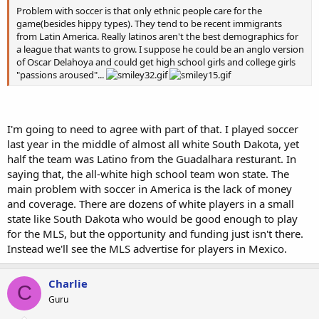
Problem with soccer is that only ethnic people care for the
game(besides hippy types). They tend to be recent immigrants
from Latin America. Really latinos aren't the best demographics for
a league that wants to grow. I suppose he could be an anglo version
of Oscar Delahoya and could get high school girls and college girls
"passions aroused"...
I'm going to need to agree with part of that. I played soccer
last year in the middle of almost all white South Dakota, yet
half the team was Latino from the Guadalhara resturant. In
saying that, the all-white high school team won state. The
main problem with soccer in America is the lack of money
and coverage. There are dozens of white players in a small
state like South Dakota who would be good enough to play
for the MLS, but the opportunity and funding just isn't there.
Instead we'll see the MLS advertise for players in Mexico.
Charlie
C
Guru