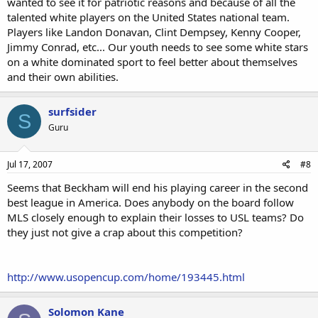
wanted to see it for patriotic reasons and because of all the
talented white players on the United States national team.
Players like Landon Donavan, Clint Dempsey, Kenny Cooper,
Jimmy Conrad, etc... Our youth needs to see some white stars
on a white dominated sport to feel better about themselves
and their own abilities.
surfsider
S
Guru
Jul 17, 2007
#8
Seems that Beckham will end his playing career in the second
best league in America. Does anybody on the board follow
MLS closely enough to explain their losses to USL teams? Do
they just not give a crap about this competition?
http://www.usopencup.com/home/193445.html
Solomon Kane