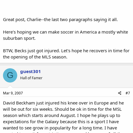
Great post, Charlie--the last two paragraphs saying it all.
Here's hoping we can make soccer in America a mostly white
suburban sport.
BTW, Becks just got injured. Let's hope he recovers in time for
the opening of the MLS season.
guest301
G
Hall of Famer
Mar 9, 2007
#7
David Beckham just injured his knee over in Europe and he
will be out for six weeks. Should be ok in time for the MSL
season which starts around August. I hope he plays up to
expectations for the Galaxy because this is a sport I have
wanted to see grow in popularity for a long time. I have