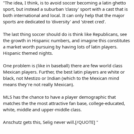
"The idea, I think, is to avoid soccer becoming a latin ghetto
sport, but instead a suburban 'classy' sport with a cast that is
both international and local. It can only help that the major
sports are dedicated to 'diversity' and 'street cred'.
The last thing soccer should do is think like Republicans, see
the growth in Hispanic numbers, and imagine this constitutes
a market worth pursuing by having lots of latin players.
Hispanic themed nights.
One problem is (like in baseball) there are few world class
Mexican players. Further, the best latin players are white or
black, not Mestizo or Indian (which to the Mexican mind
means they're not really Mexican).
MLS has the chance to have a player demographic that
matches the the most attractive fan base, college-educated,
white, middle and upper-middle class.
Anschutz gets this, Selig never will.[/QUOTE] "