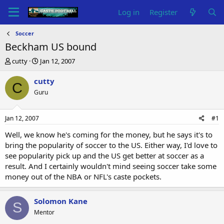
Log in
Register
Soccer
Beckham US bound
T
S
cutty
Jan 12, 2007
h
t
r
a
cutty
C
e
r
Guru
a
t
d
d
s
a
Jan 12, 2007
#1
t
t
a
e
Well, we know he's coming for the money, but he says it's to
r
bring the popularity of soccer to the US. Either way, I'd love to
t
see popularity pick up and the US get better at soccer as a
e
result. And I certainly wouldn't mind seeing soccer take some
r
money out of the NBA or NFL's caste pockets.
Solomon Kane
S
Mentor