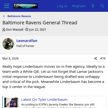
Log in
Register
Baltimore Ravens
Baltimore Ravens General Thread
T
S
Don Wassall
Jun 22, 2021
h
t
r
a
Leonardfan
e
r
Hall of Famer
a
t
d
d
s
a
Mar 8, 2026
#76
t
t
a
e
Really hope Linderbaum moves on in free agency. Ideally to a
r
team with a White QB. Let us not forget that Lamar Jackson’s
t
initial response to Linderbaum being drafted was unhappy
e
and critical of the pick. Meanwhile Linderbaum has become a
r
top 3 center in the league.
Latest On Tyler Linderbaum
According to ESPN's Jeremy Fowler, the Ravens are still