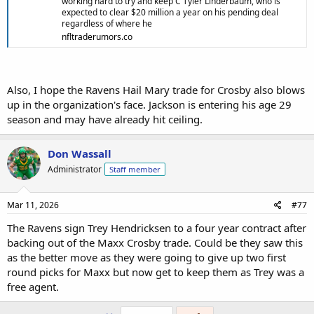
working hard to try and keep C Tyler Linderbaum, who is
expected to clear $20 million a year on his pending deal
regardless of where he
nfltraderumors.co
Also, I hope the Ravens Hail Mary trade for Crosby also blows
up in the organization's face. Jackson is entering his age 29
season and may have already hit ceiling.
Don Wassall
Administrator
Staff member
Mar 11, 2026
#77
The Ravens sign Trey Hendricksen to a four year contract after
backing out of the Maxx Crosby trade. Could be they saw this
as the better move as they were going to give up two first
round picks for Maxx but now get to keep them as Trey was a
free agent.