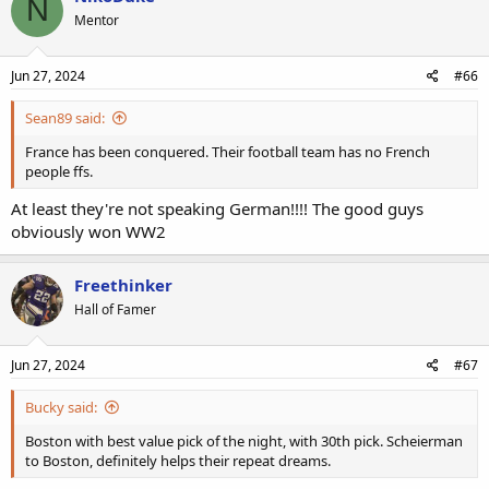
N
Mentor
Jun 27, 2024
#66
Sean89 said:
France has been conquered. Their football team has no French
people ffs.
At least they're not speaking German!!!! The good guys
obviously won WW2
Freethinker
Hall of Famer
Jun 27, 2024
#67
Bucky said:
Boston with best value pick of the night, with 30th pick. Scheierman
to Boston, definitely helps their repeat dreams.