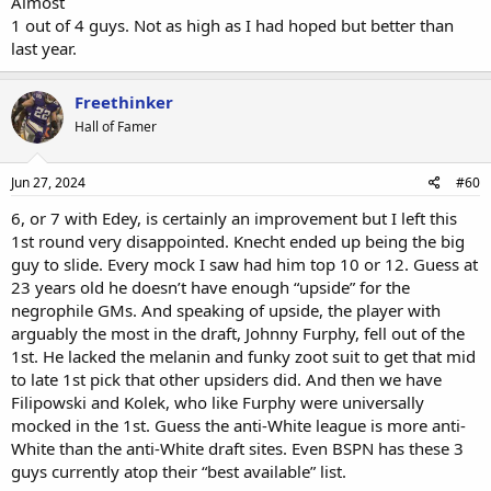
Almost
1 out of 4 guys. Not as high as I had hoped but better than
last year.
Freethinker
Hall of Famer
Jun 27, 2024
#60
6, or 7 with Edey, is certainly an improvement but I left this
1st round very disappointed. Knecht ended up being the big
guy to slide. Every mock I saw had him top 10 or 12. Guess at
23 years old he doesn’t have enough “upside” for the
negrophile GMs. And speaking of upside, the player with
arguably the most in the draft, Johnny Furphy, fell out of the
1st. He lacked the melanin and funky zoot suit to get that mid
to late 1st pick that other upsiders did. And then we have
Filipowski and Kolek, who like Furphy were universally
mocked in the 1st. Guess the anti-White league is more anti-
White than the anti-White draft sites. Even BSPN has these 3
guys currently atop their “best available” list.