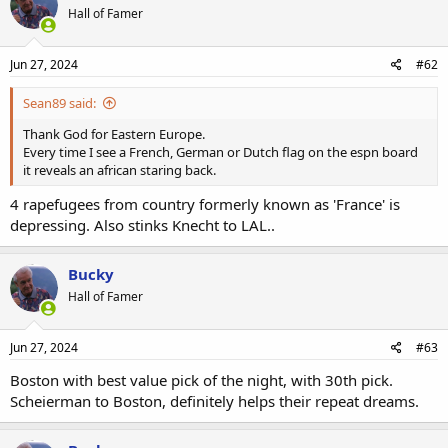
Hall of Famer
Jun 27, 2024
#62
Sean89 said:
Thank God for Eastern Europe.
Every time I see a French, German or Dutch flag on the espn board
it reveals an african staring back.
4 rapefugees from country formerly known as 'France' is
depressing. Also stinks Knecht to LAL..
Bucky
Hall of Famer
Jun 27, 2024
#63
Boston with best value pick of the night, with 30th pick.
Scheierman to Boston, definitely helps their repeat dreams.