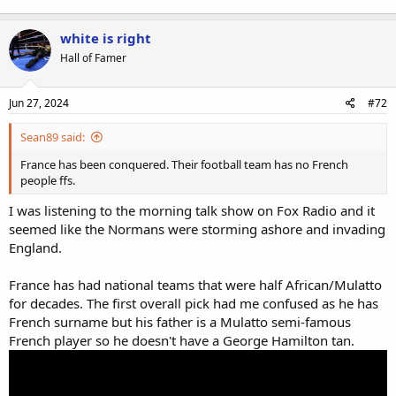
white is right
Hall of Famer
Jun 27, 2024
#72
Sean89 said:
France has been conquered. Their football team has no French
people ffs.
I was listening to the morning talk show on Fox Radio and it
seemed like the Normans were storming ashore and invading
England.
France has had national teams that were half African/Mulatto
for decades. The first overall pick had me confused as he has
French surname but his father is a Mulatto semi-famous
French player so he doesn't have a George Hamilton tan.