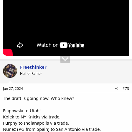
Freethinker
Hall of Famer
Jun 27, 2024
#73
The draft is going now. Who knew?
Filipowski to Utah!
Kolek to NY Knicks via trade.
Furphy to Indianapolis via trade.
Nunez (PG from Spain) to San Antonio via trade.