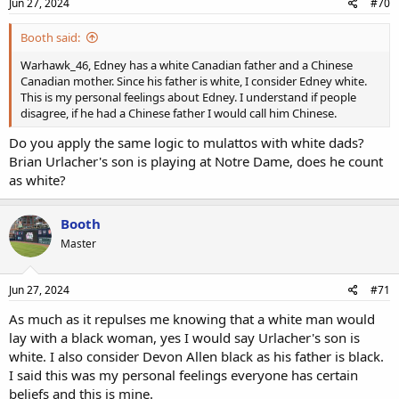
Jun 27, 2024
#70
Booth said:
Warhawk_46, Edney has a white Canadian father and a Chinese
Canadian mother. Since his father is white, I consider Edney white.
This is my personal feelings about Edney. I understand if people
disagree, if he had a Chinese father I would call him Chinese.
Do you apply the same logic to mulattos with white dads?
Brian Urlacher's son is playing at Notre Dame, does he count
as white?
Booth
Master
Jun 27, 2024
#71
As much as it repulses me knowing that a white man would
lay with a black woman, yes I would say Urlacher's son is
white. I also consider Devon Allen black as his father is black.
I said this was my personal feelings everyone has certain
beliefs and this is mine.