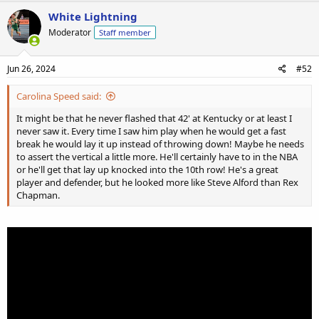
White Lightning
Moderator
Staff member
Jun 26, 2024
#52
Carolina Speed said:
It might be that he never flashed that 42' at Kentucky or at least I
never saw it. Every time I saw him play when he would get a fast
break he would lay it up instead of throwing down! Maybe he needs
to assert the vertical a little more. He'll certainly have to in the NBA
or he'll get that lay up knocked into the 10th row! He's a great
player and defender, but he looked more like Steve Alford than Rex
Chapman.