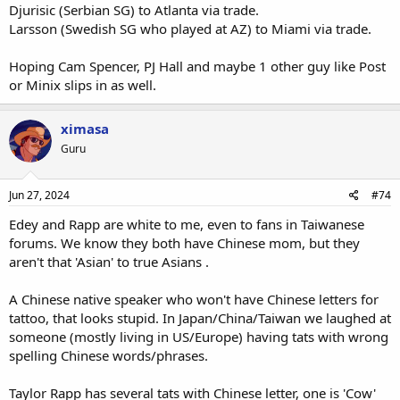
Djurisic (Serbian SG) to Atlanta via trade.
Larsson (Swedish SG who played at AZ) to Miami via trade.
Hoping Cam Spencer, PJ Hall and maybe 1 other guy like Post
or Minix slips in as well.
ximasa
Guru
Jun 27, 2024
#74
Edey and Rapp are white to me, even to fans in Taiwanese
forums. We know they both have Chinese mom, but they
aren't that 'Asian' to true Asians .
A Chinese native speaker who won't have Chinese letters for
tattoo, that looks stupid. In Japan/China/Taiwan we laughed at
someone (mostly living in US/Europe) having tats with wrong
spelling Chinese words/phrases.
Taylor Rapp has several tats with Chinese letter, one is 'Cow'