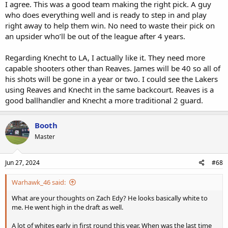
I agree. This was a good team making the right pick. A guy
who does everything well and is ready to step in and play
right away to help them win. No need to waste their pick on
an upsider who’ll be out of the league after 4 years.
Regarding Knecht to LA, I actually like it. They need more
capable shooters other than Reaves. James will be 40 so all of
his shots will be gone in a year or two. I could see the Lakers
using Reaves and Knecht in the same backcourt. Reaves is a
good ballhandler and Knecht a more traditional 2 guard.
Booth
Master
Jun 27, 2024
#68
Warhawk_46 said:
What are your thoughts on Zach Edy? He looks basically white to
me. He went high in the draft as well.
A lot of whites early in first round this year. When was the last time