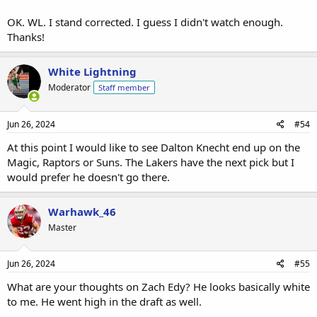
OK. WL. I stand corrected. I guess I didn't watch enough.
Thanks!
White Lightning
Moderator
Staff member
Jun 26, 2024
#54
At this point I would like to see Dalton Knecht end up on the
Magic, Raptors or Suns. The Lakers have the next pick but I
would prefer he doesn't go there.
Warhawk_46
Master
Jun 26, 2024
#55
What are your thoughts on Zach Edy? He looks basically white
to me. He went high in the draft as well.