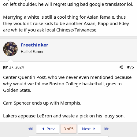
on left shoulder, he will regret using bad google translator lol.
Marrying a white is still a cool thing for Asian female, thus
they wouldn't raise kids to be another Asian, Rapp and Edey
are white if you ask local Chinese/Taiwanese.
Freethinker
Hall of Famer
Jun 27, 2024
#75
Center Quentin Post, who we never even mentioned because
why would we follow Boston College basketball, goes to
Golden State.
Cam Spencer ends up with Memphis.
Lakers appease LeBron and waste a pick on his lousy son.
First
Last
Prev
3 of 5
Next