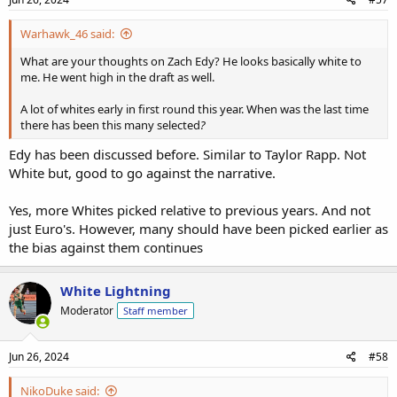
Warhawk_46 said:
What are your thoughts on Zach Edy? He looks basically white to
me. He went high in the draft as well.
A lot of whites early in first round this year. When was the last time
there has been this many selected
?
Edy has been discussed before. Similar to Taylor Rapp. Not
White but, good to go against the narrative.
Yes, more Whites picked relative to previous years. And not
just Euro's. However, many should have been picked earlier as
the bias against them continues
White Lightning
Moderator
Staff member
Jun 26, 2024
#58
NikoDuke said: