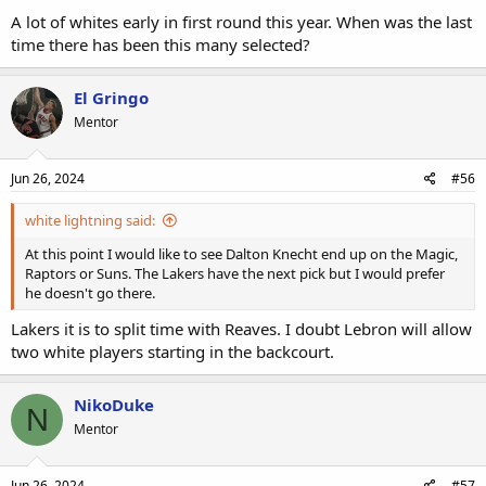
A lot of whites early in first round this year. When was the last
time there has been this many selected?
El Gringo
Mentor
Jun 26, 2024
#56
white lightning said:
At this point I would like to see Dalton Knecht end up on the Magic,
Raptors or Suns. The Lakers have the next pick but I would prefer
he doesn't go there.
Lakers it is to split time with Reaves. I doubt Lebron will allow
two white players starting in the backcourt.
NikoDuke
N
Mentor
Jun 26, 2024
#57