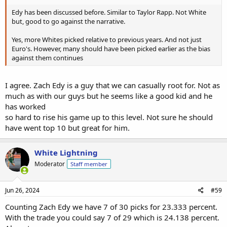
Edy has been discussed before. Similar to Taylor Rapp. Not White
but, good to go against the narrative.
Yes, more Whites picked relative to previous years. And not just
Euro's. However, many should have been picked earlier as the bias
against them continues
I agree. Zach Edy is a guy that we can casually root for. Not as
much as with our guys but he seems like a good kid and he
has worked
so hard to rise his game up to this level. Not sure he should
have went top 10 but great for him.
White Lightning
Moderator
Staff member
Jun 26, 2024
#59
Counting Zach Edy we have 7 of 30 picks for 23.333 percent.
With the trade you could say 7 of 29 which is 24.138 percent.