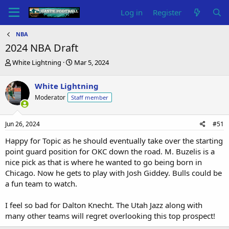
Log in
Register
NBA
2024 NBA Draft
T
S
White Lightning
Mar 5, 2024
h
t
r
a
White Lightning
e
r
Moderator
Staff member
a
t
d
d
s
a
Jun 26, 2024
#51
t
t
a
e
Happy for Topic as he should eventually take over the starting
r
point guard position for OKC down the road. M. Buzelis is a
t
nice pick as that is where he wanted to go being born in
e
Chicago. Now he gets to play with Josh Giddey. Bulls could be
r
a fun team to watch.
I feel so bad for Dalton Knecht. The Utah Jazz along with
many other teams will regret overlooking this top prospect!