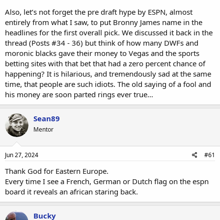
Also, let’s not forget the pre draft hype by ESPN, almost
entirely from what I saw, to put Bronny James name in the
headlines for the first overall pick. We discussed it back in the
thread (Posts #34 - 36) but think of how many DWFs and
moronic blacks gave their money to Vegas and the sports
betting sites with that bet that had a zero percent chance of
happening? It is hilarious, and tremendously sad at the same
time, that people are such idiots. The old saying of a fool and
his money are soon parted rings ever true…
Sean89
Mentor
Jun 27, 2024
#61
Thank God for Eastern Europe.
Every time I see a French, German or Dutch flag on the espn
board it reveals an african staring back.
Bucky