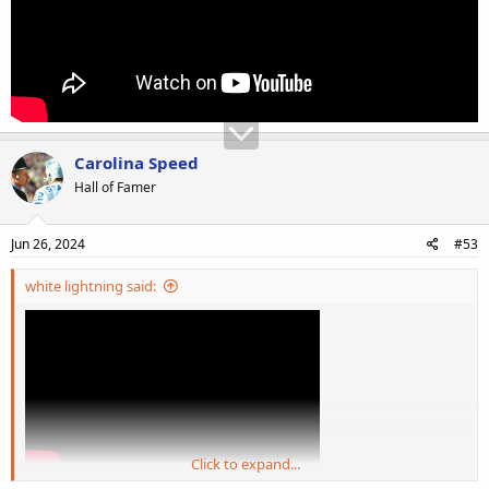
Carolina Speed
Hall of Famer
Jun 26, 2024
#53
white lightning said:
Click to expand...