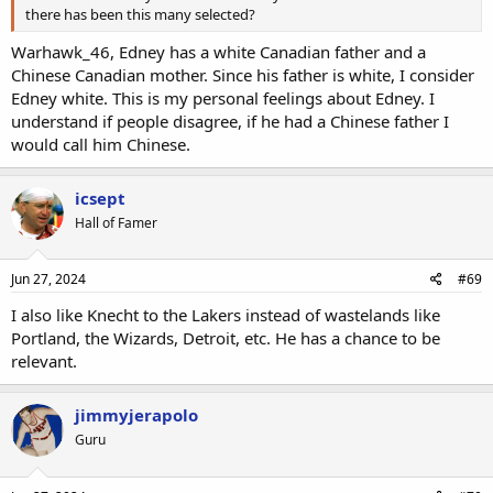
there has been this many selected?
Warhawk_46, Edney has a white Canadian father and a
Chinese Canadian mother. Since his father is white, I consider
Edney white. This is my personal feelings about Edney. I
understand if people disagree, if he had a Chinese father I
would call him Chinese.
icsept
Hall of Famer
Jun 27, 2024
#69
I also like Knecht to the Lakers instead of wastelands like
Portland, the Wizards, Detroit, etc. He has a chance to be
relevant.
jimmyjerapolo
Guru