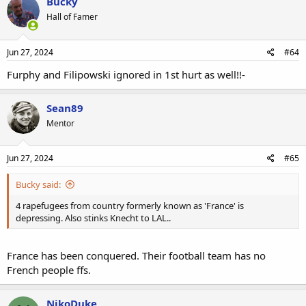
Bucky
Hall of Famer
Jun 27, 2024
#64
Furphy and Filipowski ignored in 1st hurt as well!!-
Sean89
Mentor
Jun 27, 2024
#65
Bucky said:
4 rapefugees from country formerly known as 'France' is
depressing. Also stinks Knecht to LAL..
France has been conquered. Their football team has no
French people ffs.
NikoDuke