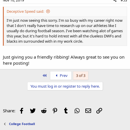
Nov 10, 2019
#53
Deceptive Speed said:
I'm just now seeing this sorry. I'm so busy with my career right now
that I don't really have time to research up on our athletes like I
usually do during football season. I've been watching alot of games
this year, but it's hard to hold intrest with all the clueless DWFs and
blacks im surrounded with in my work circle.
Just giving you a friendly ribbing! Always great to see you on
here posting!
First
Prev
3 of 3
You must log in or register to reply here.
Facebook
Twitter
Reddit
Pinterest
Tumblr
WhatsApp
Email
Link
Share:
College Football