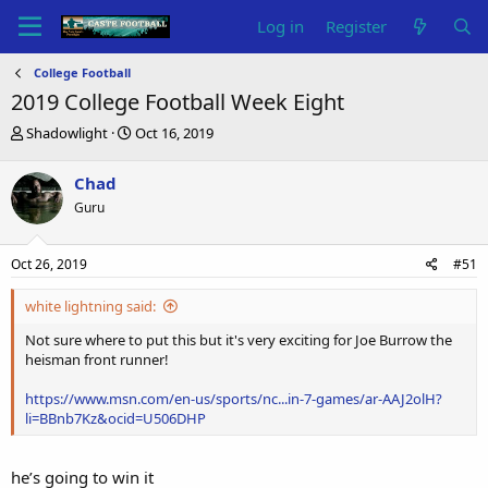
Log in
Register
College Football
2019 College Football Week Eight
T
S
Shadowlight
Oct 16, 2019
h
t
r
a
Chad
e
r
Guru
a
t
d
d
s
a
Oct 26, 2019
#51
t
t
a
e
white lightning said:
r
t
Not sure where to put this but it's very exciting for Joe Burrow the
e
heisman front runner!
r
https://www.msn.com/en-us/sports/nc...in-7-games/ar-AAJ2olH?
li=BBnb7Kz&ocid=U506DHP
he’s going to win it