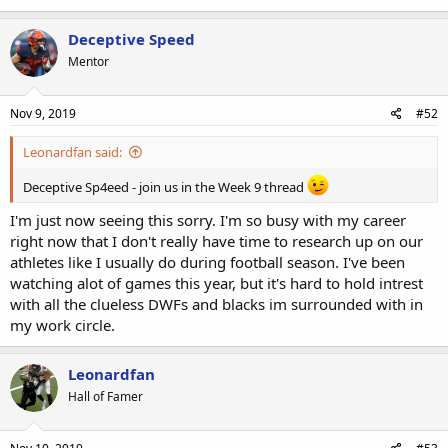
Deceptive Speed
Mentor
Nov 9, 2019
#52
Leonardfan said:
Deceptive Sp4eed - join us in the Week 9 thread
I'm just now seeing this sorry. I'm so busy with my career
right now that I don't really have time to research up on our
athletes like I usually do during football season. I've been
watching alot of games this year, but it's hard to hold intrest
with all the clueless DWFs and blacks im surrounded with in
my work circle.
Leonardfan
Hall of Famer