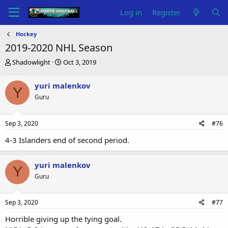
Log in
Register
Hockey
2019-2020 NHL Season
T
S
Shadowlight
Oct 3, 2019
h
t
r
a
yuri malenkov
Y
e
r
Guru
a
t
d
d
s
a
Sep 3, 2020
#76
t
t
a
e
4-3 Islanders end of second period.
r
t
e
yuri malenkov
Y
r
Guru
Sep 3, 2020
#77
Horrible giving up the tying goal.