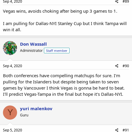
Sep 4, 2020
#89
Vegas wins, avoids choking after being up 3 games to 1.
I am pulling for Dallas-NYI Stanley Cup but I think Tampa will
win it all.
Don Wassall
Administrator
Staff member
Sep 4, 2020
#90
Both conferences have compelling matchups for sure. I'm
pulling for the Islanders but despite being taken to seven
games by Vancouver I think Vegas is gonna be hard to beat.
I'll predict Vegas-Tampa in the final but hope it's Dallas-NYI.
yuri malenkov
Y
Guru
Sep 5, 2020
#91