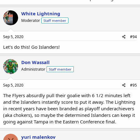
White Lightning
Moderator
Staff member
Sep 5, 2020
#94
Let's do this! Go Islanders!
Don Wassall
Administrator
Staff member
Sep 5, 2020
#95
The Flyers absurdly pull their goalie with 6 1/2 minutes left
and the Islanders instantly score to put it away. The Lightning
in recent years have been branded as playoff underachievers
(aka chokers), so maybe the determined Islanders can keep it
going against Tampa in the Eastern Conference final.
yuri malenkov