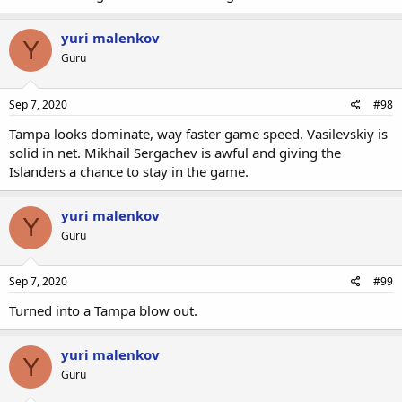
yuri malenkov
Y
Guru
Sep 7, 2020
#98
Tampa looks dominate, way faster game speed. Vasilevskiy is
solid in net. Mikhail Sergachev is awful and giving the
Islanders a chance to stay in the game.
yuri malenkov
Y
Guru
Sep 7, 2020
#99
Turned into a Tampa blow out.
yuri malenkov
Y
Guru