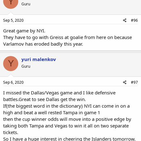
Y
Guru
Sep 5, 2020
#96
Great game by NYI.
They have to go with Greiss at goalie from here on because
Varlamov has eroded badly this year.
yuri malenkov
Y
Guru
Sep 6, 2020
#97
I missed the Dallas/Vegas game and I like defensive
battles.Great to see Dallas get the win.
If(the biggest word in the dictionary) NYI can come in on a
high and beat a well rested Tampa in game 1
then the cup winner odds will move into a positive edge by
taking both Tampa and Vegas to win it all on two separate
tickets.
So I have a huge interest in cheering the Islanders tomorrow.