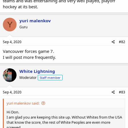
teams and was entertaining and very well played, playoff
hockey at its best.
yuri malenkov
Y
Guru
Sep 4, 2020
#82
Vancouver forces game 7.
I will post more frequently.
White Lightning
Moderator
Staff member
Sep 4, 2020
#83
yuri malenkov said:
Hi Don.
I am glad you are keeping this site up. Without Whites from the USA
that know the score, the rest of White Peoples are even more
screwed.