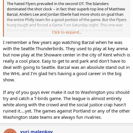
The hated Flyers prevailed in the second OT. The Islanders
dominated the shot clock -- in fact their superb top line of Matthew
Barzal, Anders Lee and Jordan Eberle had more shots on goal than
the entire Philly team for a good portion of the game. But the Flyers
hung tough and forced a Game 7 on Saturday night. This one was
played with desperation by both teams and was entertaining and
Click to expand...
very well played, playoff hockey at its best.
I remember a few years ago watching Barzal when he was
with the Seattle Thunderbirds. They used to play at key arena
but now play at the Showare center in the city of Kent which is
really a cool place. Easy to get to and park and don't have to
deal with going to Seattle. Barzal was an absolute stand out in
the WHL and I'm glad he's having a good career in the big
show.
If any of you guys ever make it out to Washington you should
try and catch a T-birds game. The league is almost entirely
white along with the crowd and the social justice crap hasn't
ruined it....yet. The games against Portland or any of the other
Washington state teams are always fun rivalries.
yuri malenkov