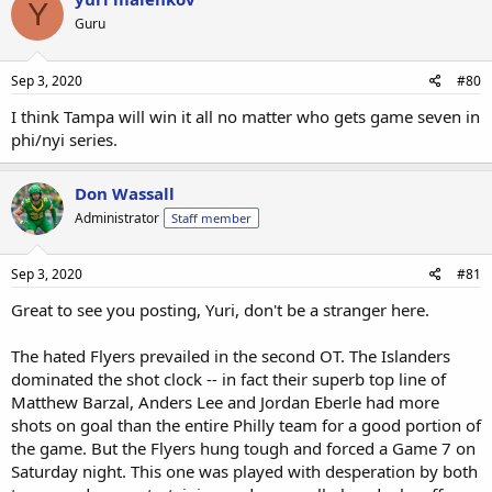
Y
Guru
Sep 3, 2020
#80
I think Tampa will win it all no matter who gets game seven in
phi/nyi series.
Don Wassall
Administrator
Staff member
Sep 3, 2020
#81
Great to see you posting, Yuri, don't be a stranger here.
The hated Flyers prevailed in the second OT. The Islanders
dominated the shot clock -- in fact their superb top line of
Matthew Barzal, Anders Lee and Jordan Eberle had more
shots on goal than the entire Philly team for a good portion of
the game. But the Flyers hung tough and forced a Game 7 on
Saturday night. This one was played with desperation by both