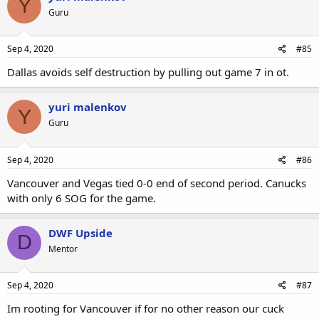
Y
Guru
Sep 4, 2020
#85
Dallas avoids self destruction by pulling out game 7 in ot.
yuri malenkov
Y
Guru
Sep 4, 2020
#86
Vancouver and Vegas tied 0-0 end of second period. Canucks
with only 6 SOG for the game.
DWF Upside
D
Mentor
Sep 4, 2020
#87
Im rooting for Vancouver if for no other reason our cuck