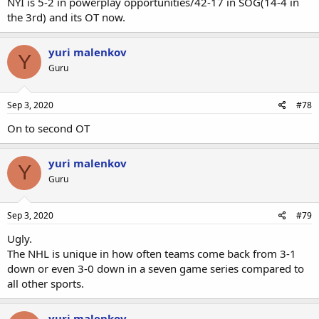
NYI is 5-2 in powerplay opportunities/42-17 in SOG(14-4 in
the 3rd) and its OT now.
yuri malenkov
Y
Guru
Sep 3, 2020
#78
On to second OT
yuri malenkov
Y
Guru
Sep 3, 2020
#79
Ugly.
The NHL is unique in how often teams come back from 3-1
down or even 3-0 down in a seven game series compared to
all other sports.
yuri malenkov