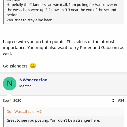
Hopefully the Islanders can win it all. I am pulling for Vancouver in
the west. Isles were up 3-2 now it’s 3-3 near the end of the second
period.
Van. tries to stay alive later.
I agree with you on both points. This site is of the utmost
importance. You might also want to try Parler and Gab.com as
well.
Go Islanders!
NWsoccerfan
N
Mentor
Sep 4, 2020
#84
Don Wassall said:
Great to see you posting, Yuri, don't be a stranger here.