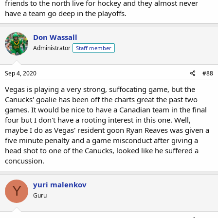
friends to the north live for hockey and they almost never
have a team go deep in the playoffs.
Don Wassall
Administrator
Staff member
Sep 4, 2020
#88
Vegas is playing a very strong, suffocating game, but the
Canucks' goalie has been off the charts great the past two
games. It would be nice to have a Canadian team in the final
four but I don't have a rooting interest in this one. Well,
maybe I do as Vegas' resident goon Ryan Reaves was given a
five minute penalty and a game misconduct after giving a
head shot to one of the Canucks, looked like he suffered a
concussion.
yuri malenkov
Y
Guru