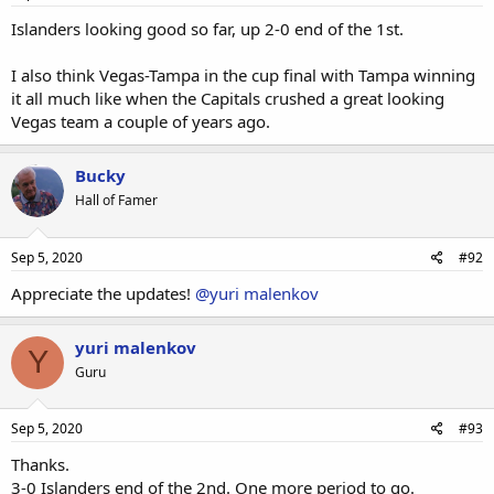
Islanders looking good so far, up 2-0 end of the 1st.
I also think Vegas-Tampa in the cup final with Tampa winning
it all much like when the Capitals crushed a great looking
Vegas team a couple of years ago.
Bucky
Hall of Famer
Sep 5, 2020
#92
Appreciate the updates!
@yuri malenkov
yuri malenkov
Y
Guru
Sep 5, 2020
#93
Thanks.
3-0 Islanders end of the 2nd. One more period to go.