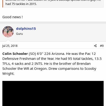
had 75 tackles in 2015.
Good news !
dolphins15
Guru
Jul 25, 2018
#9
Colin Schooler
(SO) 6'0" 226 Arizona. He was the Pac 12
Defensive Freshman of the Year. He had 95 total tackles, 13.5
TFLs, 4 sacks and 2 INTS. He is the brother of Brendan
Schooler the WR at Oregon. Drew comparisons to Scooby
Wright.