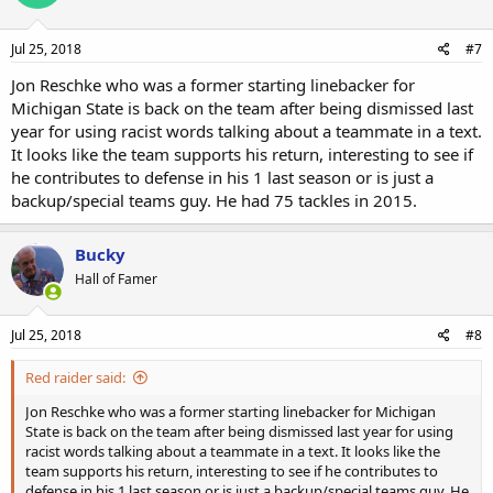
Jul 25, 2018
#7
Jon Reschke who was a former starting linebacker for
Michigan State is back on the team after being dismissed last
year for using racist words talking about a teammate in a text.
It looks like the team supports his return, interesting to see if
he contributes to defense in his 1 last season or is just a
backup/special teams guy. He had 75 tackles in 2015.
Bucky
Hall of Famer
Jul 25, 2018
#8
Red raider said:
Jon Reschke who was a former starting linebacker for Michigan
State is back on the team after being dismissed last year for using
racist words talking about a teammate in a text. It looks like the
team supports his return, interesting to see if he contributes to
defense in his 1 last season or is just a backup/special teams guy. He