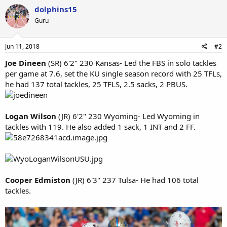
dolphins15
Guru
Jun 11, 2018
#2
Joe Dineen
(SR) 6'2" 230 Kansas- Led the FBS in solo tackles
per game at 7.6, set the KU single season record with 25 TFLs,
he had 137 total tackles, 25 TFLS, 2.5 sacks, 2 PBUS.
Logan Wilson
(JR) 6'2" 230 Wyoming- Led Wyoming in
tackles with 119. He also added 1 sack, 1 INT and 2 FF.
Cooper Edmiston
(JR) 6'3" 237 Tulsa- He had 106 total
tackles.