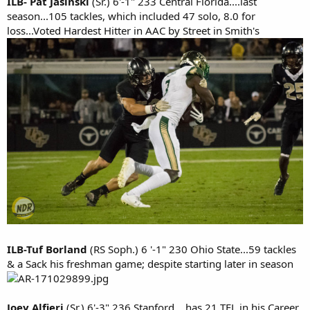
ILB- Pat Jasinski
(Sr.) 6'-1" 233 Central Florida....last
season...105 tackles, which included 47 solo, 8.0 for
loss...Voted Hardest Hitter in AAC by Street in Smith's
ILB-Tuf Borland
(RS Soph.) 6 '-1" 230 Ohio State...59 tackles
& a Sack his freshman game; despite starting later in season
Joey Alfieri
(Sr.) 6'-3" 236 Stanford....has 21 TFL in his Career