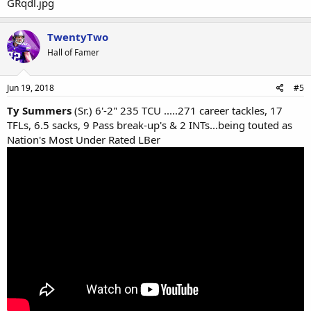
TwentyTwo
Hall of Famer
Jun 19, 2018
#5
Ty Summers
(Sr.) 6'-2" 235 TCU .....271 career tackles, 17
TFLs, 6.5 sacks, 9 Pass break-up's & 2 INTs...being touted as
Nation's Most Under Rated LBer