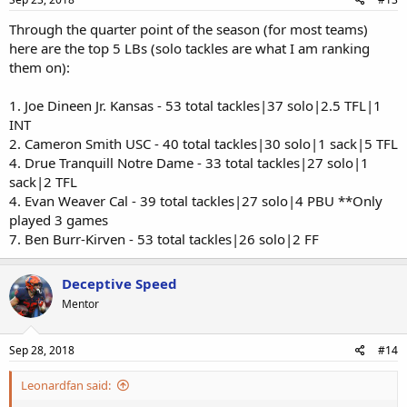
Through the quarter point of the season (for most teams)
here are the top 5 LBs (solo tackles are what I am ranking
them on):
1. Joe Dineen Jr. Kansas - 53 total tackles|37 solo|2.5 TFL|1
INT
2. Cameron Smith USC - 40 total tackles|30 solo|1 sack|5 TFL
4. Drue Tranquill Notre Dame - 33 total tackles|27 solo|1
sack|2 TFL
4. Evan Weaver Cal - 39 total tackles|27 solo|4 PBU **Only
played 3 games
7. Ben Burr-Kirven - 53 total tackles|26 solo|2 FF
Deceptive Speed
Mentor
Sep 28, 2018
#14
Leonardfan said: