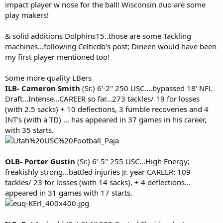
impact player w nose for the ball! Wisconsin duo are some
play makers!
& solid additions Dolphins15..those are some Tackling
machines...following Celticdb's post; Dineen would have been
my first player mentioned too!
Some more quality LBers
ILB- Cameron Smith
(Sr.) 6'-2" 250 USC....bypassed 18' NFL
Draft...Intense...CAREER so far...273 tackles/ 19 for losses
(with 2.5 sacks) + 10 deflections, 3 fumble recoveries and 4
INT's (with a TD) ... has appeared in 37 games in his career,
with 35 starts.
OLB- Porter Gustin
(Sr.) 6'-5" 255 USC...High Energy;
freakishly strong...battled injuries Jr. year CAREER
:
109
tackles/ 23 for losses (with 14 sacks), + 4 deflections...
appeared in 31 games with 17 starts.