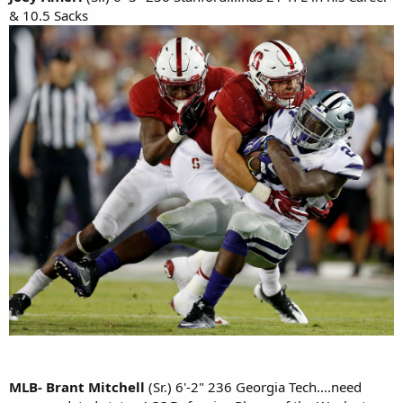
& 10.5 Sacks
MLB- Brant Mitchell
(Sr.) 6'-2" 236 Georgia Tech....need