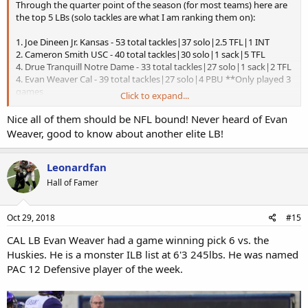
Through the quarter point of the season (for most teams) here are
the top 5 LBs (solo tackles are what I am ranking them on):
1. Joe Dineen Jr. Kansas - 53 total tackles|37 solo|2.5 TFL|1 INT
2. Cameron Smith USC - 40 total tackles|30 solo|1 sack|5 TFL
4. Drue Tranquill Notre Dame - 33 total tackles|27 solo|1 sack|2 TFL
4. Evan Weaver Cal - 39 total tackles|27 solo|4 PBU **Only played 3
games
Click to expand...
7. Ben Burr-Kirven - 53 total tackles|26 solo|2 FF
Nice all of them should be NFL bound! Never heard of Evan
Weaver, good to know about another elite LB!
Leonardfan
Hall of Famer
Oct 29, 2018
#15
CAL LB Evan Weaver had a game winning pick 6 vs. the
Huskies. He is a monster ILB list at 6'3 245lbs. He was named
PAC 12 Defensive player of the week.