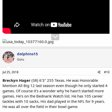
dolphins15
Guru
Jul 25, 2018
#10
Breckyn Hager
(SR) 6'3" 255 Texas. He was Honorable
Mention All Big 12 last season even though he only started 4
games. Of course it's a wonder why he hasn't started more
games. He's on the Bednarik Watch list. He has 105 career
tackles with 10 sacks. His dad played in the NFL for 9 years.
He was all over the field in their bowl game.