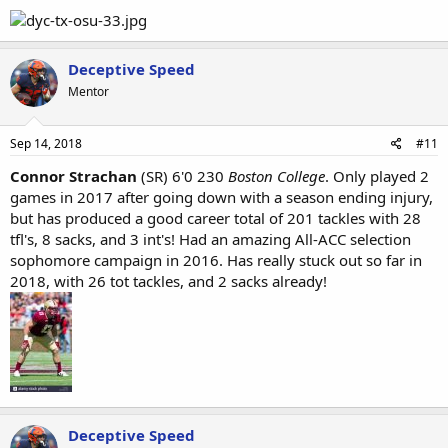
Deceptive Speed
Mentor
Sep 14, 2018
#11
Connor Strachan
(SR) 6'0 230
Boston
College
. Only played 2
games in 2017 after going down with a season ending injury,
but has produced a good career total of 201 tackles with 28
tfl's, 8 sacks, and 3 int's! Had an amazing All-ACC selection
sophomore campaign in 2016. Has really stuck out so far in
2018, with 26 tot tackles, and 2 sacks already!
Deceptive Speed