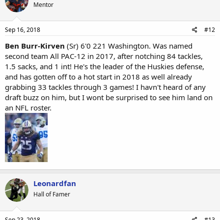
Mentor
Sep 16, 2018
#12
Ben Burr-Kirven
(Sr) 6'0 221 Washington. Was named
second team All PAC-12 in 2017, after notching 84 tackles,
1.5 sacks, and 1 int! He's the leader of the Huskies defense,
and has gotten off to a hot start in 2018 as well already
grabbing 33 tackles through 3 games! I havn't heard of any
draft buzz on him, but I wont be surprised to see him land on
an NFL roster.
Leonardfan
Hall of Famer
Sep 23, 2018
#13