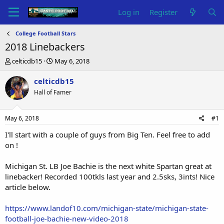
Log in
Register
College Football Stars
2018 Linebackers
T
S
celticdb15
May 6, 2018
h
t
r
a
celticdb15
e
r
Hall of Famer
a
t
d
d
s
a
May 6, 2018
#1
t
t
a
e
I'll start with a couple of guys from Big Ten. Feel free to add
r
on !
t
e
Michigan St. LB Joe Bachie is the next white Spartan great at
r
linebacker! Recorded 100tkls last year and 2.5sks, 3ints! Nice
article below.
https://www.landof10.com/michigan-state/michigan-state-
football-joe-bachie-new-video-2018