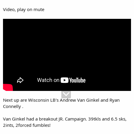
Video, play on mute
Next up are Wisconsin LB's Andrew Van Ginkel and Ryan
Connelly .
Van Ginkel had a breakout JR. Campaign. 39tkls and 6.5 sks,
2ints, 2forced fumbles!