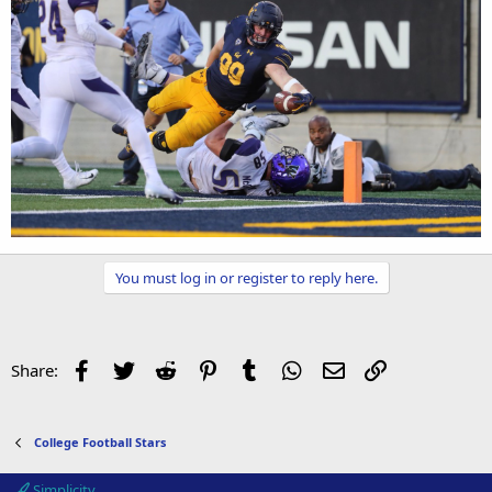
You must log in or register to reply here.
Facebook
Twitter
Reddit
Pinterest
Tumblr
WhatsApp
Email
Link
Share:
College Football Stars
Simplicity