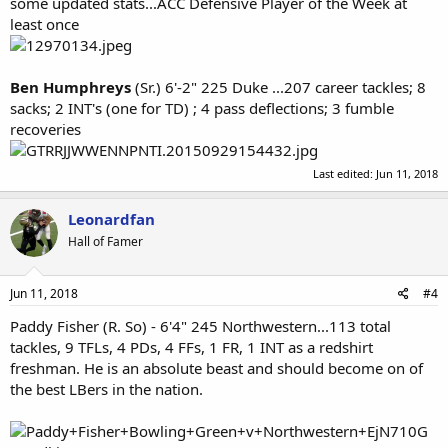
some updated stats...ACC Defensive Player of the Week at
least once
Ben Humphreys
(Sr.) 6'-2" 225 Duke ...207 career tackles; 8
sacks; 2 INT's (one for TD) ; 4 pass deflections; 3 fumble
recoveries
Last edited:
Jun 11, 2018
Leonardfan
Hall of Famer
Jun 11, 2018
#4
Paddy Fisher (R. So) - 6'4" 245 Northwestern...113 total
tackles, 9 TFLs, 4 PDs, 4 FFs, 1 FR, 1 INT as a redshirt
freshman. He is an absolute beast and should become on of
the best LBers in the nation.