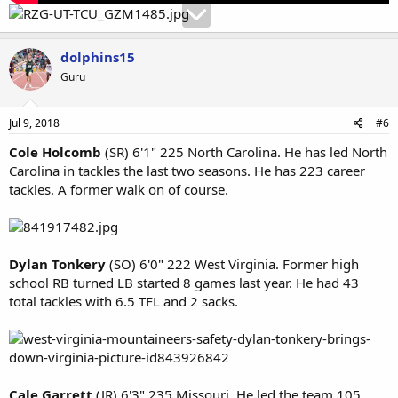
dolphins15
Guru
Jul 9, 2018
#6
Cole Holcomb
(SR) 6'1" 225 North Carolina. He has led North
Carolina in tackles the last two seasons. He has 223 career
tackles. A former walk on of course.
Dylan Tonkery
(SO) 6'0" 222 West Virginia. Former high
school RB turned LB started 8 games last year. He had 43
total tackles with 6.5 TFL and 2 sacks.
Cale Garrett
(JR) 6'3" 235 Missouri. He led the team 105