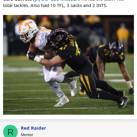
total tackles. Also had 10 TFL, 3 sacks and 2 INTS.
Red Raider
R
Mentor