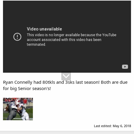
Ryan Connelly had 80tkls and 3sks last season! Both are due
for big Senior season's!
Last edited:
May 6, 2018