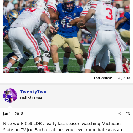
Last edited:
Jul 26, 2018
TwentyTwo
Hall of Famer
Jun 11, 2018
#3
Nice work CelticDB ...early last season watching Michigan
State on TV Joe Bachie catches your eye immediately as an