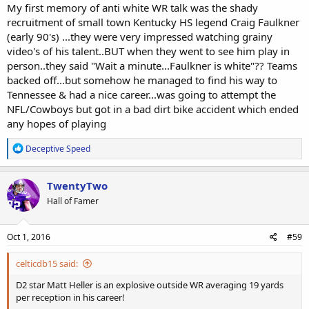
My first memory of anti white WR talk was the shady
recruitment of small town Kentucky HS legend Craig Faulkner
(early 90's) ...they were very impressed watching grainy
video's of his talent..BUT when they went to see him play in
person..they said "Wait a minute...Faulkner is white"?? Teams
backed off...but somehow he managed to find his way to
Tennessee & had a nice career...was going to attempt the
NFL/Cowboys but got in a bad dirt bike accident which ended
any hopes of playing
R
Deceptive Speed
e
a
c
TwentyTwo
t
Hall of Famer
i
o
n
s
Oct 1, 2016
#59
:
celticdb15 said:
D2 star Matt Heller is an explosive outside WR averaging 19 yards
per reception in his career!