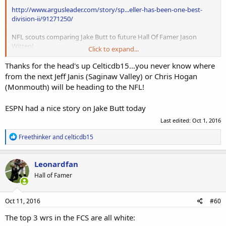
http://www.argusleader.com/story/sp...eller-has-been-one-best-
division-ii/91271250/
NFL scouts comparing Jake Butt to future Hall Of Famer Jason
Witten!
Click to expand...
http://www.nfl.com/news/story/0ap30...-executive-compares-jake-
Thanks for the head's up Celticdb15...you never know where
butt-to-jason-witten
from the next Jeff Janis (Saginaw Valley) or Chris Hogan
(Monmouth) will be heading to the NFL!
ESPN had a nice story on Jake Butt today
Last edited:
Oct 1, 2016
R
Freethinker
and
celticdb15
e
a
c
Leonardfan
t
Hall of Famer
i
o
n
s
Oct 11, 2016
#60
:
The top 3 wrs in the FCS are all white: