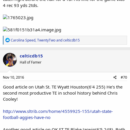
4 rec 93 yds 2tds.
R
Carolina Speed
,
TwentyTwo
and
celticdb15
e
a
c
celticdb15
t
Hall of Famer
i
o
n
s
Nov 10, 2016
#70
:
Good article on Utah St. TE Wyatt Houston(6'4 255) He's the
second most productive TE in school history behind Chris
Cooley!
http://www.sltrib.com/home/4559925-155/utah-state-
football-aggies-have-no
Another good article on OK ST TE Blake Jarwin(6'5 248). Both