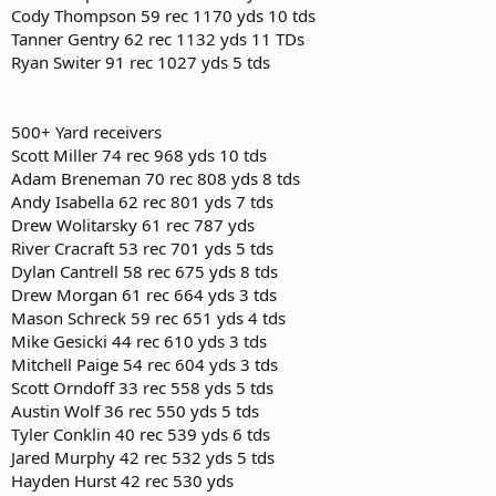
Cody Thompson 59 rec 1170 yds 10 tds
Tanner Gentry 62 rec 1132 yds 11 TDs
Ryan Switer 91 rec 1027 yds 5 tds
500+ Yard receivers
Scott Miller 74 rec 968 yds 10 tds
Adam Breneman 70 rec 808 yds 8 tds
Andy Isabella 62 rec 801 yds 7 tds
Drew Wolitarsky 61 rec 787 yds
River Cracraft 53 rec 701 yds 5 tds
Dylan Cantrell 58 rec 675 yds 8 tds
Drew Morgan 61 rec 664 yds 3 tds
Mason Schreck 59 rec 651 yds 4 tds
Mike Gesicki 44 rec 610 yds 3 tds
Mitchell Paige 54 rec 604 yds 3 tds
Scott Orndoff 33 rec 558 yds 5 tds
Austin Wolf 36 rec 550 yds 5 tds
Tyler Conklin 40 rec 539 yds 6 tds
Jared Murphy 42 rec 532 yds 5 tds
Hayden Hurst 42 rec 530 yds