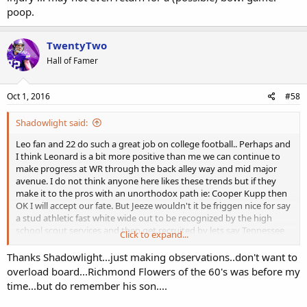
poop.
TwentyTwo
Hall of Famer
Oct 1, 2016
#58
Shadowlight said:
Leo fan and 22 do such a great job on college football.. Perhaps and
I think Leonard is a bit more positive than me we can continue to
make progress at WR through the back alley way and mid major
avenue. I do not think anyone here likes these trends but if they
make it to the pros with an unorthodox path ie: Cooper Kupp then
OK I will accept our fate. But Jeeze wouldn't it be friggen nice for say
a stud athletic fast white wide out to be recognized by the high
school scout services and then get recruited by lets say Tennessee,
Click to expand...
make a name for himself on a national level and then get drafted in
the first round. Is that asking for too much? Anyone remember Vols
Thanks Shadowlight...just making observations..don't want to
wide receiver Richmond Flowers from the 60's? Good God talk
overload board...Richmond Flowers of the 60's was before my
about athletic. Beyond the pale!!! His son played for NC or Duke I
time...but do remember his son....
believe.