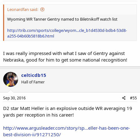
:
Leonardfan said:
Wyoming WR Tanner Gentry named to Biletnikoff watch list
http://trib.com/sports/college/wyom...cle_b1d4530d-bdb4-53d8-
a255-04b60b5818b6.html
I was really impressed with what I saw of Gentry against
Nebraska, good for him to get some national recognition!
celticdb15
Hall of Famer
Sep 30, 2016
#55
D2 star Matt Heller is an explosive outside WR averaging 19
yards per reception in his career!
http://www.argusleader.com/story/sp...eller-has-been-one-
best-division-ii/91271250/