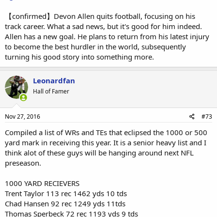
【confirmed】Devon Allen quits football, focusing on his
track career. What a sad news, but it's good for him indeed.
Allen has a new goal. He plans to return from his latest injury
to become the best hurdler in the world, subsequently
turning his good story into something more.
Leonardfan
Hall of Famer
Nov 27, 2016
#73
Compiled a list of WRs and TEs that eclipsed the 1000 or 500
yard mark in receiving this year. It is a senior heavy list and I
think alot of these guys will be hanging around next NFL
preseason.
1000 YARD RECIEVERS
Trent Taylor 113 rec 1462 yds 10 tds
Chad Hansen 92 rec 1249 yds 11tds
Thomas Sperbeck 72 rec 1193 yds 9 tds