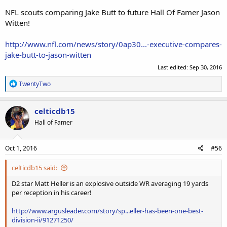
NFL scouts comparing Jake Butt to future Hall Of Famer Jason
Witten!
http://www.nfl.com/news/story/0ap30...-executive-compares-
jake-butt-to-jason-witten
Last edited:
Sep 30, 2016
R
TwentyTwo
e
a
c
celticdb15
t
Hall of Famer
i
o
n
s
Oct 1, 2016
#56
:
celticdb15 said:
D2 star Matt Heller is an explosive outside WR averaging 19 yards
per reception in his career!
http://www.argusleader.com/story/sp...eller-has-been-one-best-
division-ii/91271250/