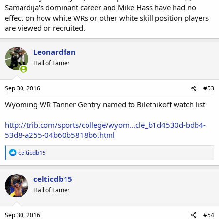
Samardija's dominant career and Mike Hass have had no
effect on how white WRs or other white skill position players
are viewed or recruited.
Leonardfan
Hall of Famer
Sep 30, 2016
#53
Wyoming WR Tanner Gentry named to Biletnikoff watch list
http://trib.com/sports/college/wyom...cle_b1d4530d-bdb4-
53d8-a255-04b60b5818b6.html
R
celticdb15
e
a
c
celticdb15
t
Hall of Famer
i
o
n
s
Sep 30, 2016
#54