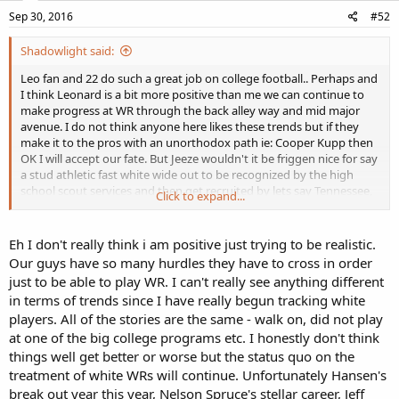
n
s
Sep 30, 2016
#52
:
Shadowlight said:
Leo fan and 22 do such a great job on college football.. Perhaps and
I think Leonard is a bit more positive than me we can continue to
make progress at WR through the back alley way and mid major
avenue. I do not think anyone here likes these trends but if they
make it to the pros with an unorthodox path ie: Cooper Kupp then
OK I will accept our fate. But Jeeze wouldn't it be friggen nice for say
a stud athletic fast white wide out to be recognized by the high
school scout services and then get recruited by lets say Tennessee,
Click to expand...
make a name for himself on a national level and then get drafted in
the first round. Is that asking for too much? Anyone remember Vols
wide receiver Richmond Flowers from the 60's? Good God talk
Eh I don't really think i am positive just trying to be realistic.
about athletic. Beyond the pale!!! His son played for NC or Duke I
Our guys have so many hurdles they have to cross in order
believe.
just to be able to play WR. I can't really see anything different
in terms of trends since I have really begun tracking white
players. All of the stories are the same - walk on, did not play
at one of the big college programs etc. I honestly don't think
things well get better or worse but the status quo on the
treatment of white WRs will continue. Unfortunately Hansen's
break out year this year, Nelson Spruce's stellar career, Jeff