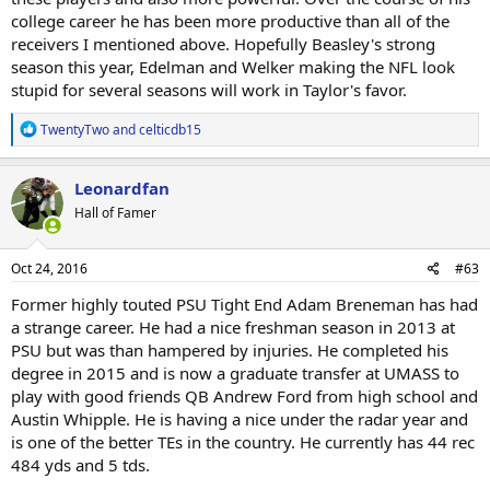
college career he has been more productive than all of the
receivers I mentioned above. Hopefully Beasley's strong
season this year, Edelman and Welker making the NFL look
stupid for several seasons will work in Taylor's favor.
R
TwentyTwo
and
celticdb15
e
a
c
Leonardfan
t
Hall of Famer
i
o
n
s
Oct 24, 2016
#63
:
Former highly touted PSU Tight End Adam Breneman has had
a strange career. He had a nice freshman season in 2013 at
PSU but was than hampered by injuries. He completed his
degree in 2015 and is now a graduate transfer at UMASS to
play with good friends QB Andrew Ford from high school and
Austin Whipple. He is having a nice under the radar year and
is one of the better TEs in the country. He currently has 44 rec
484 yds and 5 tds.