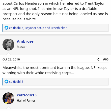
about Carlos Henderson in which he referred to Trent Taylor
as an NFL long shot. I let him know Taylor is a draftable
prospect and the only reason he is not being labeled as one is
because he is white.
R
celticdb15
,
BeyondFedUp
and
Freethinker
e
a
c
Ambrose
t
Master
i
o
n
s
Oct 28, 2016
#66
:
Meanwhile, the most dominant team in the league, NE, keeps
winning with their white receiving corps...
R
celticdb15
e
a
c
celticdb15
t
Hall of Famer
i
o
n