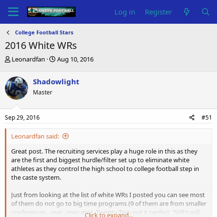
Log in
Register
College Football Stars
2016 White WRs
T
S
Leonardfan
Aug 10, 2016
h
t
r
a
Shadowlight
e
r
Master
a
t
d
d
s
a
Sep 29, 2016
#51
t
t
a
e
Leonardfan said:
r
t
Great post. The recruiting services play a huge role in this as they
e
are the first and biggest hurdle/filter set up to eliminate white
r
athletes as they control the high school to college football step in
the caste system.
Just from looking at the list of white WRs I posted you can see most
of them do not go to big time programs (9 of them are from smaller
conferences - mac, mwc etc.). Twenty-Two put it perfect, "WR's will
Click to expand...