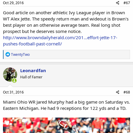
s
Oct 29, 2016
#67
:
Good article on another athletic Ivy League player in Brown
WT Alex Jette. The speedy return man and wideout is Brown's
best player on an otherwise average team. Real long shot
prospect but he deserves some notice.
http://www.browndailyherald.com/201...effort-jette-17-
pushes-football-past-cornell/
R
TwentyTwo
e
a
c
Leonardfan
t
Hall of Famer
i
o
n
s
Oct 31, 2016
#68
:
Miami Ohio WR Jared Murphy had a big game on Saturday vs.
Eastern Michigan. He had 9 receptions for 122 yds and a TD.