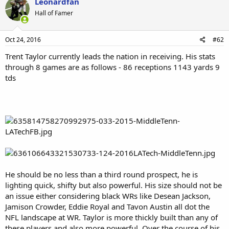
Leonardfan
t
Hall of Famer
i
o
n
s
Oct 24, 2016
#62
:
Trent Taylor currently leads the nation in receiving. His stats
through 8 games are as follows - 86 receptions 1143 yards 9
tds
He should be no less than a third round prospect, he is
lighting quick, shifty but also powerful. His size should not be
an issue either considering black WRs like Desean Jackson,
Jamison Crowder, Eddie Royal and Tavon Austin all dot the
NFL landscape at WR. Taylor is more thickly built than any of
these players and also more powerful. Over the course of his