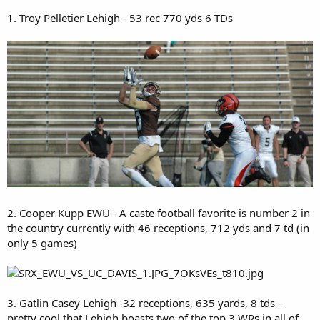
1. Troy Pelletier Lehigh - 53 rec 770 yds 6 TDs
2. Cooper Kupp EWU - A caste football favorite is number 2 in
the country currently with 46 receptions, 712 yds and 7 td (in
only 5 games)
3. Gatlin Casey Lehigh -32 receptions, 635 yards, 8 tds -
pretty cool that Lehigh boasts two of the top 3 WRs in all of