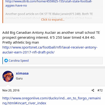
http://www.sltrib.com/home/4559925-155/utah-state-football-
aggies-have-no
Another good article on OK ST TE Blake Jarwin(6'5 248). Both TE
prospects I posted about were lightly recruited in HS but have
Click to expand...
developed over last 4 years into viable draft prospects. With media
only focusing on black TEs I've made it a point to identify our guys.
Add Big Canadian Antony Auclair as another small school TE
prospect generating interest. 6'5 250 laser timed 4.84 40.
http://www.sltrib.com/home/4559925-155/utah-state-football-
Pretty athletic big man
aggies-have-no
http://www.sportsnet.ca/football/nfl/laval-receiver-antony-
auclair-earn-2017-nfl-draft-pick/
R
Carolina Speed
e
a
c
ximasa
t
Guru
i
o
n
s
Nov 20, 2016
#72
:
http://www.oregonlive.com/ducks/ind...en_to_forgo_remaini
ng.html#incart_river_index