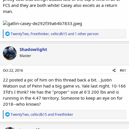
FCS and they are both white! Casey also excels as a return
man.
R
TwentyTwo
,
Freethinker
,
celticdb15
and 1 other person
e
a
c
Shadowlight
t
Master
i
o
n
s
Oct 22, 2016
#61
:
22 posted a pic of him on this thread back a bit. . Justin
Watson out of Penn had a big game vs. Yale last night. 10-166
3Td's I think? He has the "proper" size at 6'3 200 lbs and is
running in the 4.47 territory. Someone to keep an eye on for
2018--who knows?
R
TwentyTwo
,
celticdb15
and
Freethinker
e
a
c