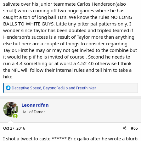
considering black WRs like Desean Jackson, Jamison Crowder, Eddie
salivate over his junior teammate Carlos Henderson(also
Royal and Tavon Austin all dot the NFL landscape at WR. Taylor is
small) who is coming off two huge games where he has
more thickly built than any of these players and also more powerful.
caught a ton of long ball TD's. We know the rules NO LONG
Over the course of his college career he has been more productive
BALLS TO WHITE GUYS. Little tiny pitter pat patterns only. I
than all of the receivers I mentioned above. Hopefully Beasley's
strong season this year, Edelman and Welker making the NFL look
wonder since Taylor has been doubled and tripled teamed if
stupid for several seasons will work in Taylor's favor.
Henderson's success is a result of Taylor more than anything
else but here are a couple of things to consider regarding
Taylor. First he may or may not get invited to the combine but
it would help if he is invited of course.. Second he needs to
run a 4.4 something or at worst a 4.52 40 otherwise I think
the NFL will follow their internal rules and tell him to take a
hike.
R
Deceptive Speed
,
BeyondFedUp
and
Freethinker
e
a
c
Leonardfan
t
Hall of Famer
i
o
n
s
Oct 27, 2016
#65
:
I shot a tweet to caste ****** Eric galko after he wrote a blurb