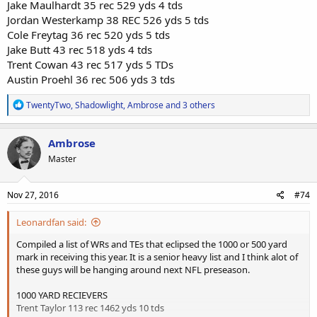
Jake Maulhardt 35 rec 529 yds 4 tds
Jordan Westerkamp 38 REC 526 yds 5 tds
Cole Freytag 36 rec 520 yds 5 tds
Jake Butt 43 rec 518 yds 4 tds
Trent Cowan 43 rec 517 yds 5 TDs
Austin Proehl 36 rec 506 yds 3 tds
R
TwentyTwo
,
Shadowlight
,
Ambrose
and 3 others
e
a
c
Ambrose
t
Master
i
o
n
s
Nov 27, 2016
#74
:
Leonardfan said:
Compiled a list of WRs and TEs that eclipsed the 1000 or 500 yard
mark in receiving this year. It is a senior heavy list and I think alot of
these guys will be hanging around next NFL preseason.
1000 YARD RECIEVERS
Trent Taylor 113 rec 1462 yds 10 tds