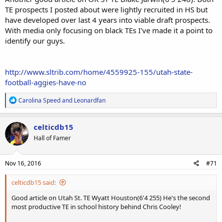
TE prospects I posted about were lightly recruited in HS but
have developed over last 4 years into viable draft prospects.
With media only focusing on black TEs I've made it a point to
identify our guys.
http://www.sltrib.com/home/4559925-155/utah-state-
football-aggies-have-no
R
Carolina Speed
and
Leonardfan
e
a
c
celticdb15
t
Hall of Famer
i
o
n
s
Nov 16, 2016
#71
:
celticdb15 said:
Good article on Utah St. TE Wyatt Houston(6'4 255) He's the second
most productive TE in school history behind Chris Cooley!