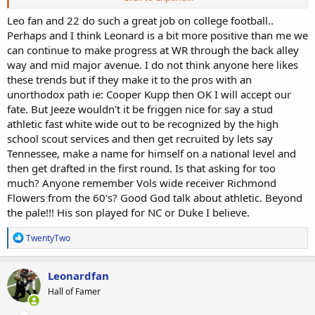
have to weave their way thru the maze of oppression & white
privilage...walk-on(see Jordy & a plethora of others)....send
Leo fan and 22 do such a great job on college football..
tapes(see Hansen & others)...disguise themselves as back-up
Perhaps and I think Leonard is a bit more positive than me we
kickers(see Hastings).....force their way into the front of the Summer
can continue to make progress at WR through the back alley
Camp line(McCaffrey at RB)...stay away from baseball, soccer or
way and mid major avenue. I do not think anyone here likes
other sports...etc".
these trends but if they make it to the pros with an
unorthodox path ie: Cooper Kupp then OK I will accept our
Look at Chad Hansen's path from gaining a scholarship at Idaho St.
because another commit decided not to go to Idaho St. and than
fate. But Jeeze wouldn't it be friggen nice for say a stud
had to take it upon himself to send out his tape and land a spot at
athletic fast white wide out to be recognized by the high
Cal. The announcers play dumb and say they can't understand why
school scout services and then get recruited by lets say
he was not recruited and that line is repeated over and over
Tennessee, make a name for himself on a national level and
anytime their is a white WR making plays during a broadcast. They
then get drafted in the first round. Is that asking for too
are so racially neutered/conditioned to not bring up the truth. That
much? Anyone remember Vols wide receiver Richmond
is why I root for hell for all of our guys who go out there and play
well in the face of true systemic discrimination and defeat all of the
Flowers from the 60's? Good God talk about athletic. Beyond
odds.
the pale!!! His son played for NC or Duke I believe.
R
TwentyTwo
e
a
c
Leonardfan
t
Hall of Famer
i
o