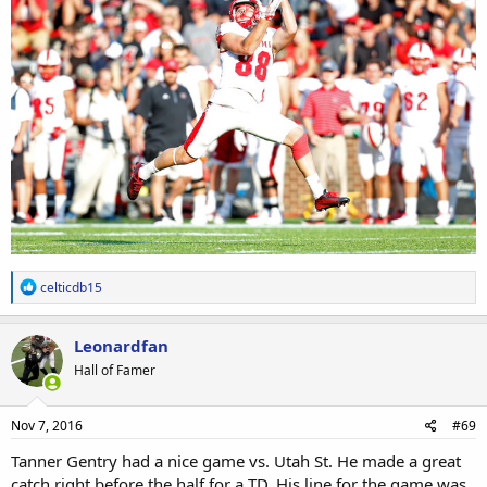
R
celticdb15
e
a
c
Leonardfan
t
Hall of Famer
i
o
n
s
Nov 7, 2016
#69
:
Tanner Gentry had a nice game vs. Utah St. He made a great
catch right before the half for a TD. His line for the game was