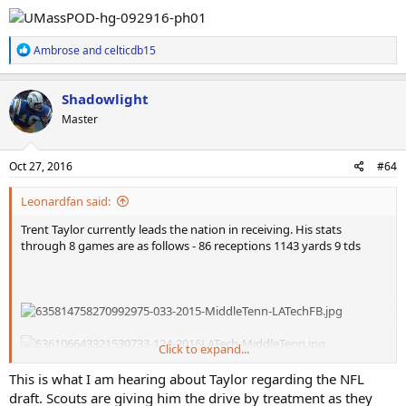
R
Ambrose
and
celticdb15
e
a
c
Shadowlight
t
Master
i
o
n
s
Oct 27, 2016
#64
:
Leonardfan said:
Trent Taylor currently leads the nation in receiving. His stats
through 8 games are as follows - 86 receptions 1143 yards 9 tds
Click to expand...
He should be no less than a third round prospect, he is lighting
This is what I am hearing about Taylor regarding the NFL
quick, shifty but also powerful. His size should not be an issue either
draft. Scouts are giving him the drive by treatment as they