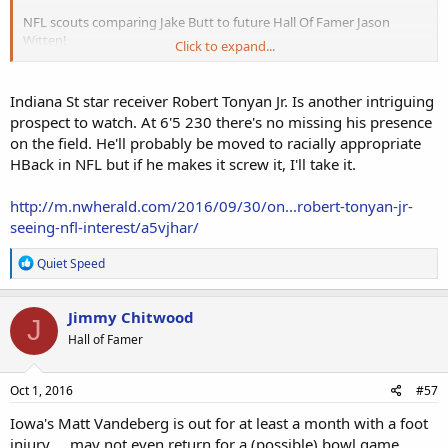
NFL scouts comparing Jake Butt to future Hall Of Famer Jason
Witten!
Click to expand...
http://www.nfl.com/news/story/0ap30...-executive-compares-jake-
butt-to-jason-witten
Indiana St star receiver Robert Tonyan Jr. Is another intriguing
prospect to watch. At 6'5 230 there's no missing his presence
on the field. He'll probably be moved to racially appropriate
HBack in NFL but if he makes it screw it, I'll take it.
http://m.nwherald.com/2016/09/30/on...robert-tonyan-jr-
seeing-nfl-interest/a5vjhar/
R
Quiet Speed
e
a
c
Jimmy Chitwood
J
t
Hall of Famer
i
o
n
s
Oct 1, 2016
#57
:
Iowa's Matt Vandeberg is out for at least a month with a foot
injury ... may not even return for a (possible) bowl game.