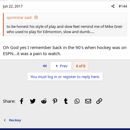
Jun 22, 2017
#144
sprintstar said:
to be honest his style of play and slow feet remind me of Mike Greir
who used to play for Edmonton, slow and dumb.....
Oh God yes I remember back in the 90's when hockey was on
ESPN...it was a pain to watch.
First
Prev
6 of 6
You must log in or register to reply here.
Facebook
Twitter
Reddit
Pinterest
Tumblr
WhatsApp
Email
Link
Share:
Hockey