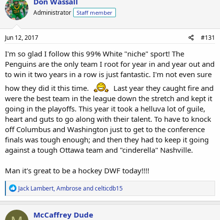
Don Wassall
t
Administrator
Staff member
i
o
n
s
Jun 12, 2017
#131
:
I'm so glad I follow this 99% White "niche" sport! The
Penguins are the only team I root for year in and year out and
to win it two years in a row is just fantastic. I'm not even sure
how they did it this time.
Last year they caught fire and
were the best team in the league down the stretch and kept it
going in the playoffs. This year it took a helluva lot of guile,
heart and guts to go along with their talent. To have to knock
off Columbus and Washington just to get to the conference
finals was tough enough; and then they had to keep it going
against a tough Ottawa team and "cinderella" Nashville.
Man it's great to be a hockey DWF today!!!!
R
Jack Lambert
,
Ambrose
and
celticdb15
e
a
c
McCaffrey Dude
t