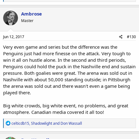
e
a
c
Ambrose
t
Master
i
o
n
s
Jun 12, 2017
#130
:
Very even game and series but the difference was the
Penguins just had more finesse on the attack. Very tough to
win it all on hustle alone. In the second and third periods,
Penguins could hold the puck in the Nashville end and sustain
pressure. Both goalies were great. The arena was sold out in
Nashville with about 50,000 standing outside; in Pittsburgh
the arena was sold out and there wasn't even a game being
played there.
Big white crowds, big white event, no problems, and great
atmosphere. Canadian media covered it all too!
R
celticdb15
,
Shadowlight
and
Don Wassall
e
a
c