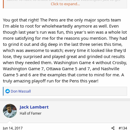
Click to expand...
to the conference finals was tough enough; and then they had to
keep it going against a tough Ottawa team and "cinderella"
Nashville.
You got that right! The Pens are the only major sports team
I'm able to root for wholeheartedly anymore as well. Even
Man it's great to be a hockey DWF today!!!!
though last year's run was fun, this year's win was a whole lot
more satisfying for me for the reasons you mention. They had
to grind it out and dig deep in the last three series this time,
which was awesome to watch; every time it looked like they'd
lose, they surprised and played great and grinded out results
when they needed them. Washington Game 4 without Crosby,
Washington Game 7, Ottawa Game 5 and 7, and Nashville
Game 5 and 6 are the examples that come to mind for me. A
truly amazing playoff run for the Pens this year!
R
Don Wassall
e
a
c
Jack Lambert
t
Hall of Famer
i
o
n
s
Jun 14, 2017
#134