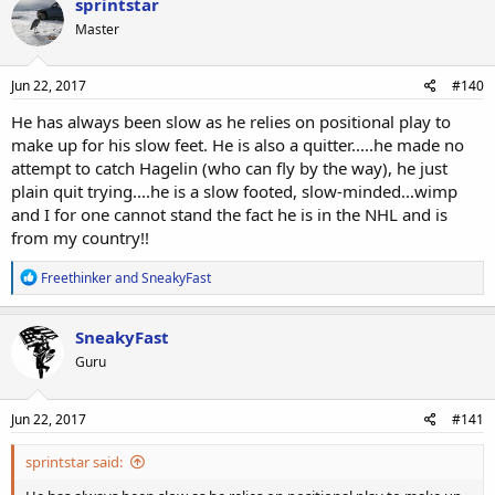
sprintstar
Master
Jun 22, 2017
#140
He has always been slow as he relies on positional play to
make up for his slow feet. He is also a quitter.....he made no
attempt to catch Hagelin (who can fly by the way), he just
plain quit trying....he is a slow footed, slow-minded...wimp
and I for one cannot stand the fact he is in the NHL and is
from my country!!
R
Freethinker
and
SneakyFast
e
a
c
SneakyFast
t
Guru
i
o
n
s
Jun 22, 2017
#141
:
sprintstar said: