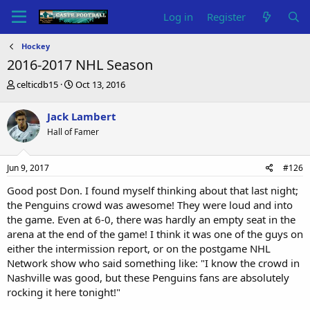
Log in
Register
Hockey
2016-2017 NHL Season
T
S
celticdb15
Oct 13, 2016
h
t
r
a
Jack Lambert
e
r
Hall of Famer
a
t
d
d
s
a
Jun 9, 2017
#126
t
t
a
e
Good post Don. I found myself thinking about that last night;
r
the Penguins crowd was awesome! They were loud and into
t
the game. Even at 6-0, there was hardly an empty seat in the
e
arena at the end of the game! I think it was one of the guys on
r
either the intermission report, or on the postgame NHL
Network show who said something like: "I know the crowd in
Nashville was good, but these Penguins fans are absolutely
rocking it here tonight!"