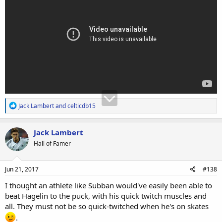
R
Jack Lambert
and
celticdb15
e
a
c
Jack Lambert
t
Hall of Famer
i
o
n
s
Jun 21, 2017
#138
:
I thought an athlete like Subban would've easily been able to
beat Hagelin to the puck, with his quick twitch muscles and
all. They must not be so quick-twitched when he's on skates
.