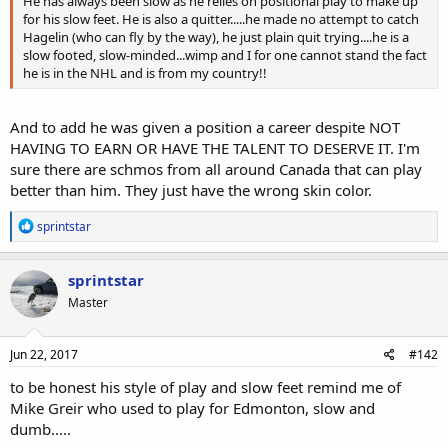
He has always been slow as he relies on positional play to make up
for his slow feet. He is also a quitter.....he made no attempt to catch
Hagelin (who can fly by the way), he just plain quit trying....he is a
slow footed, slow-minded...wimp and I for one cannot stand the fact
he is in the NHL and is from my country!!
And to add he was given a position a career despite NOT
HAVING TO EARN OR HAVE THE TALENT TO DESERVE IT. I'm
sure there are schmos from all around Canada that can play
better than him. They just have the wrong skin color.
R
sprintstar
e
a
c
sprintstar
t
Master
i
o
n
s
Jun 22, 2017
#142
:
to be honest his style of play and slow feet remind me of
Mike Greir who used to play for Edmonton, slow and
dumb.....