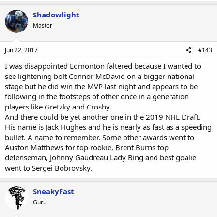
Shadowlight
Master
Jun 22, 2017
#143
I was disappointed Edmonton faltered because I wanted to
see lightening bolt Connor McDavid on a bigger national
stage but he did win the MVP last night and appears to be
following in the footsteps of other once in a generation
players like Gretzky and Crosby.
And there could be yet another one in the 2019 NHL Draft.
His name is Jack Hughes and he is nearly as fast as a speeding
bullet. A name to remember. Some other awards went to
Auston Matthews for top rookie, Brent Burns top
defenseman, Johnny Gaudreau Lady Bing and best goalie
went to Sergei Bobrovsky.
SneakyFast
Guru