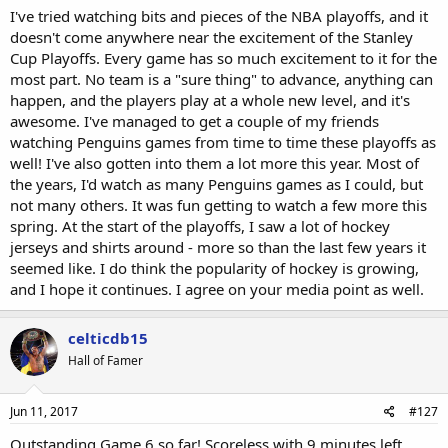
I've tried watching bits and pieces of the NBA playoffs, and it
doesn't come anywhere near the excitement of the Stanley
Cup Playoffs. Every game has so much excitement to it for the
most part. No team is a "sure thing" to advance, anything can
happen, and the players play at a whole new level, and it's
awesome. I've managed to get a couple of my friends
watching Penguins games from time to time these playoffs as
well! I've also gotten into them a lot more this year. Most of
the years, I'd watch as many Penguins games as I could, but
not many others. It was fun getting to watch a few more this
spring. At the start of the playoffs, I saw a lot of hockey
jerseys and shirts around - more so than the last few years it
seemed like. I do think the popularity of hockey is growing,
and I hope it continues. I agree on your media point as well.
celticdb15
Hall of Famer
Jun 11, 2017
#127
Outstanding Game 6 so far! Scoreless with 9 minutes left.