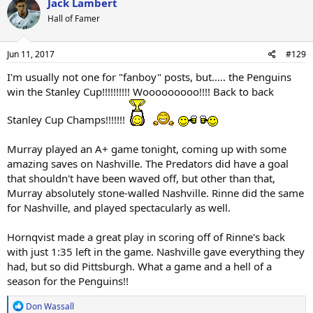
Jack Lambert
t
Hall of Famer
i
o
n
s
Jun 11, 2017
#129
:
I'm usually not one for "fanboy" posts, but..... the Penguins
win the Stanley Cup!!!!!!!!!! Wooooooooo!!!! Back to back
Stanley Cup Champs!!!!!!!
Murray played an A+ game tonight, coming up with some
amazing saves on Nashville. The Predators did have a goal
that shouldn't have been waved off, but other than that,
Murray absolutely stone-walled Nashville. Rinne did the same
for Nashville, and played spectacularly as well.
Hornqvist made a great play in scoring off of Rinne's back
with just 1:35 left in the game. Nashville gave everything they
had, but so did Pittsburgh. What a game and a hell of a
season for the Penguins!!
R
Don Wassall