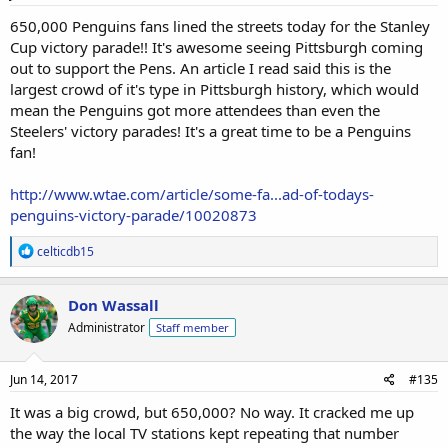
:
650,000 Penguins fans lined the streets today for the Stanley
Cup victory parade!! It's awesome seeing Pittsburgh coming
out to support the Pens. An article I read said this is the
largest crowd of it's type in Pittsburgh history, which would
mean the Penguins got more attendees than even the
Steelers' victory parades! It's a great time to be a Penguins
fan!
http://www.wtae.com/article/some-fa...ad-of-todays-
penguins-victory-parade/10020873
R
celticdb15
e
a
c
Don Wassall
t
Administrator
Staff member
i
o
n
s
Jun 14, 2017
#135
:
It was a big crowd, but 650,000? No way. It cracked me up
the way the local TV stations kept repeating that number