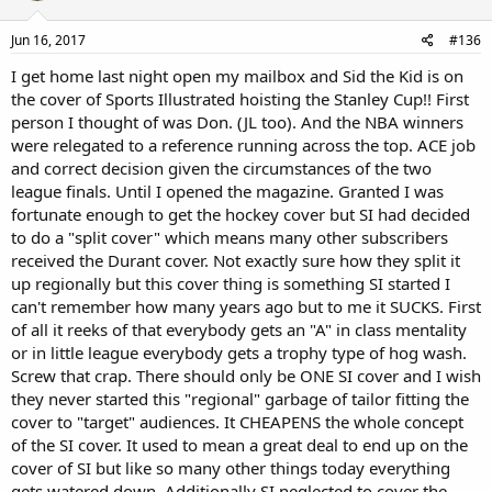
o
n
s
Jun 16, 2017
#136
:
I get home last night open my mailbox and Sid the Kid is on
the cover of Sports Illustrated hoisting the Stanley Cup!! First
person I thought of was Don. (JL too). And the NBA winners
were relegated to a reference running across the top. ACE job
and correct decision given the circumstances of the two
league finals. Until I opened the magazine. Granted I was
fortunate enough to get the hockey cover but SI had decided
to do a "split cover" which means many other subscribers
received the Durant cover. Not exactly sure how they split it
up regionally but this cover thing is something SI started I
can't remember how many years ago but to me it SUCKS. First
of all it reeks of that everybody gets an "A" in class mentality
or in little league everybody gets a trophy type of hog wash.
Screw that crap. There should only be ONE SI cover and I wish
they never started this "regional" garbage of tailor fitting the
cover to "target" audiences. It CHEAPENS the whole concept
of the SI cover. It used to mean a great deal to end up on the
cover of SI but like so many other things today everything
gets watered down. Additionally SI neglected to cover the