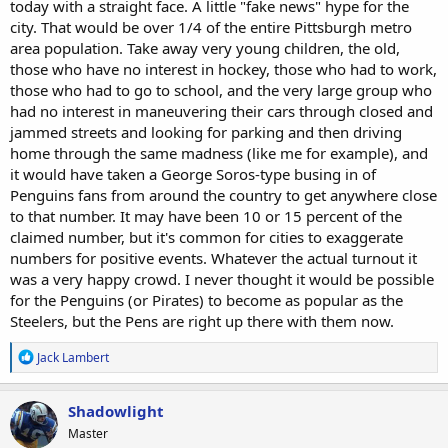
today with a straight face. A little "fake news" hype for the
city. That would be over 1/4 of the entire Pittsburgh metro
area population. Take away very young children, the old,
those who have no interest in hockey, those who had to work,
those who had to go to school, and the very large group who
had no interest in maneuvering their cars through closed and
jammed streets and looking for parking and then driving
home through the same madness (like me for example), and
it would have taken a George Soros-type busing in of
Penguins fans from around the country to get anywhere close
to that number. It may have been 10 or 15 percent of the
claimed number, but it's common for cities to exaggerate
numbers for positive events. Whatever the actual turnout it
was a very happy crowd. I never thought it would be possible
for the Penguins (or Pirates) to become as popular as the
Steelers, but the Pens are right up there with them now.
R
Jack Lambert
e
a
c
Shadowlight
t
Master
i