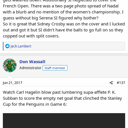
French Open. There was a two page photo spread of Nadal
with a blurb and no mention of the women's championship. I
guess without big Serena SI figured why bother?
So it is great that Sidney Crosby was on the cover and I lucked
out and got it but SI didn't have the balls to go full on so they
copped out with split covers.
R
Jack Lambert
e
a
c
Don Wassall
t
Administrator
Staff member
i
o
n
s
Jun 21, 2017
#137
:
Watch Carl Hagelin blow past lumbering supa-afflete P. K.
Subban to score the empty net goal that clinched the Stanley
Cup for the Penguins in Game 6: