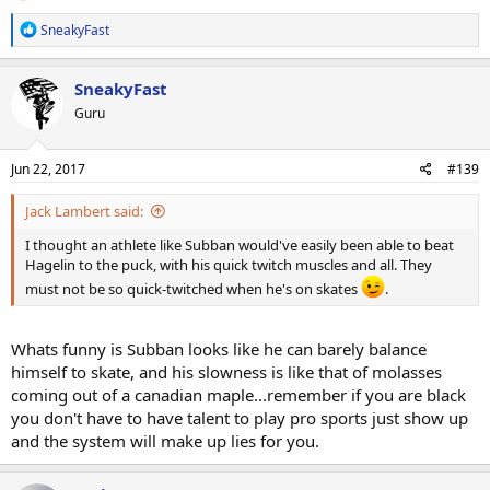
R
SneakyFast
e
a
c
SneakyFast
t
Guru
i
o
n
s
Jun 22, 2017
#139
:
Jack Lambert said:
I thought an athlete like Subban would've easily been able to beat
Hagelin to the puck, with his quick twitch muscles and all. They
must not be so quick-twitched when he's on skates
.
Whats funny is Subban looks like he can barely balance
himself to skate, and his slowness is like that of molasses
coming out of a canadian maple...remember if you are black
you don't have to have talent to play pro sports just show up
and the system will make up lies for you.