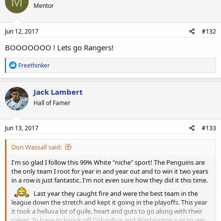
M
Mentor
i
o
n
s
Jun 12, 2017
#132
:
BOOOOOOO ! Lets go Rangers!
R
Freethinker
e
a
c
Jack Lambert
t
Hall of Famer
i
o
n
s
Jun 13, 2017
#133
:
Don Wassall said:
I'm so glad I follow this 99% White "niche" sport! The Penguins are
the only team I root for year in and year out and to win it two years
in a row is just fantastic. I'm not even sure how they did it this time.
Last year they caught fire and were the best team in the
league down the stretch and kept it going in the playoffs. This year
it took a helluva lot of guile, heart and guts to go along with their
talent. To have to knock off Columbus and Washington just to get