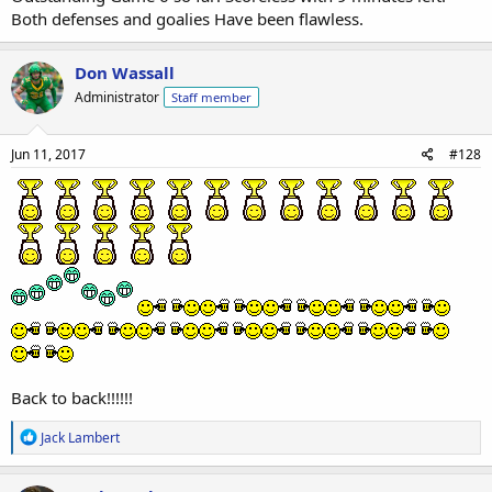
Both defenses and goalies Have been flawless.
Don Wassall
Administrator
Staff member
Jun 11, 2017
#128
Back to back!!!!!!
R
Jack Lambert
e
a
c