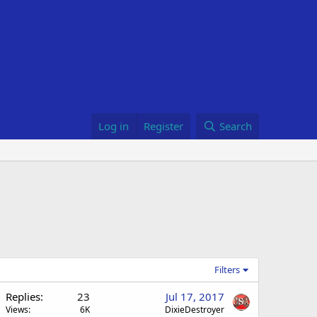
Log in
Register
Search
Filters
Replies
23
Jul 17, 2017
Views
6K
DixieDestroyer