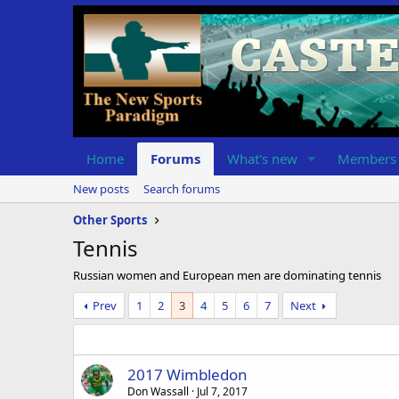
Home
Forums
What's new
Members
New posts
Search forums
Other Sports
Tennis
Russian women and European men are dominating tennis
Prev
1
2
3
4
5
6
7
Next
2017 Wimbledon
Don Wassall
Jul 7, 2017