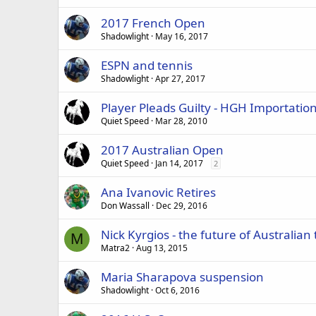
2017 French Open
Shadowlight
May 16, 2017
ESPN and tennis
Shadowlight
Apr 27, 2017
Player Pleads Guilty - HGH Importatio
Quiet Speed
Mar 28, 2010
2017 Australian Open
Quiet Speed
Jan 14, 2017
2
Ana Ivanovic Retires
Don Wassall
Dec 29, 2016
Nick Kyrgios - the future of Australian
M
Matra2
Aug 13, 2015
Maria Sharapova suspension
Shadowlight
Oct 6, 2016