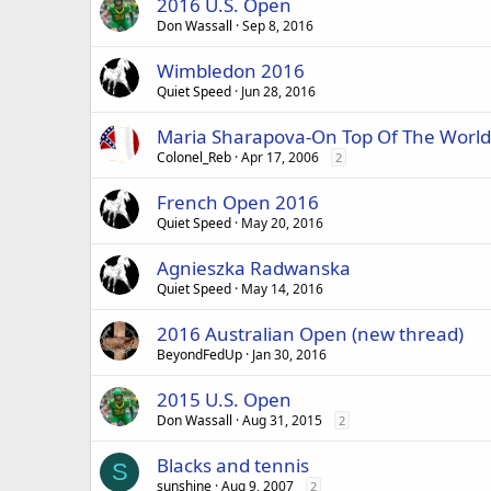
2016 U.S. Open
Don Wassall
Sep 8, 2016
Wimbledon 2016
Quiet Speed
Jun 28, 2016
Maria Sharapova-On Top Of The World
Colonel_Reb
Apr 17, 2006
2
French Open 2016
Quiet Speed
May 20, 2016
Agnieszka Radwanska
Quiet Speed
May 14, 2016
2016 Australian Open (new thread)
BeyondFedUp
Jan 30, 2016
2015 U.S. Open
Don Wassall
Aug 31, 2015
2
Blacks and tennis
S
sunshine
Aug 9, 2007
2