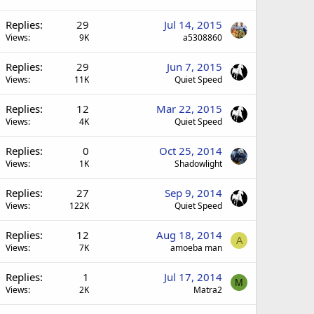
Replies
29
Jul 14, 2015
Views
9K
a5308860
Replies
29
Jun 7, 2015
Views
11K
Quiet Speed
Replies
12
Mar 22, 2015
Views
4K
Quiet Speed
Replies
0
Oct 25, 2014
Views
1K
Shadowlight
Replies
27
Sep 9, 2014
Views
122K
Quiet Speed
Replies
12
Aug 18, 2014
A
Views
7K
amoeba man
Replies
1
Jul 17, 2014
M
Views
2K
Matra2