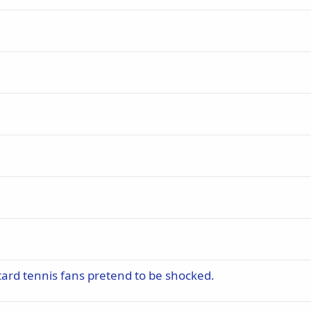
btard tennis fans pretend to be shocked.