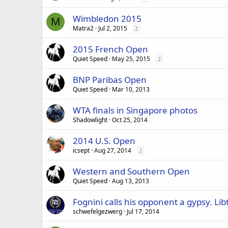
Wimbledon 2015
M
Matra2
Jul 2, 2015
2
2015 French Open
Quiet Speed
May 25, 2015
2
BNP Paribas Open
Quiet Speed
Mar 10, 2013
WTA finals in Singapore photos
Shadowlight
Oct 25, 2014
2014 U.S. Open
icsept
Aug 27, 2014
2
Western and Southern Open
Quiet Speed
Aug 13, 2013
Fognini calls his opponent a gypsy. Li
schwefelgezwerg
Jul 17, 2014