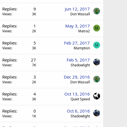
Replies
9
Jun 12, 2017
Views
3K
Don Wassall
Replies
1
May 3, 2017
M
Views
2K
Matra2
Replies
5
Feb 27, 2017
M
Views
3K
Mamption
Replies
27
Feb 5, 2017
Views
7K
Shadowlight
Replies
3
Dec 29, 2016
Views
2K
Don Wassall
Replies
4
Oct 13, 2016
Views
3K
Quiet Speed
Replies
0
Oct 6, 2016
Views
1K
Shadowlight