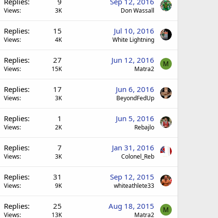
Replies
9
Sep 12, 2016
Views
3K
Don Wassall
Replies
15
Jul 10, 2016
Views
4K
White Lightning
Replies
27
Jun 12, 2016
M
Views
15K
Matra2
Replies
17
Jun 6, 2016
Views
3K
BeyondFedUp
Replies
1
Jun 5, 2016
Views
2K
Rebajlo
Replies
7
Jan 31, 2016
Views
3K
Colonel_Reb
Replies
31
Sep 12, 2015
Views
9K
whiteathlete33
Replies
25
Aug 18, 2015
M
Views
13K
Matra2