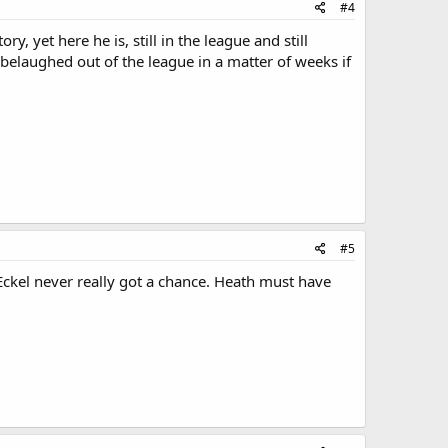
#4
 yet here he is, still in the league and still
belaughed out of the league in a matter of weeks if
#5
Eckel never really got a chance. Heath must have