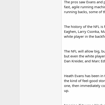
The pros saw Evans and pi
fast, agile running machi
running backs, some of th
The history of the NFL is
Eaghen, Larry Csonka, Ma
white player in the backfi
The NFL will allow big, b
but even the white players
Dan Kreider, and Marc Edw
Heath Evans has been in t
the kind of feel-good sto
one, then immediately com
up.