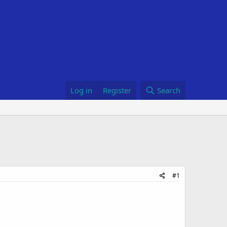
Log in
Register
Search
#1