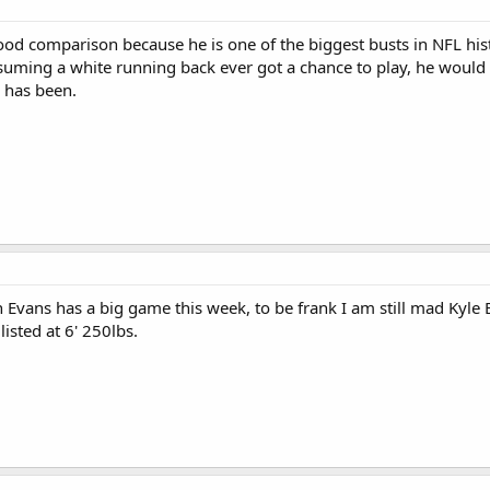
d comparison because he is one of the biggest busts in NFL history,
suming a white running back ever got a chance to play, he would 
 has been.
 Evans has a big game this week, to be frank I am still mad Kyle 
isted at 6' 250lbs.