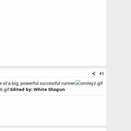
#3
of a big, powerful successful runner.
Edited by: White Shogun