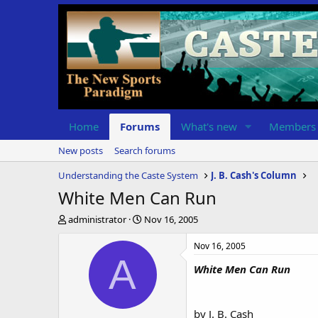
Home
Forums
What's new
Members
New posts
Search forums
Understanding the Caste System
J. B. Cash's Column
White Men Can Run
T
S
administrator
Nov 16, 2005
h
t
r
a
Nov 16, 2005
e
r
A
White Men Can Run
a
t
d
d
s
a
t
t
by J. B. Cash