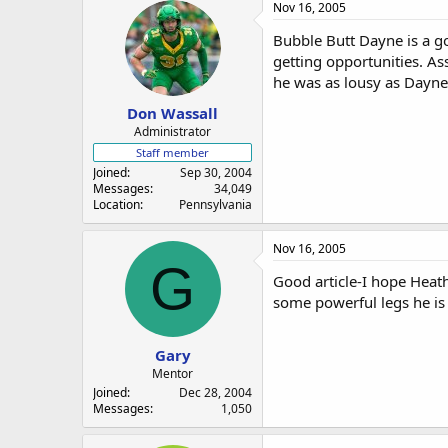
Nov 16, 2005
Bubble Butt Dayne is a goo
getting opportunities. As
he was as lousy as Dayne
Don Wassall
Administrator
Staff member
Joined
Sep 30, 2004
Messages
34,049
Location
Pennsylvania
Nov 16, 2005
G
Good article-I hope Heath
some powerful legs he is l
Gary
Mentor
Joined
Dec 28, 2004
Messages
1,050