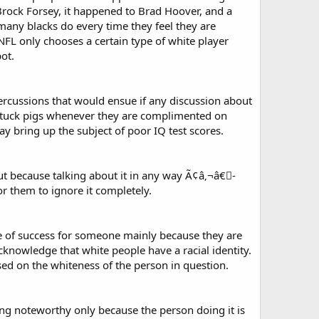
 Brock Forsey, it happened to Brad Hoover, and a
 many blacks do every time they feel they are
NFL only chooses a certain type of white player
ot.
ercussions that would ensue if any discussion about
ke stuck pigs whenever they are complimented on
may bring up the subject of poor IQ test scores.
ut because talking about it in any way Ã¢â‚¬â€￾-
or them to ignore it completely.
case of success for someone mainly because they are
acknowledge that white people have a racial identity.
sed on the whiteness of the person in question.
ng noteworthy only because the person doing it is