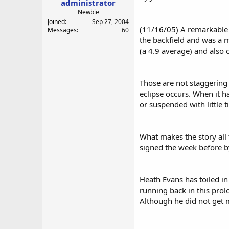
administrator
a
e
r
Newbie
t
Joined
Sep 27, 2004
(11/16/05) A remarkable 
e
Messages
60
r
the backfield and was a m
(a 4.9 average) and also c
Those are not staggering
eclipse occurs. When it h
or suspended with little 
What makes the story all
signed the week before by
Heath Evans has toiled in 
running back in this prol
Although he did not get m