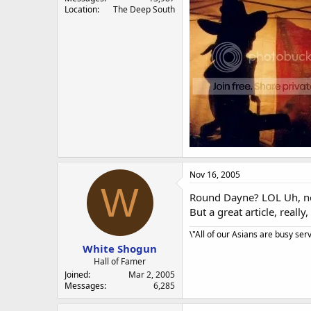
Location
The Deep South
Nov 16, 2005
W
Round Dayne? LOL Uh, not
But a great article, real
\"All of our Asians are busy ser
White Shogun
Hall of Famer
Joined
Mar 2, 2005
Messages
6,285