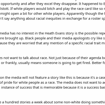
 opportunity and after they excel they disappear. It happened to
lstott. If white players would bitch and play the race card like so
might open a bit for other white players. Apparently though the 
 say anything about racial inequities in exchange for a roster sp
dia has no interest in the Heath Evans story is the possible rep
 were brought up. Black people and their media apologists cry li
ecause they are worried that any mention of a specific racial trait 
s not want to talk about race. Not just because of their agenda b
y or frankly, usually means someone is going to get fired. Better f
son the media will not feature a story like this is because it's a 
e of pride for white people as a race. The media does not want to 
 instance of success that is memorable because it is a success ba
ure a hundred stories a week about some non-white doing somethi