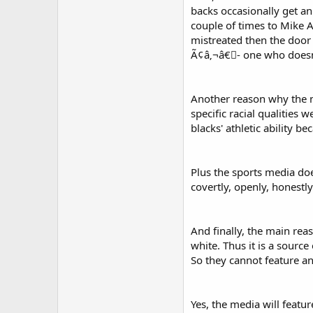
backs occasionally get an
couple of times to Mike A
mistreated then the door 
Ã¢â‚¬â€￾- one who doesn't
Another reason why the me
specific racial qualities
blacks' athletic ability b
Plus the sports media doe
covertly, openly, honestl
And finally, the main rea
white. Thus it is a sourc
So they cannot feature an
Yes, the media will feat