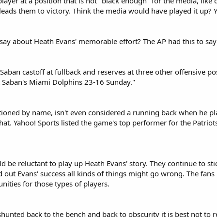
player at a position that is not "black enough" for the media, like
leads them to victory. Think the media would have played it up? Y
 say about Heath Evans' memorable effort? The AP had this to say
Saban castoff at fullback and reserves at three other offensive po
at Saban's Miami Dolphins 23-16 Sunday."
oned by name, isn't even considered a running back when he played
that. Yahoo! Sports listed the game's top performer for the Patri
 be reluctant to play up Heath Evans' story. They continue to stic
d out Evans' success all kinds of things might go wrong. The fan
ities for those types of players.
 shunted back to the bench and back to obscurity it is best not t