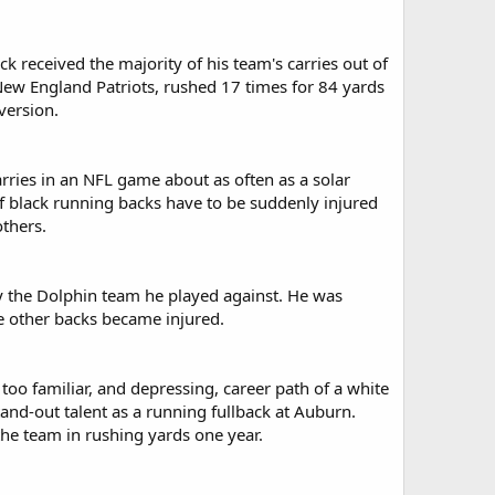
 received the majority of his team's carries out of
 New England Patriots, rushed 17 times for 84 yards
version.
ries in an NFL game about as often as a solar
f black running backs have to be suddenly injured
others.
y the Dolphin team he played against. He was
he other backs became injured.
 too familiar, and depressing, career path of a white
tand-out talent as a running fullback at Auburn.
the team in rushing yards one year.