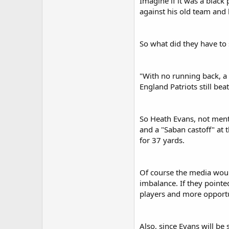
Imagine if it was a black 
against his old team and 
So what did they have to
"With no running back, a 
England Patriots still be
So Heath Evans, not menti
and a "Saban castoff" at 
for 37 yards.
Of course the media would
imbalance. If they pointe
players and more opportun
Also, since Evans will be