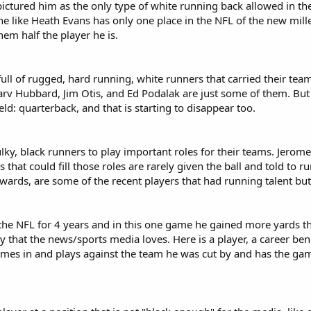
ctured him as the only type of white running back allowed in the 
ne like Heath Evans has only one place in the NFL of the new mil
em half the player he is.
 full of rugged, hard running, white runners that carried their t
rv Hubbard, Jim Otis, and Ed Podalak are just some of them. But 
eld: quarterback, and that is starting to disappear too.
ulky, black runners to play important roles for their teams. Jero
 that could fill those roles are rarely given the ball and told to 
ards, are some of the recent players that had running talent but
he NFL for 4 years and in this one game he gained more yards tha
ry that the news/sports media loves. Here is a player, a career ben
es in and plays against the team he was cut by and has the game 