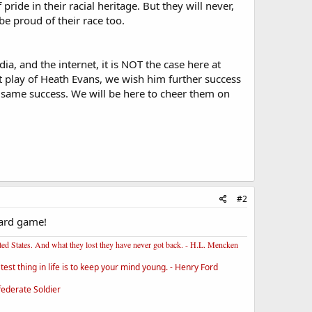
ide in their racial heritage. But they will never,
be proud of their race too.
ia, and the internet, it is NOT the case here at
t play of Heath Evans, we wish him further success
 same success. We will be here to cheer them on
#2
yard game!
ited States. And what they lost they have never got back. - H.L. Mencken
st thing in life is to keep your mind young. - Henry Ford
federate Soldier