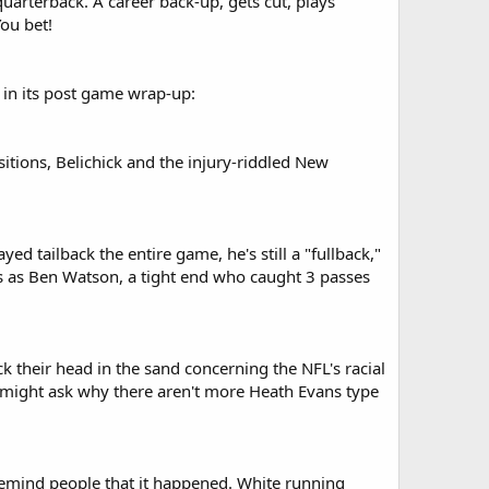
 quarterback. A career back-up, gets cut, plays
ou bet!
 in its post game wrap-up:
sitions, Belichick and the injury-riddled New
 tailback the entire game, he's still a "fullback,"
ots as Ben Watson, a tight end who caught 3 passes
k their head in the sand concerning the NFL's racial
s might ask why there aren't more Heath Evans type
o remind people that it happened. White running