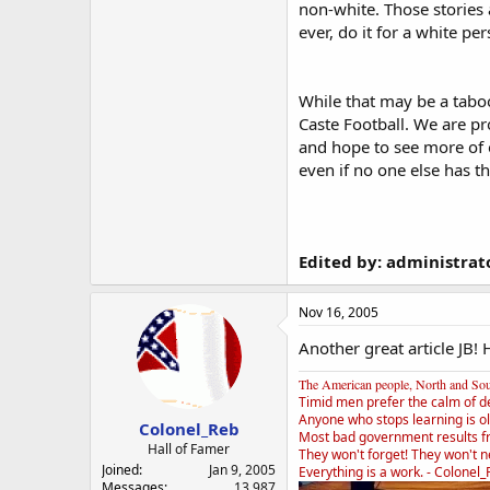
non-white. Those stories 
ever, do it for a white p
While that may be a taboo 
Caste Football. We are pr
and hope to see more of 
even if no one else has t
Edited by: administrat
Nov 16, 2005
Another great article JB!
The American people, North and South
Timid men prefer the calm of d
Anyone who stops learning is ol
Colonel_Reb
Most bad government results f
Hall of Famer
They won't forget! They won't ne
Joined
Jan 9, 2005
Everything is a work. - Colonel
Messages
13,987