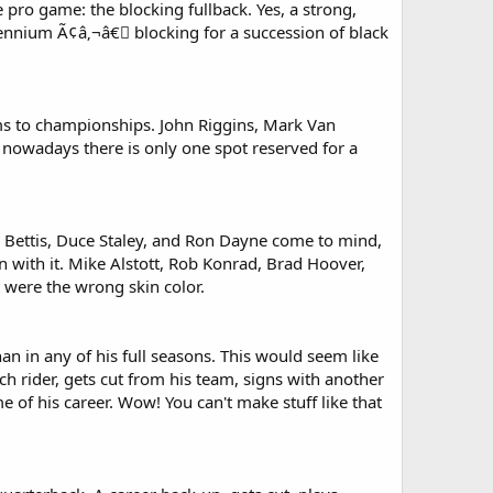
pro game: the blocking fullback. Yes, a strong,
lennium Ã¢â‚¬â€￾ blocking for a succession of black
eams to championships. John Riggins, Mark Van
nowadays there is only one spot reserved for a
me Bettis, Duce Staley, and Ron Dayne come to mind,
run with it. Mike Alstott, Rob Konrad, Brad Hoover,
 were the wrong skin color.
n in any of his full seasons. This would seem like
ch rider, gets cut from his team, signs with another
of his career. Wow! You can't make stuff like that