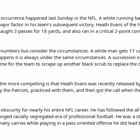
occurrence happened last Sunday in the NFL. A white running back
ajor factor in his team's subsequent victory. Heath Evans of the
aught 3 passes for 18 yards, and also ran in a critical 2-point con
 numbers but consider the circumstances. A white man gets 17 car
appens it is always under the same circumstances. A succession o
time for the team to scrape up another black scrub to replace the 
 the more compelling is that Heath Evans was recently released b
 the Patriots, practiced with them, and then got the call when t
obscurity for nearly his entire NFL career. He has followed the all
onged racially segregated era of professional football. He was a s
any carries while playing in a pass oriented offense he did lead 