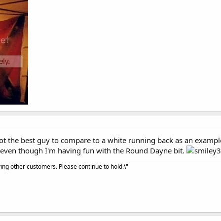
 the best guy to compare to a white running back as an example 
ly, even though I'm having fun with the Round Dayne bit.
ving other customers. Please continue to hold.\"