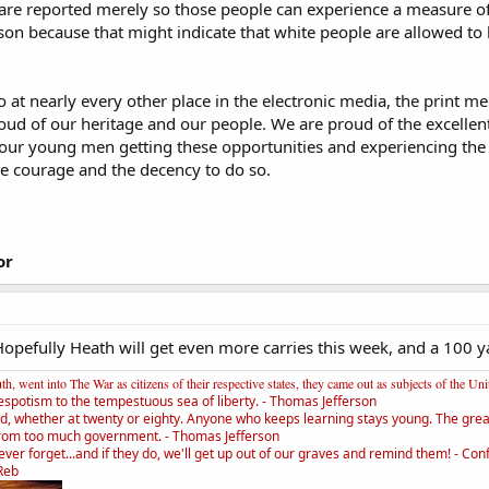
are reported merely so those people can experience a measure of pr
erson because that might indicate that white people are allowed to 
at nearly every other place in the electronic media, the print med
oud of our heritage and our people. We are proud of the excellen
our young men getting these opportunities and experiencing the
he courage and the decency to do so.
or
 Hopefully Heath will get even more carries this week, and a 100 
, went into The War as citizens of their respective states, they came out as subjects of the Un
espotism to the tempestuous sea of liberty. - Thomas Jefferson
d, whether at twenty or eighty. Anyone who keeps learning stays young. The greate
rom too much government. - Thomas Jefferson
ver forget...and if they do, we'll get up out of our graves and remind them! - Con
_Reb