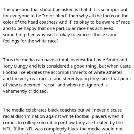
The question that should be asked is that if it is so important
for everyone to be "color blind" then why all the focus on the
color of the head coaches? And if it's okay to be aware of race
and to be happy that one particular race has achieved
something then why isn't it okay to express those same
feelings for the white race?
Thus the media can have a total lovefest for Lovie Smith and
Tony Dungy and it is considered a good thing, but when Caste
Football celebrates the accomplishments of white athletes
and the very real racism and stereotyping they face, that point
of view is deemed "racist" and when not ignored is
vehemently criticized.
The media celebrates black coaches but will never discuss
racial discrimination against white football players when it
comes to college recruiting or how they are treated by the
NFL. If the NFL was completely black the media would not