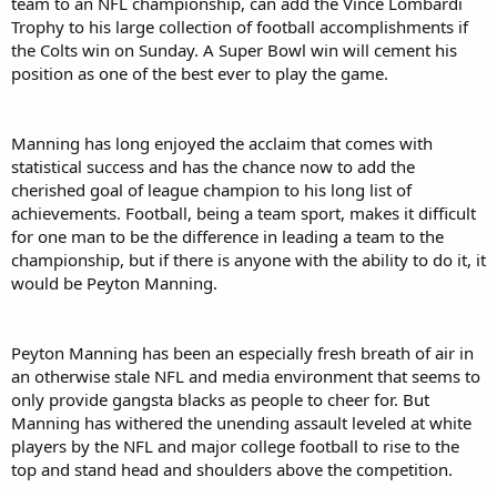
team to an NFL championship, can add the Vince Lombardi
Trophy to his large collection of football accomplishments if
the Colts win on Sunday. A Super Bowl win will cement his
position as one of the best ever to play the game.
Manning has long enjoyed the acclaim that comes with
statistical success and has the chance now to add the
cherished goal of league champion to his long list of
achievements. Football, being a team sport, makes it difficult
for one man to be the difference in leading a team to the
championship, but if there is anyone with the ability to do it, it
would be Peyton Manning.
Peyton Manning has been an especially fresh breath of air in
an otherwise stale NFL and media environment that seems to
only provide gangsta blacks as people to cheer for. But
Manning has withered the unending assault leveled at white
players by the NFL and major college football to rise to the
top and stand head and shoulders above the competition.