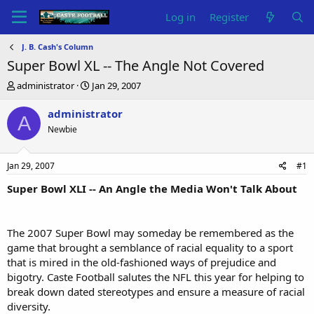
Log in
Register
J. B. Cash's Column
Super Bowl XL -- The Angle Not Covered
T
S
administrator
Jan 29, 2007
h
t
r
a
administrator
A
e
r
Newbie
a
t
d
d
s
a
Jan 29, 2007
#1
t
t
a
e
Super Bowl XLI -- An Angle the Media Won't Talk About
r
t
e
The 2007 Super Bowl may someday be remembered as the
r
game that brought a semblance of racial equality to a sport
that is mired in the old-fashioned ways of prejudice and
bigotry. Caste Football salutes the NFL this year for helping to
break down dated stereotypes and ensure a measure of racial
diversity.