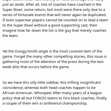
just an aside. After all, lots of coaches have coached in the
Super Bowl, some return, but most were there only due to a
series of fortunate events that will never again be duplicated.
If even superstar players cannot be counted on to lead a team
to the Super Bowl without a good supporting cast, then
imagine how far down the list is the guy that merely coaches
the team.
Yet the Dungy/Smith angle is the most covered item of the
game. Forget the many other compelling stories, this issue is
gathering most of the attention of the press during the two-
week blitz that occurs before the game.
So we have this silly little sidebar, this trifling insignificant
coincidence, whereas both head coaches happen to be
African-American. Whoopee! After many years of a league
policy that all but FORCES teams to hire black coaches, finally
a couple of them win a conference championship.