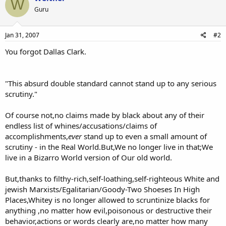
W
Guru
Jan 31, 2007
#2
You forgot Dallas Clark.
"This absurd double standard cannot stand up to any serious
scrutiny."
Of course not,no claims made by black about any of their
endless list of whines/accusations/claims of
accomplishments,
ever
stand up to even a small amount of
scrutiny - in the Real World.But,We no longer live in that;We
live in a Bizarro World version of Our old world.
But,thanks to filthy-rich,self-loathing,self-righteous White and
jewish Marxists/Egalitarian/Goody-Two Shoeses In High
Places,Whitey is no longer allowed to scruntinize blacks for
anything ,no matter how evil,poisonous or destructive their
behavior,actions or words clearly are,no matter how many