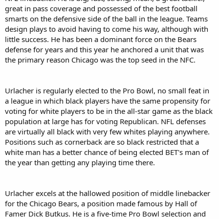
great in pass coverage and possessed of the best football
smarts on the defensive side of the ball in the league. Teams
design plays to avoid having to come his way, although with
little success. He has been a dominant force on the Bears
defense for years and this year he anchored a unit that was
the primary reason Chicago was the top seed in the NFC.
Urlacher is regularly elected to the Pro Bowl, no small feat in
a league in which black players have the same propensity for
voting for white players to be in the all-star game as the black
population at large has for voting Republican. NFL defenses
are virtually all black with very few whites playing anywhere.
Positions such as cornerback are so black restricted that a
white man has a better chance of being elected BET's man of
the year than getting any playing time there.
Urlacher excels at the hallowed position of middle linebacker
for the Chicago Bears, a position made famous by Hall of
Famer Dick Butkus. He is a five-time Pro Bowl selection and