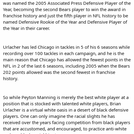
was named the 2005 Associated Press Defensive Player of the
Year, becoming the second Bears player to win the award in
franchise history and just the fifth player in NFL history to be
named Defensive Rookie of the Year and Defensive Player of
the Year in their career.
Urlacher has led Chicago in tackles in 5 of his 6 seasons while
recording over 100 tackles in each campaign, and he is the
main reason that Chicago has allowed the fewest points in the
NFL in 2 of the last 6 seasons, including 2005 when the Bears
202 points allowed was the second fewest in franchise
history.
So while Peyton Manning is merely the best white player at a
position that is stocked with talented white players, Brian
Urlacher is a virtual white oasis in a desert of black defensive
players. One can only imagine the racial slights he has
received over the years facing competition from black players
that are accustomed, and encouraged, to practice anti-white