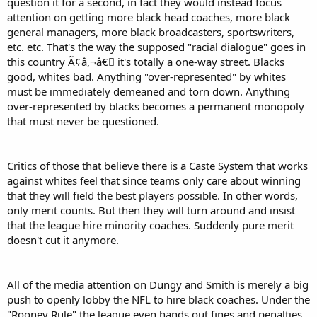
question it for a second, in fact they would instead focus
attention on getting more black head coaches, more black
general managers, more black broadcasters, sportswriters,
etc. etc. That's the way the supposed "racial dialogue" goes in
this country Ã¢â‚¬â€￾ it's totally a one-way street. Blacks
good, whites bad. Anything "over-represented" by whites
must be immediately demeaned and torn down. Anything
over-represented by blacks becomes a permanent monopoly
that must never be questioned.
Critics of those that believe there is a Caste System that works
against whites feel that since teams only care about winning
that they will field the best players possible. In other words,
only merit counts. But then they will turn around and insist
that the league hire minority coaches. Suddenly pure merit
doesn't cut it anymore.
All of the media attention on Dungy and Smith is merely a big
push to openly lobby the NFL to hire black coaches. Under the
"Rooney Rule" the league even hands out fines and penalties