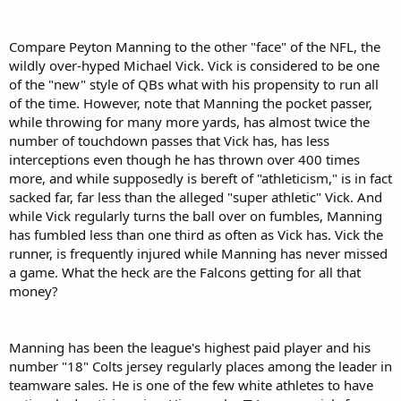
Compare Peyton Manning to the other "face" of the NFL, the
wildly over-hyped Michael Vick. Vick is considered to be one
of the "new" style of QBs what with his propensity to run all
of the time. However, note that Manning the pocket passer,
while throwing for many more yards, has almost twice the
number of touchdown passes that Vick has, has less
interceptions even though he has thrown over 400 times
more, and while supposedly is bereft of "athleticism," is in fact
sacked far, far less than the alleged "super athletic" Vick. And
while Vick regularly turns the ball over on fumbles, Manning
has fumbled less than one third as often as Vick has. Vick the
runner, is frequently injured while Manning has never missed
a game. What the heck are the Falcons getting for all that
money?
Manning has been the league's highest paid player and his
number "18" Colts jersey regularly places among the leader in
teamware sales. He is one of the few white athletes to have