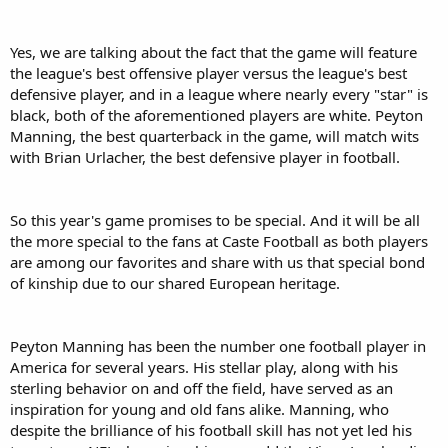
Yes, we are talking about the fact that the game will feature
the league's best offensive player versus the league's best
defensive player, and in a league where nearly every "star" is
black, both of the aforementioned players are white. Peyton
Manning, the best quarterback in the game, will match wits
with Brian Urlacher, the best defensive player in football.
So this year's game promises to be special. And it will be all
the more special to the fans at Caste Football as both players
are among our favorites and share with us that special bond
of kinship due to our shared European heritage.
Peyton Manning has been the number one football player in
America for several years. His stellar play, along with his
sterling behavior on and off the field, have served as an
inspiration for young and old fans alike. Manning, who
despite the brilliance of his football skill has not yet led his