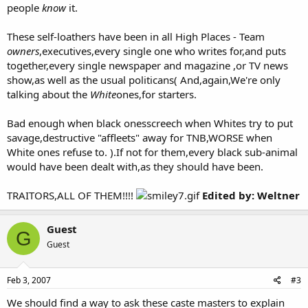
people
know
it.
These self-loathers have been in all High Places - Team
owners
,executives,every single one who writes for,and puts
together,every single newspaper and magazine ,or TV news
show,as well as the usual politicans( And,again,We're only
talking about the
White
ones,for starters.
Bad enough when black onesscreech when Whites try to put
savage,destructive "affleets" away for TNB,WORSE when
White ones refuse to. ).If not for them,every black sub-animal
would have been dealt with,as they should have been.
TRAITORS,ALL OF THEM!!!!
Edited by: Weltner
Guest
G
Guest
Feb 3, 2007
#3
We should find a way to ask these caste masters to explain