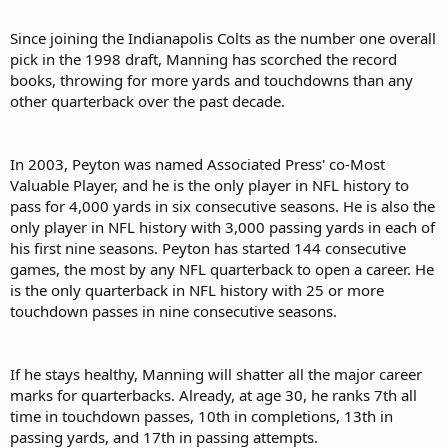
Since joining the Indianapolis Colts as the number one overall
pick in the 1998 draft, Manning has scorched the record
books, throwing for more yards and touchdowns than any
other quarterback over the past decade.
In 2003, Peyton was named Associated Press' co-Most
Valuable Player, and he is the only player in NFL history to
pass for 4,000 yards in six consecutive seasons. He is also the
only player in NFL history with 3,000 passing yards in each of
his first nine seasons. Peyton has started 144 consecutive
games, the most by any NFL quarterback to open a career. He
is the only quarterback in NFL history with 25 or more
touchdown passes in nine consecutive seasons.
If he stays healthy, Manning will shatter all the major career
marks for quarterbacks. Already, at age 30, he ranks 7th all
time in touchdown passes, 10th in completions, 13th in
passing yards, and 17th in passing attempts.