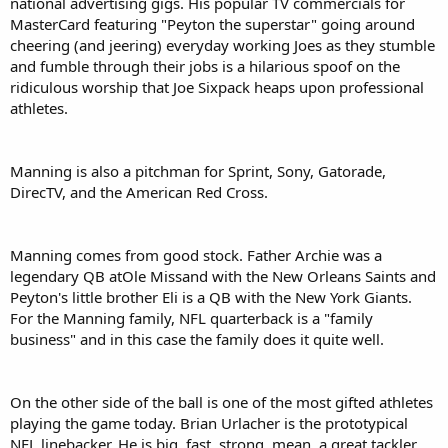
national advertising gigs. His popular TV commercials for
MasterCard featuring "Peyton the superstar" going around
cheering (and jeering) everyday working Joes as they stumble
and fumble through their jobs is a hilarious spoof on the
ridiculous worship that Joe Sixpack heaps upon professional
athletes.
Manning is also a pitchman for Sprint, Sony, Gatorade,
DirecTV, and the American Red Cross.
Manning comes from good stock. Father Archie was a
legendary QB atOle Missand with the New Orleans Saints and
Peyton's little brother Eli is a QB with the New York Giants.
For the Manning family, NFL quarterback is a "family
business" and in this case the family does it quite well.
On the other side of the ball is one of the most gifted athletes
playing the game today. Brian Urlacher is the prototypical
NFL linebacker. He is big, fast, strong, mean, a great tackler,