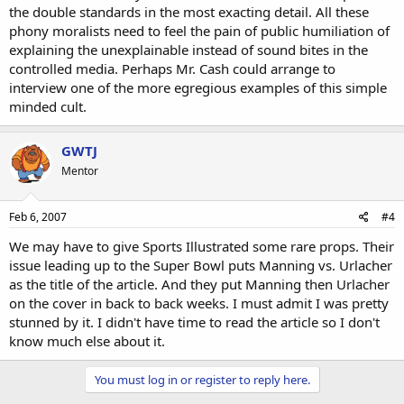
the double standards in the most exacting detail. All these
phony moralists need to feel the pain of public humiliation of
explaining the unexplainable instead of sound bites in the
controlled media. Perhaps Mr. Cash could arrange to
interview one of the more egregious examples of this simple
minded cult.
GWTJ
Mentor
Feb 6, 2007
#4
We may have to give Sports Illustrated some rare props. Their
issue leading up to the Super Bowl puts Manning vs. Urlacher
as the title of the article. And they put Manning then Urlacher
on the cover in back to back weeks. I must admit I was pretty
stunned by it. I didn't have time to read the article so I don't
know much else about it.
You must log in or register to reply here.