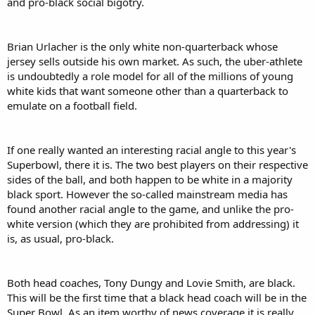
and pro-black social bigotry.
Brian Urlacher is the only white non-quarterback whose
jersey sells outside his own market. As such, the uber-athlete
is undoubtedly a role model for all of the millions of young
white kids that want someone other than a quarterback to
emulate on a football field.
If one really wanted an interesting racial angle to this year's
Superbowl, there it is. The two best players on their respective
sides of the ball, and both happen to be white in a majority
black sport. However the so-called mainstream media has
found another racial angle to the game, and unlike the pro-
white version (which they are prohibited from addressing) it
is, as usual, pro-black.
Both head coaches, Tony Dungy and Lovie Smith, are black.
This will be the first time that a black head coach will be in the
Super Bowl. As an item worthy of news coverage it is really