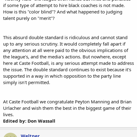
if some type of attempt to hire black coaches is not made.
How is this "color blind"? And what happened to judging
talent purely on "merit"?
This absurd double standard is ridiculous and cannot stand
up to any serious scrutiny. It would completely fall apart if
any attention at all were paid to the obvious implications of
the league's, and the media's actions. But nowhere, except
here at Caste Football, is any serious attempt made to address
the issue. The double standard continues to exist because it's
supported in a way in which opposition to the party line
simply isn't permitted.
At Caste Football we congratulate Peyton Manning and Brian
Urlacher and wish them the best in the biggest game of their
lives.
Edited by: Don Wassall
Weltner