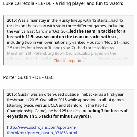
Luke Carrezola - LB/DL - a rising player and fun to watch:
2015:
Was a mainstay in the Husky lineup with 12 starts…had 45
tackles on the season with six in three different games, including
the win vs. East Carolina (Oct. 30)…
led the team in tackles for a
loss with 11.5..was second on the team in sacks with six,
including two in win over nationally-ranked Houston (Nov. 21)…had
2.5 tackles for a loss at Tulane (Nov. 7)…had three tackles vs.
Marshall in St. Petersburg Bowl (Dec. 26)…also played on the
offense side of the ball in regular-season finale vs. Temple (Nov. 28)
Click to expand...
and had one reception for four yards.
http://www.uconnhuskies.com/sports/m-
Porter Gustin - DE - USC
footbl/mtt/luke_carrezola_912114.html
2015:
Gustin was an often-used outside linebacker as a first-year
freshman in 2015. Overall in 2015 while appearing in all 14 games
(starting twice, versus UCLA and Stanford in the Pac-12
Championship Game), he had 25 tackles,
including 7 for losses of
44 yards (with 5.5 sacks for minus 38 yards).
http://www.usctrojans.com/sports/m-
footbl/mtt/porter_gustin_971858.html