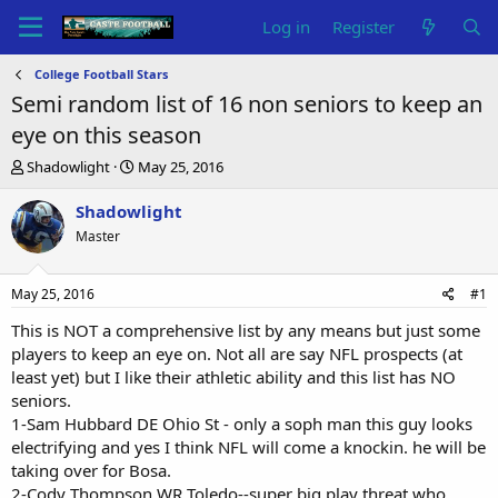
Log in
Register
College Football Stars
Semi random list of 16 non seniors to keep an
eye on this season
T
S
Shadowlight
May 25, 2016
h
t
r
a
Shadowlight
e
r
Master
a
t
d
d
s
a
May 25, 2016
#1
t
t
a
e
This is NOT a comprehensive list by any means but just some
r
players to keep an eye on. Not all are say NFL prospects (at
t
least yet) but I like their athletic ability and this list has NO
e
seniors.
r
1-Sam Hubbard DE Ohio St - only a soph man this guy looks
electrifying and yes I think NFL will come a knockin. he will be
taking over for Bosa.
2-Cody Thompson WR Toledo--super big play threat who