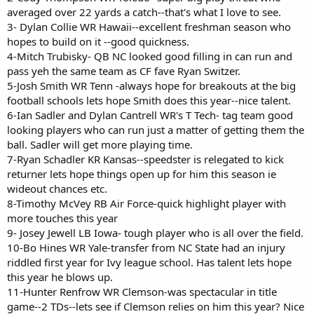
averaged over 22 yards a catch--that's what I love to see.
3- Dylan Collie WR Hawaii--excellent freshman season who
hopes to build on it --good quickness.
4-Mitch Trubisky- QB NC looked good filling in can run and
pass yeh the same team as CF fave Ryan Switzer.
5-Josh Smith WR Tenn -always hope for breakouts at the big
football schools lets hope Smith does this year--nice talent.
6-Ian Sadler and Dylan Cantrell WR's T Tech- tag team good
looking players who can run just a matter of getting them the
ball. Sadler will get more playing time.
7-Ryan Schadler KR Kansas--speedster is relegated to kick
returner lets hope things open up for him this season ie
wideout chances etc.
8-Timothy McVey RB Air Force-quick highlight player with
more touches this year
9- Josey Jewell LB Iowa- tough player who is all over the field.
10-Bo Hines WR Yale-transfer from NC State had an injury
riddled first year for Ivy league school. Has talent lets hope
this year he blows up.
11-Hunter Renfrow WR Clemson-was spectacular in title
game--2 TDs--lets see if Clemson relies on him this year? Nice