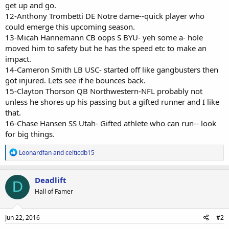
get up and go.
12-Anthony Trombetti DE Notre dame--quick player who
could emerge this upcoming season.
13-Micah Hannemann CB oops S BYU- yeh some a- hole
moved him to safety but he has the speed etc to make an
impact.
14-Cameron Smith LB USC- started off like gangbusters then
got injured. Lets see if he bounces back.
15-Clayton Thorson QB Northwestern-NFL probably not
unless he shores up his passing but a gifted runner and I like
that.
16-Chase Hansen SS Utah- Gifted athlete who can run-- look
for big things.
R
Leonardfan
and
celticdb15
e
a
c
Deadlift
D
t
Hall of Famer
i
o
n
s
Jun 22, 2016
#2
: