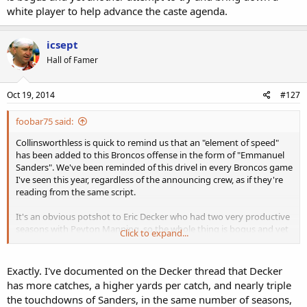
white player to help advance the caste agenda.
icsept
Hall of Famer
Oct 19, 2014
#127
foobar75 said:
Collinsworthless is quick to remind us that an "element of speed"
has been added to this Broncos offense in the form of "Emmanuel
Sanders". We've been reminded of this drivel in every Broncos game
I've seen this year, regardless of the announcing crew, as if they're
reading from the same script.
It's an obvious potshot to Eric Decker who had two very productive
seasons with Peyton Manning, so the whole thing is bogus and yet
Click to expand...
another attempt to try and bring down a white player to help
advance the caste agenda.
Exactly. I've documented on the Decker thread that Decker
has more catches, a higher yards per catch, and nearly triple
the touchdowns of Sanders, in the same number of seasons,