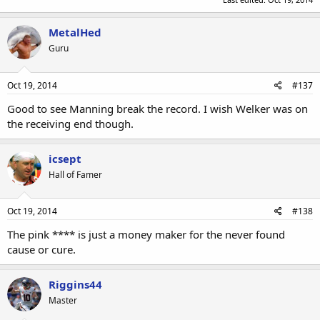
MetalHed
Guru
Oct 19, 2014
#137
Good to see Manning break the record. I wish Welker was on
the receiving end though.
icsept
Hall of Famer
Oct 19, 2014
#138
The pink **** is just a money maker for the never found
cause or cure.
Riggins44
Master