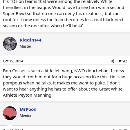
his TDs on teams that were among the relatively White
friendliest in the league. Would love to see him win a second
Super Bowl so that no one can deny his greatness; but can't
root for it now unless the team becomes less coal black next
season or the one after, when he'll be 40.
Riggins44
Master
Oct 19, 2014
#142
Bob Costas is such a little left wing, NWO douchebag. I knew
they would trot him out for a huge occasion like this. He is so
pompous when he talks, it makes me want to puke. I don't
want to hear anything he has to offer about the Great White
Athlete Peyton Manning.
MrPoon
Mentor