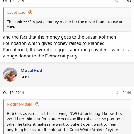
Oct 19, 2014
#143
icsept said:
The pink **** is just a money maker for the never found cause or
cure.
and the fact that the money goes to the Susan Kohmen
Foundation which gives money raised to Planned
Parenthood, the world's biggest abortion provider.....which is
a huge donor to the Democrat party.
MetalHed
Guru
Oct 19, 2014
#144
Riggins44 said:
Bob Costas is such a little left wing, NWO douchebag. I knew they
would trot him out for a huge occasion like this. He is so pompous
when he talks, it makes me want to puke. I don't want to hear
anything he has to offer about the Great White Athlete Peyton