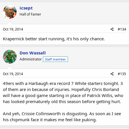
icsept
Hall of Famer
Oct 19, 2014
#134
Krapernick better start running, it's his only chance.
Don Wassall
Administrator
Staff member
Oct 19, 2014
#135
49ers with a Harbaugh era record 7 White starters tonight. 3
of them are in because of injuries. Hopefully Chris Borland
will have a good game starting in place of Patrick Willis, who
has looked prematurely old this season before getting hurt.
And yeh, Crissie Collinsworth is disgusting. As soon as I see
his chipmunk face it makes me feel like puking.