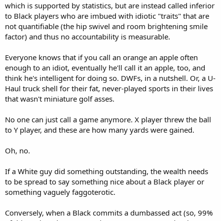
which is supported by statistics, but are instead called inferior
to Black players who are imbued with idiotic "traits" that are
not quantifiable (the hip swivel and room brightening smile
factor) and thus no accountability is measurable.
Everyone knows that if you call an orange an apple often
enough to an idiot, eventually he'll call it an apple, too, and
think he's intelligent for doing so. DWFs, in a nutshell. Or, a U-
Haul truck shell for their fat, never-played sports in their lives
that wasn't miniature golf asses.
No one can just call a game anymore. X player threw the ball
to Y player, and these are how many yards were gained.
Oh, no.
If a White guy did something outstanding, the wealth needs
to be spread to say something nice about a Black player or
something vaguely faggoterotic.
Conversely, when a Black commits a dumbassed act (so, 99%