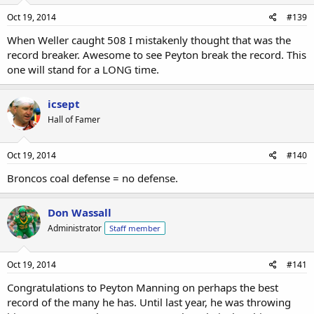
Oct 19, 2014
#139
When Weller caught 508 I mistakenly thought that was the
record breaker. Awesome to see Peyton break the record. This
one will stand for a LONG time.
icsept
Hall of Famer
Oct 19, 2014
#140
Broncos coal defense = no defense.
Don Wassall
Administrator
Staff member
Oct 19, 2014
#141
Congratulations to Peyton Manning on perhaps the best
record of the many he has. Until last year, he was throwing