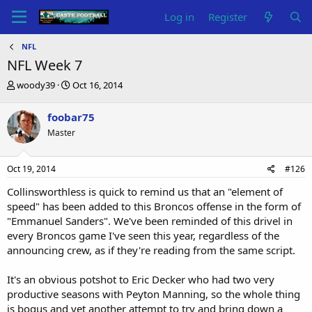
Log in
Register
NFL
NFL Week 7
T
S
woody39
Oct 16, 2014
h
t
r
a
foobar75
e
r
Master
a
t
d
d
s
a
Oct 19, 2014
#126
t
t
a
e
Collinsworthless is quick to remind us that an "element of
r
speed" has been added to this Broncos offense in the form of
t
"Emmanuel Sanders". We've been reminded of this drivel in
e
every Broncos game I've seen this year, regardless of the
r
announcing crew, as if they're reading from the same script.
It's an obvious potshot to Eric Decker who had two very
productive seasons with Peyton Manning, so the whole thing
is bogus and yet another attempt to try and bring down a