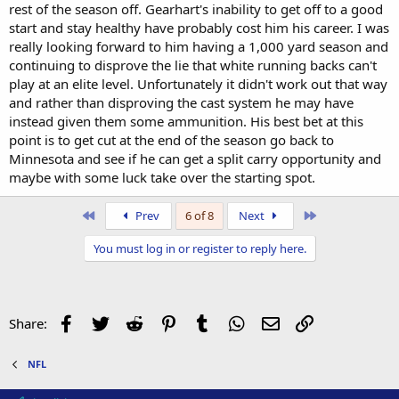
rest of the season off. Gearhart's inability to get off to a good
start and stay healthy have probably cost him his career. I was
really looking forward to him having a 1,000 yard season and
continuing to disprove the lie that white running backs can't
play at an elite level. Unfortunately it didn't work out that way
and rather than disproving the cast system he may have
instead given them some ammunition. His best bet at this
point is to get cut at the end of the season go back to
Minnesota and see if he can get a split carry opportunity and
maybe with some luck take over the starting spot.
First
Last
Prev
6 of 8
Next
You must log in or register to reply here.
Facebook
Twitter
Reddit
Pinterest
Tumblr
WhatsApp
Email
Link
Share:
NFL