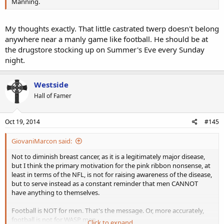
Manning.
My thoughts exactly. That little castrated twerp doesn't belong
anywhere near a manly game like football. He should be at
the drugstore stocking up on Summer's Eve every Sunday
night.
Westside
Hall of Famer
Oct 19, 2014
#145
GiovaniMarcon said:
Not to diminish breast cancer, as it is a legitimately major disease,
but I think the primary motivation for the pink ribbon nonsense, at
least in terms of the NFL, is not for raising awareness of the disease,
but to serve instead as a constant reminder that men CANNOT
have anything to themselves.
Football is NOT for men. That's the message. Or, more accurately,
football is not for WASP men.
Click to expand...