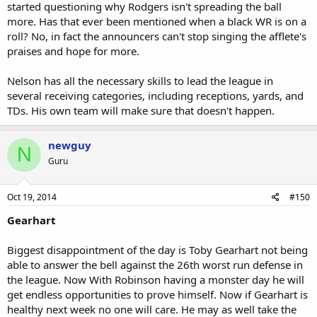
started questioning why Rodgers isn't spreading the ball
more. Has that ever been mentioned when a black WR is on a
roll? No, in fact the announcers can't stop singing the afflete's
praises and hope for more.
Nelson has all the necessary skills to lead the league in
several receiving categories, including receptions, yards, and
TDs. His own team will make sure that doesn't happen.
newguy
N
Guru
Oct 19, 2014
#150
Gearhart
Biggest disappointment of the day is Toby Gearhart not being
able to answer the bell against the 26th worst run defense in
the league. Now With Robinson having a monster day he will
get endless opportunities to prove himself. Now if Gearhart is
healthy next week no one will care. He may as well take the