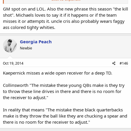
Therefore, a bunch of dumb, clueless b*tches and ******* with
GM spot on and LOL. Also the new phrase this season "the kill
caste agendas are given microphones.
shot". Michaels loves to say it if it happens or if the team
misses it or attempts it. uncle cris also probably wears faggy
A bunch of borderline Black retards are called "intelligent" and given
ass colored tighty whities.
control of the ball's destiny at quarterback.
Clearly superior White players are not praised for their skill which is
Georgia Peach
supported by statistics, but are instead called inferior to Black
Newbie
players who are imbued with idiotic "traits" that are not quantifiable
(the hip swivel and room brightening smile factor) and thus no
accountability is measurable.
Oct 19, 2014
#146
Everyone knows that if you call an orange an apple often enough to
Kaepernick misses a wide open receiver for a deep TD.
an idiot, eventually he'll call it an apple, too, and think he's
intelligent for doing so. DWFs, in a nutshell. Or, a U-Haul truck shell
Collinsworth "The mistake these young QBs make is they try
for their fat, never-played sports in their lives that wasn't miniature
to throw these line drives in there and there is no room for
golf asses.
the receiver to adjust."
No one can just call a game anymore. X player threw the ball to Y
player, and these are how many yards were gained.
In reality that means "The mistake these black quarterbacks
make is they throw the ball like they are chucking a spear and
Oh, no.
there is no room for the receiver to adjust."
If a White guy did something outstanding, the wealth needs to be