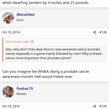
while dwarfing Sanders by 4 inches and 25 pounds.
MetalHed
Guru
Oct 19, 2014
#128
Extra Point said:
Also, why don't they wear blue to raise awareness about prostate
cancer, especially in a game mainly followed by men? Why is breast
cancer more important than prostate cancer?
Can you imagine the WNBA doing a prostate cancer
awareness month! Hell would freeze over.
foobar75
Master
Oct 19, 2014
#129