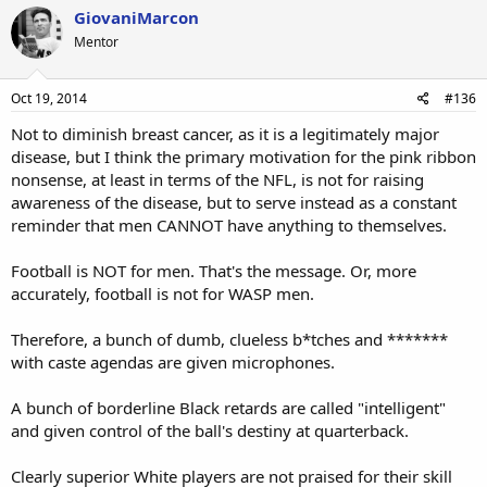
GiovaniMarcon
Mentor
Oct 19, 2014
#136
Not to diminish breast cancer, as it is a legitimately major
disease, but I think the primary motivation for the pink ribbon
nonsense, at least in terms of the NFL, is not for raising
awareness of the disease, but to serve instead as a constant
reminder that men CANNOT have anything to themselves.
Football is NOT for men. That's the message. Or, more
accurately, football is not for WASP men.
Therefore, a bunch of dumb, clueless b*tches and *******
with caste agendas are given microphones.
A bunch of borderline Black retards are called "intelligent"
and given control of the ball's destiny at quarterback.
Clearly superior White players are not praised for their skill