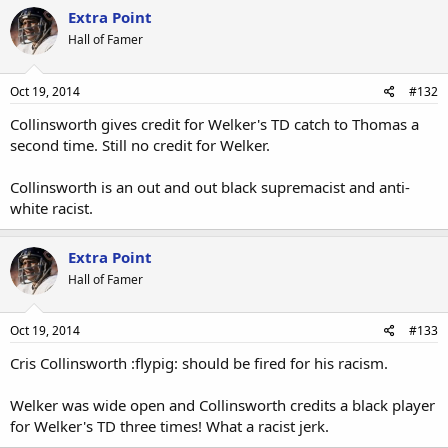
Extra Point
Hall of Famer
Oct 19, 2014
#132
Collinsworth gives credit for Welker's TD catch to Thomas a
second time. Still no credit for Welker.
Collinsworth is an out and out black supremacist and anti-
white racist.
Extra Point
Hall of Famer
Oct 19, 2014
#133
Cris Collinsworth :flypig: should be fired for his racism.
Welker was wide open and Collinsworth credits a black player
for Welker's TD three times! What a racist jerk.