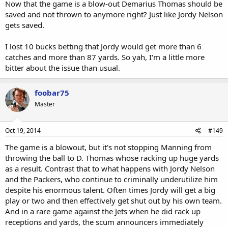
Now that the game is a blow-out Demarius Thomas should be
saved and not thrown to anymore right? Just like Jordy Nelson
gets saved.
I lost 10 bucks betting that Jordy would get more than 6
catches and more than 87 yards. So yah, I'm a little more
bitter about the issue than usual.
foobar75
Master
Oct 19, 2014
#149
The game is a blowout, but it's not stopping Manning from
throwing the ball to D. Thomas whose racking up huge yards
as a result. Contrast that to what happens with Jordy Nelson
and the Packers, who continue to criminally underutilize him
despite his enormous talent. Often times Jordy will get a big
play or two and then effectively get shut out by his own team.
And in a rare game against the Jets when he did rack up
receptions and yards, the scum announcers immediately