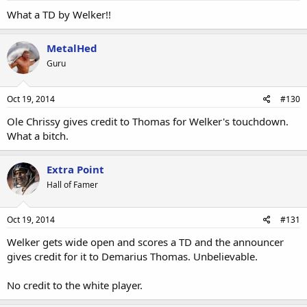
What a TD by Welker!!
MetalHed
Guru
Oct 19, 2014
#130
Ole Chrissy gives credit to Thomas for Welker's touchdown.
What a bitch.
Extra Point
Hall of Famer
Oct 19, 2014
#131
Welker gets wide open and scores a TD and the announcer
gives credit for it to Demarius Thomas. Unbelievable.
No credit to the white player.