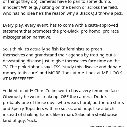
of things they do), cameras have to pan to some dumb,
innocent White guy sitting on the bench or across the field,
who has no idea he's the reason why a Black QB threw a pick.
Every play, every event, has to come with a caste-approved
statement that promotes the pro-Black, pro homo, pro race
miscegenation narrative.
So, I think it's actually selfish for feminists to preen
themselves and grandstand their agenda by trotting out a
devastating disease just to give themselves face time on the
TV. The pink ribbons say LESS "study this disease and donate
money to its cure" and MORE "look at me. Look at ME. LOOK
AT MEEEEEEEE!"
*edited to add* Chris Collinsworth has a very feminine face.
Obviously he wears makeup. OFF the camera. Dude's
probably one of those guys who wears floral, button-up shirts
and Sperry Topsiders with no socks, and hugs like a bitch
instead of shaking hands like a man. Salad at a steakhouse
kind of guy. Yuck.
Last edited:
Oct 19, 2014