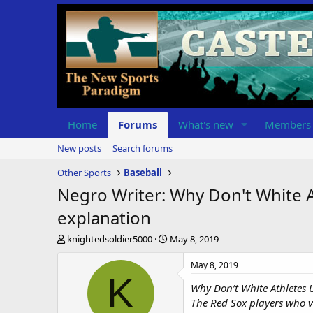
Home
Forums
What's new
Members
New posts
Search forums
Other Sports
Baseball
Negro Writer: Why Don't White
explanation
T
S
knightedsoldier5000
May 8, 2019
h
t
r
a
May 8, 2019
e
r
K
Why Don’t White Athletes
a
t
d
d
The Red Sox players who v