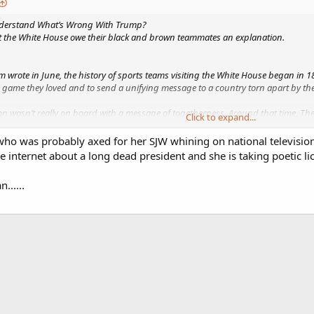
nderstand What’s Wrong With Trump?
it the White House owe their black and brown teammates an explanation.
wrote in June, the history of sports teams visiting the White House began in 
ame they loved and to send a unifying message to a country torn apart by the 
n wasn’t really on board with a message of togetherness. Around that time, The
Click to expand...
ry for white men, and by God, so long as I am president, it shall be a governmen
ho was probably axed for her SJW whining on national television 
54 years ago turned out to be a self-fulfilling prophecy. Johnson wanted a gov
internet about a long dead president and she is taking poetic licen
......
/ideas/a...ivided-racial-lines-white-house-visit/588856/
 for The Atlantic, where she covers sports, race, politics, and culture