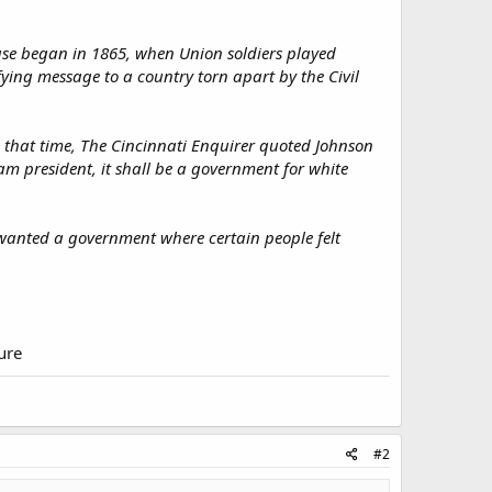
ouse began in 1865, when Union soldiers played
ing message to a country torn apart by the Civil
 that time, The Cincinnati Enquirer quoted Johnson
 am president, it shall be a government for white
n wanted a government where certain people felt
ture
#2