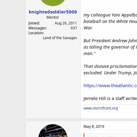
s
a
t
t
knightedsoldier5000
a
e
my colleague Yoni Appelba
r
Mentor
baseball on the White Hou
t
Joined
Aug 26, 2011
War.
e
Messages
937
Location
r
Land of the Savages
But President Andrew John
as telling the governor of
men.”
That divisive proclamation
excluded. Under Trump, J
https://www.theatlantic.c
Jemele Hill is a staff writ
www.stormfront.org
May 8, 2019