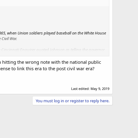
1865, when Union soldiers played baseball on the White House
Civil War.
 Cincinnati Enquirer quoted Johnson as telling the governor
t for white men.”
hitting the wrong note with the national public
ernment where certain people felt excluded. Under Trump,
se to link this era to the post civil war era?
Last edited:
May 9, 2019
You must log in or register to reply here.