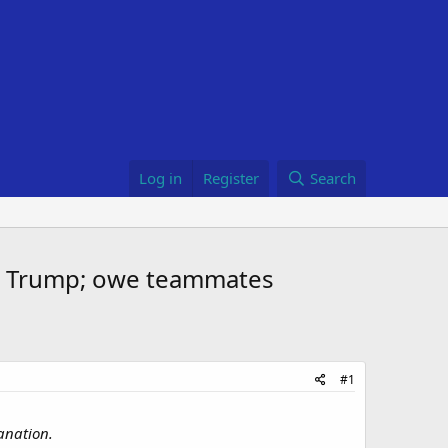
Log in
Register
Search
th Trump; owe teammates
#1
anation.