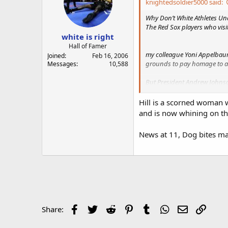
knightedsoldier5000 said:
Why Don’t White Athletes U
The Red Sox players who vis
white is right
Hall of Famer
my colleague Yoni Appelbaum 
Joined
Feb 16, 2006
grounds to pay homage to a g
Messages
10,588
But President Andrew Johnso
of Missouri, “This is a count
Hill is a scorned woman w
That divisive proclamation 1
and is now whining on the 
Johnson’s wish came true
.
News at 11, Dog bites man
https://www.theatlantic.com
Jemele Hill is a staff writer
Facebook
Twitter
Reddit
Pinterest
Tumblr
WhatsApp
Email
Link
Share: