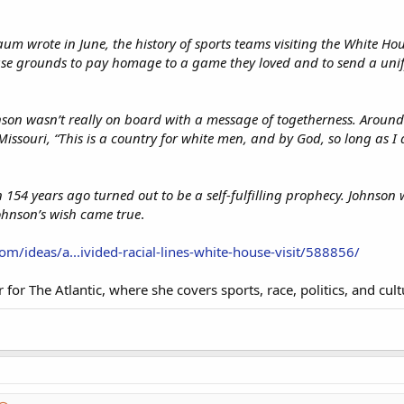
um wrote in June, the history of sports teams visiting the White H
se grounds to pay homage to a game they loved and to send a unify
son wasn’t really on board with a message of togetherness. Around
 Missouri, “This is a country for white men, and by God, so long as I
 154 years ago turned out to be a self-fulfilling prophecy. Johnso
ohnson’s wish came true
.
om/ideas/a...ivided-racial-lines-white-house-visit/588856/
er for The Atlantic, where she covers sports, race, politics, and cul