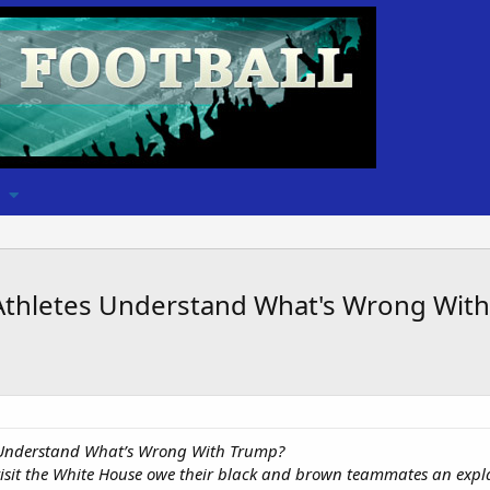
 Athletes Understand What's Wrong Wi
 Understand What’s Wrong With Trump?
isit the White House owe their black and brown teammates an expl