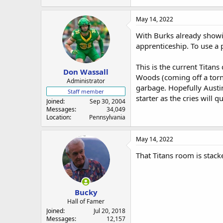
May 14, 2022
With Burks already showin
apprenticeship. To use a 
This is the current Titan
Don Wassall
Woods (coming off a torn
Administrator
garbage. Hopefully Austin 
Staff member
starter as the cries will 
Joined
Sep 30, 2004
Messages
34,049
Location
Pennsylvania
May 14, 2022
That Titans room is stack
Bucky
Hall of Famer
Joined
Jul 20, 2018
Messages
12,157