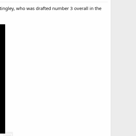
Stingley, who was drafted number 3 overall in the