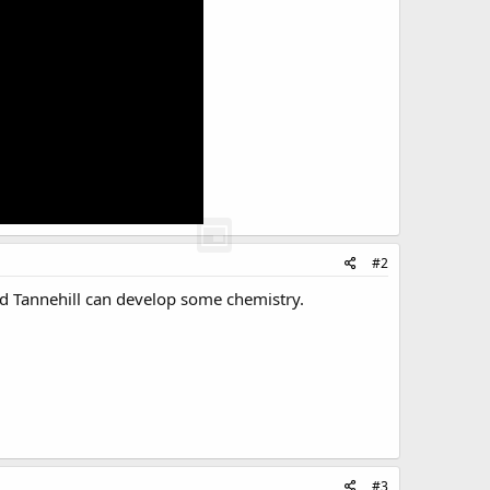
#2
and Tannehill can develop some chemistry.
#3