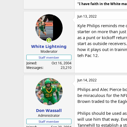
"I have faith in the White m
Jun 13, 2022
Kyle Philips reminds me o
starter on more than just
as a punt or kickoff retur
start as outside receivers
White Lightning
how it plays out in traini
Moderator
teh Pac 12.
Staff member
Joined
Oct 16, 2004
Messages
23,210
Jun 14, 2022
Philips and Alec Pierce b
be miraculous for the NFL
Brown traded to the Eagle
Don Wassall
Philips should be used as
Administrator
will use him that way. Ev
Staff member
Tannehill to establish a s