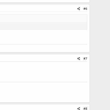
#6
#7
#8