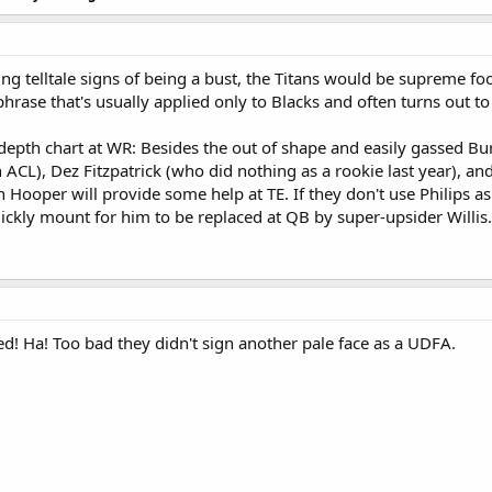
g telltale signs of being a bust, the Titans would be supreme fools
phrase that's usually applied only to Blacks and often turns out to
s depth chart at WR: Besides the out of shape and easily gassed B
 ACL), Dez Fitzpatrick (who did nothing as a rookie last year), 
Hooper will provide some help at TE. If they don't use Philips as a
quickly mount for him to be replaced at QB by super-upsider Willis.
ed! Ha! Too bad they didn't sign another pale face as a UDFA.