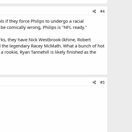
#4
 if they force Philips to undergo a racial
 be comically wrong, Philips is "NFL ready."
urks, they have Nick Westbrook-Ikhine, Robert
and the legendary Racey McMath. What a bunch of hot
 rookie, Ryan Tannehill is likely finished as the
#5