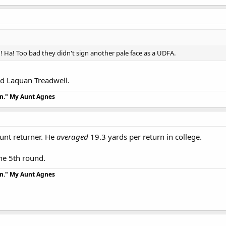
! Ha! Too bad they didn't sign another pale face as a UDFA.
dd Laquan Treadwell.
an." My Aunt Agnes
unt returner. He
averaged
19.3 yards per return in college.
the 5th round.
an." My Aunt Agnes