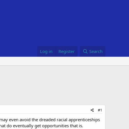
Log in
Register
Search
#1
may even avoid the dreaded racial apprenticeships
at do eventually get opportunities that is.