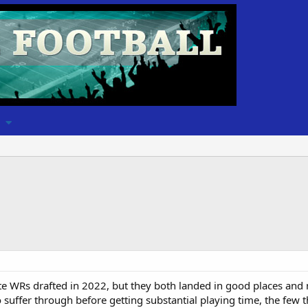
e WRs drafted in 2022, but they both landed in good places and 
suffer through before getting substantial playing time, the few th