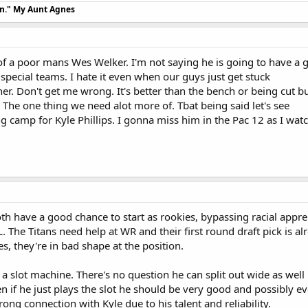
an." My Aunt Agnes
f a poor mans Wes Welker. I'm not saying he is going to have a gr
 special teams. I hate it even when our guys just get stuck
ner. Don't get me wrong. It's better than the bench or being cut b
. The one thing we need alot more of. Tbat being said let's see
ng camp for Kyle Phillips. I gonna miss him in the Pac 12 as I watc
oth have a good chance to start as rookies, bypassing racial appr
. The Titans need help at WR and their first round draft pick is al
s, they're in bad shape at the position.
 a slot machine. There's no question he can split out wide as well 
en if he just plays the slot he should be very good and possibly ev
trong connection with Kyle due to his talent and reliability.