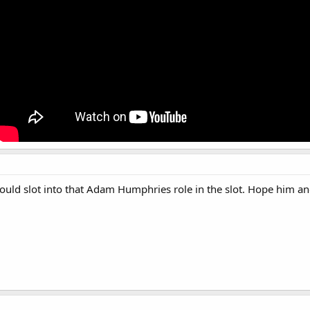
Should slot into that Adam Humphries role in the slot. Hope him 