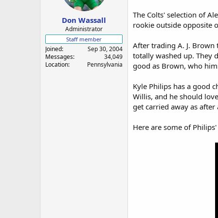
a
e
r
The Colts' selection of A
Don Wassall
t
rookie outside opposite of
e
Administrator
r
Staff member
After trading A. J. Brown 
Joined
Sep 30, 2004
totally washed up. They d
Messages
34,049
Location
Pennsylvania
good as Brown, who himse
Kyle Philips has a good c
Willis, and he should love 
get carried away as after 
Here are some of Philips' 