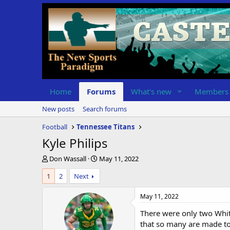
Home
Forums
What's new
Members
New posts
Search forums
Football
Tennessee Titans
Kyle Philips
T
S
Don Wassall
May 11, 2022
h
t
1
2
Next
r
a
e
r
a
t
May 11, 2022
d
d
There were only two Whit
s
a
t
t
that so many are made to 