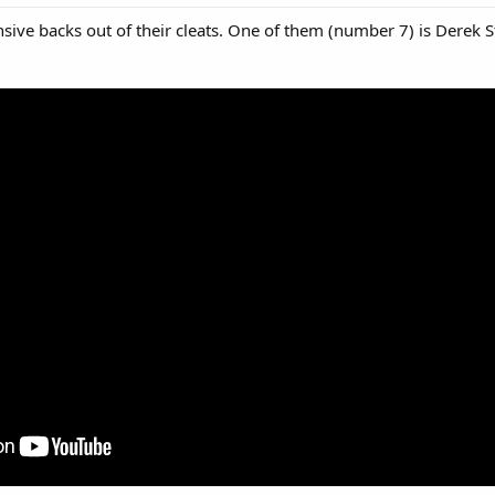
nsive backs out of their cleats. One of them (number 7) is Derek 