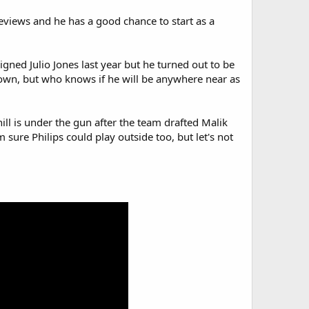
reviews and he has a good chance to start as a
signed Julio Jones last year but he turned out to be
Brown, but who knows if he will be anywhere near as
ill is under the gun after the team drafted Malik
'm sure Philips could play outside too, but let's not