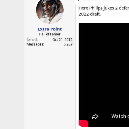
Here Philips jukes 2 defe
2022 draft.
Extra Point
Hall of Famer
Joined
Oct 21, 2012
Messages
6,289