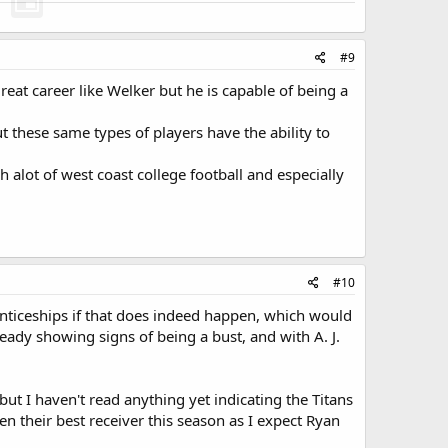
#9
eat career like Welker but he is capable of being a
ut these same types of players have the ability to
h alot of west coast college football and especially
#10
enticeships if that does indeed happen, which would
ready showing signs of being a bust, and with A. J.
but I haven't read anything yet indicating the Titans
en their best receiver this season as I expect Ryan