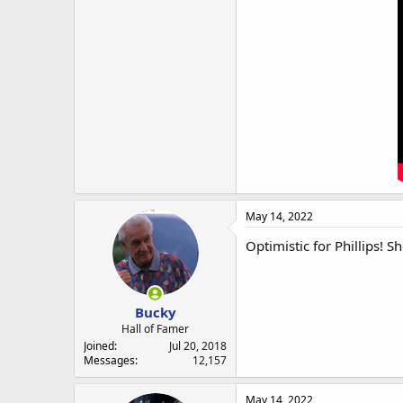
May 14, 2022
Optimistic for Phillips! 
Bucky
Hall of Famer
Joined
Jul 20, 2018
Messages
12,157
May 14, 2022