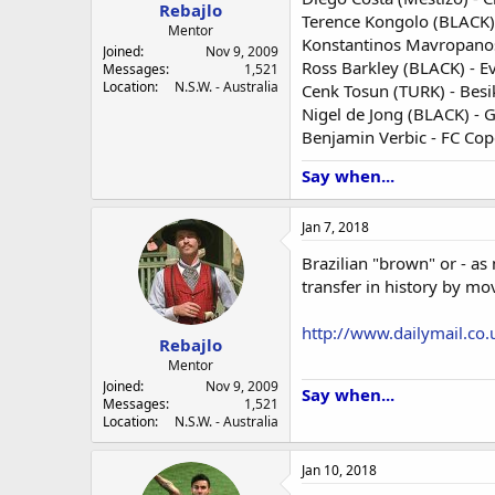
a
e
Rebajlo
Terence Kongolo (BLACK)
r
Mentor
Konstantinos Mavropanos
t
Joined
Nov 9, 2009
e
Ross Barkley (BLACK) - E
Messages
1,521
r
Location
N.S.W. - Australia
Cenk Tosun (TURK) - Besi
Nigel de Jong (BLACK) - 
Benjamin Verbic - FC Co
Say when...
Jan 7, 2018
Brazilian "brown" or - a
transfer in history by mo
http://www.dailymail.co.
Rebajlo
Mentor
Joined
Nov 9, 2009
Say when...
Messages
1,521
Location
N.S.W. - Australia
Jan 10, 2018