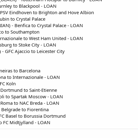
urnley to Blackpool - LOAN
 PSV Eindhoven to Brighton and Hove Albion
ubin to Crystal Palace
AN) - Benfica to Crystal Palace - LOAN
aco to Southampton
ernazionale to West Ham United - LOAN
gsburg to Stoke City - LOAN
- GFC Ajaccio to Leicester City
meiras to Barcelona
ona to Internazionale - LOAN
 FC Koln
 Dortmund to Saint-Etienne
oli to Spartak Moscow - LOAN
S Roma to NAC Breda - LOAN
 Belgrade to Fiorentina
 FC Basel to Borussia Dortmund
 to FC Midtjylland - LOAN