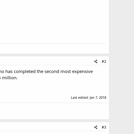
#2
inho has completed the second most expensive
 million.
Last edited:
Jan 7, 2018
#3