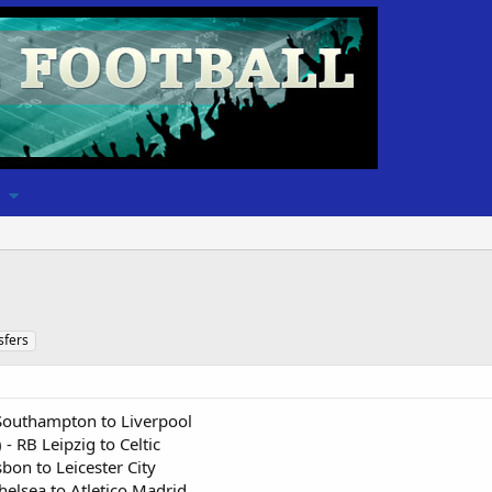
sfers
 Southampton to Liverpool
 RB Leipzig to Celtic
sbon to Leicester City
helsea to Atletico Madrid