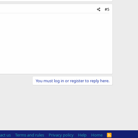
#5
You must log in or register to reply here.
act us
Terms and rules
Privacy policy
Help
Home
R