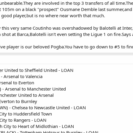
bearable.They are involved in the top 3 transfers of all time.Th
t 105m on a black "prospect" Ousmane Demble last summer,and n
good player,but is no where near worth that much.
w this very same Coutinho was overshadowed by Balotelli at Inter
shot at Barca,Balotelli isn't even setting the Ligue 1 on fire.Says
ve player is our beloved Pogba.You have to go down to #5 to fin
r United to Sheffield United - LOAN
- Arsenal to Valencia
rsenal to Everton
 - Arsenal to Manchester United
chester United to Arsenal
Everton to Burnley
) - Chelsea to Newcastle United - LOAN
City to Huddersfield Town
 City to Rangers - LOAN
h City to Heart of Midlothian - LOAN
BLACK) - Tottenham Hotspur to Burnley - LOAN