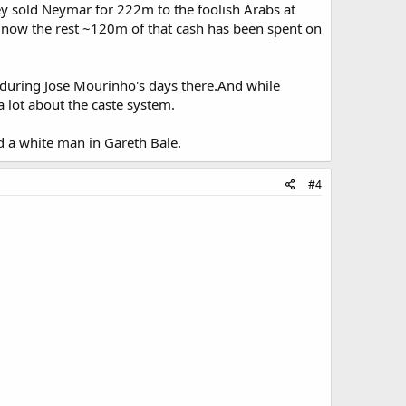
ey sold Neymar for 222m to the foolish Arabs at
ow the rest ~120m of that cash has been spent on
,during Jose Mourinho's days there.And while
 a lot about the caste system.
d a white man in Gareth Bale.
#4