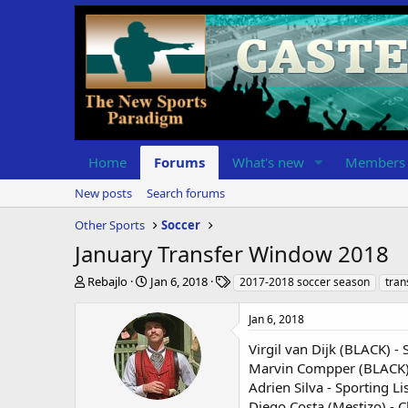
Home
Forums
What's new
Members
New posts
Search forums
Other Sports
Soccer
January Transfer Window 2018
T
S
T
Rebajlo
Jan 6, 2018
2017-2018 soccer season
tran
h
t
a
r
a
g
Jan 6, 2018
e
r
s
a
t
Virgil van Dijk (BLACK) -
d
d
Marvin Compper (BLACK) -
s
a
Adrien Silva - Sporting Li
t
t
Diego Costa (Mestizo) - C