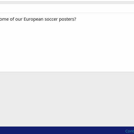
ome of our European soccer posters?
Cont