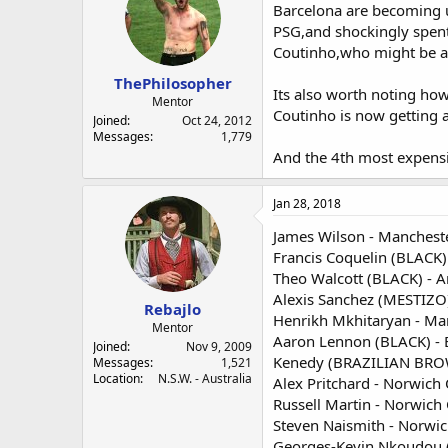
Barcelona are becoming un
PSG,and shockingly spen
Coutinho,who might be a 
ThePhilosopher
Its also worth noting ho
Mentor
Coutinho is now getting a 
Joined
Oct 24, 2012
Messages
1,779
And the 4th most expensi
Jan 28, 2018
James Wilson - Mancheste
Francis Coquelin (BLACK) 
Theo Walcott (BLACK) - A
Alexis Sanchez (MESTIZO)
Rebajlo
Henrikh Mkhitaryan - Man
Mentor
Aaron Lennon (BLACK) - 
Joined
Nov 9, 2009
Kenedy (BRAZILIAN BROWN
Messages
1,521
Location
N.S.W. - Australia
Alex Pritchard - Norwich 
Russell Martin - Norwich
Steven Naismith - Norwic
Georges-Kevin Nkoudou (