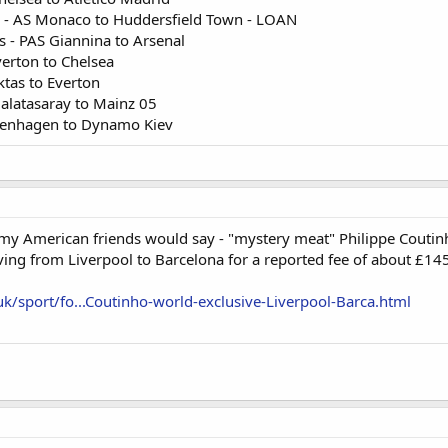
 - AS Monaco to Huddersfield Town - LOAN
 - PAS Giannina to Arsenal
verton to Chelsea
ktas to Everton
Galatasaray to Mainz 05
penhagen to Dynamo Kiev
s my American friends would say - "mystery meat" Philippe Cout
ving from Liverpool to Barcelona for a reported fee of about £145
uk/sport/fo...Coutinho-world-exclusive-Liverpool-Barca.html