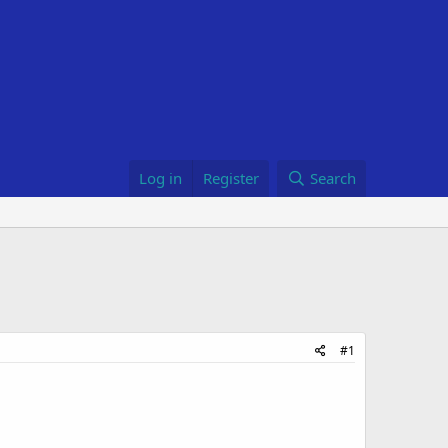
Log in
Register
Search
#1