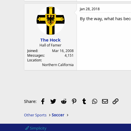
Jan 28, 2018
By the way, what has bec
The Hock
Hall of Famer
Joined
Mar 16, 2008
Messages
4,151
Location
Northern California
Facebook
Twitter
Reddit
Pinterest
Tumblr
WhatsApp
Email
Link
Share:
Other Sports
Soccer
Simplicity