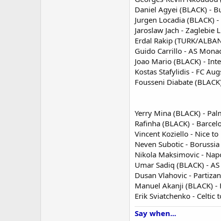
Daniel Agyei (BLACK) - B
Jurgen Locadia (BLACK) -
Jaroslaw Jach - Zaglebie L
Erdal Rakip (TURK/ALBANI
Guido Carrillo - AS Mon
Joao Mario (BLACK) - Int
Kostas Stafylidis - FC Au
Fousseni Diabate (BLACK) 
Yerry Mina (BLACK) - Pal
Rafinha (BLACK) - Barcel
Vincent Koziello - Nice to
Neven Subotic - Borussia
Nikola Maksimovic - Nap
Umar Sadiq (BLACK) - A
Dusan Vlahovic - Partizan
Manuel Akanji (BLACK) -
Erik Sviatchenko - Celtic
Say when...