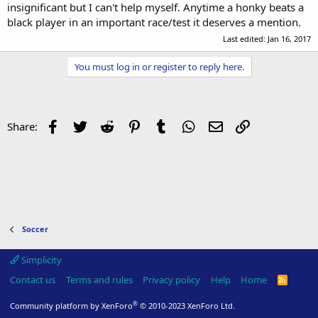
insignificant but I can't help myself. Anytime a honky beats a
black player in an important race/test it deserves a mention.
Last edited:
Jan 16, 2017
You must log in or register to reply here.
Facebook
Twitter
Reddit
Pinterest
Tumblr
WhatsApp
Email
Link
Share:
Soccer
Simplicity
Contact us
Terms and rules
Privacy policy
Help
Home
R
S
S
®
Community platform by XenForo
© 2010-2023 XenForo Ltd.