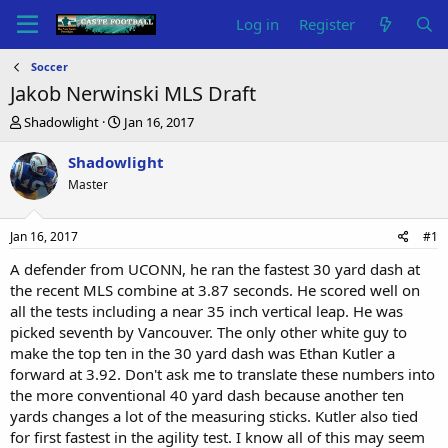
Log in
Register
Soccer
Jakob Nerwinski MLS Draft
T
S
Shadowlight
Jan 16, 2017
h
t
r
a
Shadowlight
e
r
Master
a
t
d
d
s
a
Jan 16, 2017
#1
t
t
a
e
A defender from UCONN, he ran the fastest 30 yard dash at
r
the recent MLS combine at 3.87 seconds. He scored well on
t
all the tests including a near 35 inch vertical leap. He was
e
picked seventh by Vancouver. The only other white guy to
r
make the top ten in the 30 yard dash was Ethan Kutler a
forward at 3.92. Don't ask me to translate these numbers into
the more conventional 40 yard dash because another ten
yards changes a lot of the measuring sticks. Kutler also tied
for first fastest in the agility test. I know all of this may seem