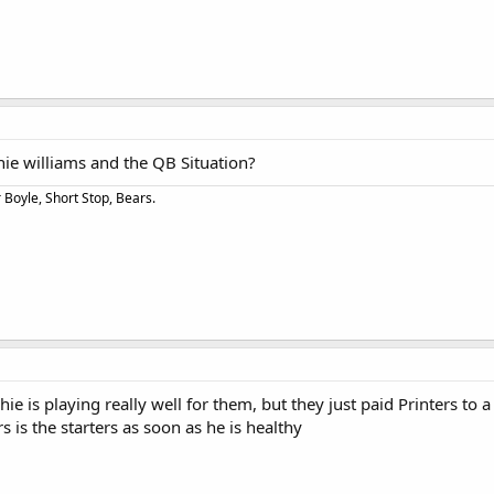
chie williams and the QB Situation?
Boyle, Short Stop, Bears.
chie is playing really well for them, but they just paid Printers to a
 is the starters as soon as he is healthy