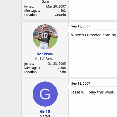
Guru
Joined
May 20, 2007
Messages
402
Location
Ontario
Sep 18, 2007
when's Lumsden coming b
backrow
Hall of Famer
Joined
Oct 23, 2005
Messages
7,588
Location
Spain
Sep 18, 2007
G
Jesse will play this week.
Gi-15
Mentor