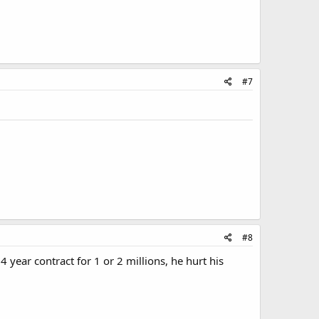
#7
#8
 4 year contract for 1 or 2 millions, he hurt his