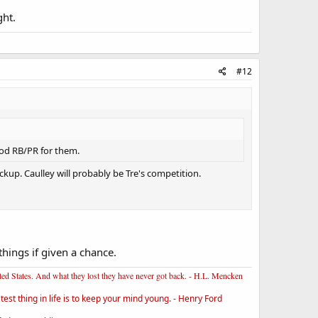
ght.
#12
good RB/PR for them.
kup. Caulley will probably be Tre's competition.
hings if given a chance.
ited States. And what they lost they have never got back. - H.L. Mencken
st thing in life is to keep your mind young. - Henry Ford