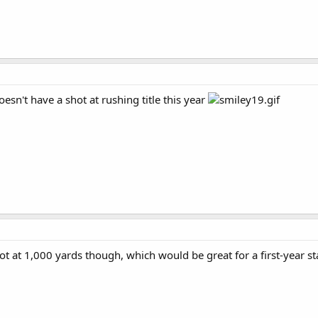
oesn't have a shot at rushing title this year
hot at 1,000 yards though, which would be great for a first-year st