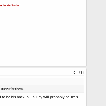
federate Soldier
#11
od RB/PR for them.
to be his backup. Caulley will probably be Tre's