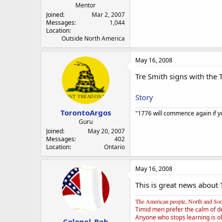
Mentor
Joined
Mar 2, 2007
Messages
1,044
Location
Outside North America
May 16, 2008
Tre Smith signs with the T
Story
TorontoArgos
"1776 will commence again if yo
Guru
Joined
May 20, 2007
Messages
402
Location
Ontario
May 16, 2008
This is great news about 
The American people, North and South
Timid men prefer the calm of d
Anyone who stops learning is ol
Colonel_Reb