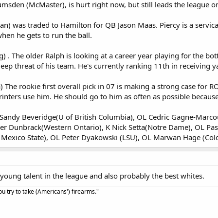
msden (McMaster), is hurt right now, but still leads the league on
n) was traded to Hamilton for QB Jason Maas. Piercy is a servicable
hen he gets to run the ball.
 The older Ralph is looking at a career year playing for the bot
 deep threat of his team. He's currently ranking 11th in receiving y
he rookie first overall pick in 07 is making a strong case for RO
nters use him. He should go to him as often as possible because 
 S Sandy Beveridge(U of British Columbia), OL Cedric Gagne-Marcou
er Dunbrack(Western Ontario), K Nick Setta(Notre Dame), OL Pas
exico State), OL Peter Dyakowski (LSU), OL Marwan Hage (Col
 young talent in the league and also probably the best whites.
u try to take (Americans') firearms."