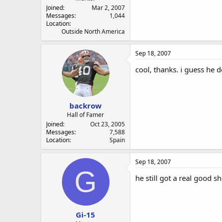
Joined
Mar 2, 2007
Messages
1,044
Location
Outside North America
Sep 18, 2007
cool, thanks. i guess he d
backrow
Hall of Famer
Joined
Oct 23, 2005
Messages
7,588
Location
Spain
Sep 18, 2007
G
he still got a real good s
Gi-15