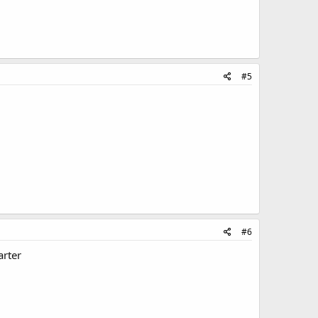
#5
#6
arter