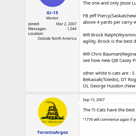
a
e
The one and only Jesse Lu
r
Gi-15
t
FB Jeff Piercy(Saskatchewa
e
Mentor
above 4 yards per carry w
r
Joined
Mar 2, 2007
Messages
1,044
Location
WR Brock Ralph(Wyoming) .
Outside North America
agility, Brock is the best
WR Chris Bauman(Regina) T
see how new QB Casey Pri
other white ti-cats are :
Bekasiak(Toledo), DT Rog
OL George Husdon (New M
Sep 15, 2007
The Ti-Cats have the best
"1776 will commence again if yo
TorontoArgos