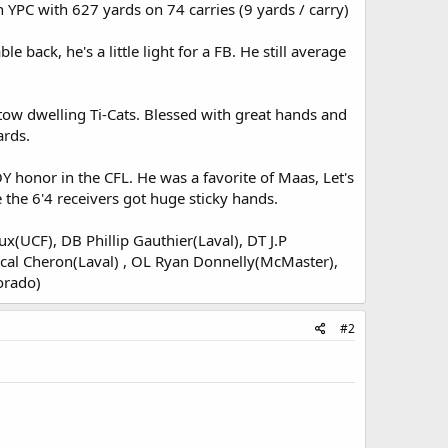
 YPC with 627 yards on 74 carries (9 yards / carry)
 back, he's a little light for a FB. He still average
tow dwelling Ti-Cats. Blessed with great hands and
ards.
Y honor in the CFL. He was a favorite of Maas, Let's
the 6'4 receivers got huge sticky hands.
x(UCF), DB Phillip Gauthier(Laval), DT J.P
cal Cheron(Laval) , OL Ryan Donnelly(McMaster),
orado)
#2