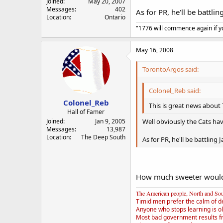
Joined
May 20, 2007
Messages
402
As for PR, he'll be battli
Location
Ontario
"1776 will commence again if yo
May 16, 2008
TorontoArgos said:
Colonel_Reb said:
Colonel_Reb
This is great news about 
Hall of Famer
Well obviously the Cats hav
Joined
Jan 9, 2005
Messages
13,987
Location
The Deep South
As for PR, he'll be battling
How much sweeter would a 
The American people, North and South
Timid men prefer the calm of d
Anyone who stops learning is ol
Most bad government results f