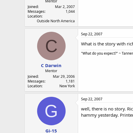
Mentor
Joined
Mar 2, 2007
Messages
1,044
Location
Outside North America
Sep 22, 2007
C
What is the story with ri
"What do you expect?" ~ Tanner 
C Darwin
Mentor
Joined
Mar 29, 2006
Messages
1,181
Location
New York
Sep 22, 2007
G
well, there is no story. Ri
hammy yesterday. Printers
Gi-15