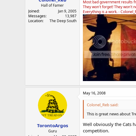
Most bad government results f
Hall of Famer
They won't forget! They won't ne
Joined
Jan 9, 2005
Everything is a work. - Colonel
Messages
13,987
Location
The Deep South
May 16, 2008
Colonel_Reb said:
This is great news about Tr
Well obviously the Cats h
TorontoArgos
competition.
Guru