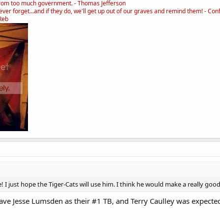
rom too much government. - Thomas Jefferson
ver forget...and if they do, we'll get up out of our graves and remind them! - Con
_Reb
e! I just hope the Tiger-Cats will use him. I think he would make a really go
ave Jesse Lumsden as their #1 TB, and Terry Caulley was expected 