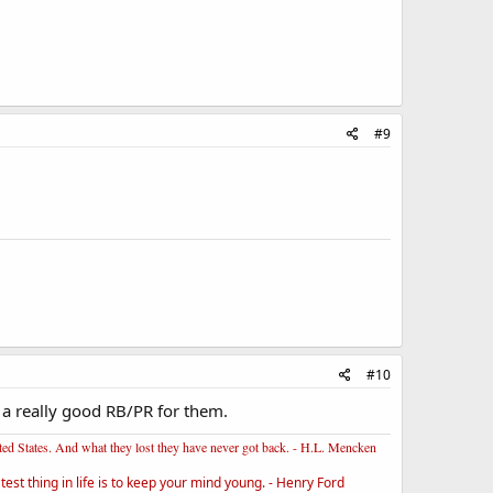
#9
#10
e a really good RB/PR for them.
ited States. And what they lost they have never got back. - H.L. Mencken
st thing in life is to keep your mind young. - Henry Ford