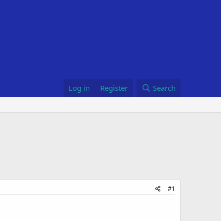
Log in
Register
Search
#1