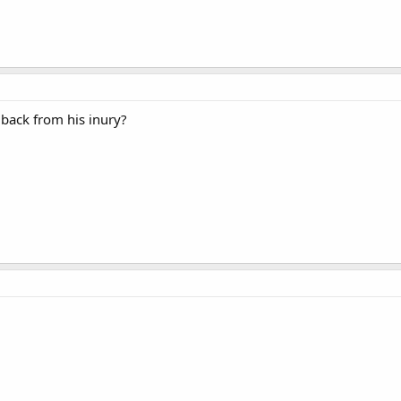
ack from his inury?