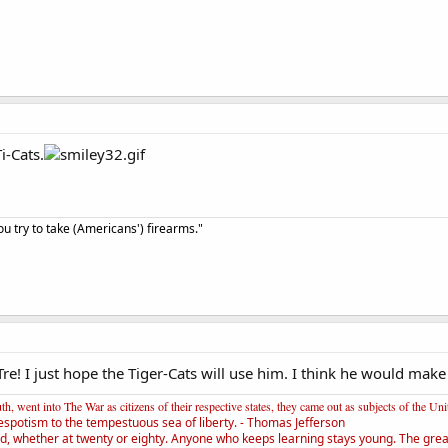
i-Cats.
u try to take (Americans') firearms."
Tre! I just hope the Tiger-Cats will use him. I think he would mak
, went into The War as citizens of their respective states, they came out as subjects of the Un
espotism to the tempestuous sea of liberty. - Thomas Jefferson
d, whether at twenty or eighty. Anyone who keeps learning stays young. The greate