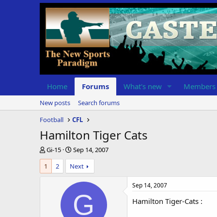
Home
Forums
What's new
Members
New posts
Search forums
Football
CFL
Hamilton Tiger Cats
T
S
Gi-15
Sep 14, 2007
h
t
1
2
Next
r
a
e
r
a
t
Sep 14, 2007
d
d
G
Hamilton Tiger-Cats :
s
a
t
t