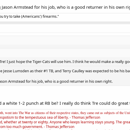
ng Jason Armstead for his job, who is a good returner in his own ri
u try to take (Americans') firearms."
Tre! I just hope the Tiger-Cats will use him. I think he would make a really 
e Jesse Lumsden as their #1 TB, and Terry Caulley was expected to be his bac
 Jason Armstead for his job, who is a good returner in his own right.
white 1-2 punch at RB be? I really do think Tre could do great t
, went into The War as citizens of their respective states, they came out as subjects of the Un
espotism to the tempestuous sea of liberty. - Thomas Jefferson
d, whether at twenty or eighty. Anyone who keeps learning stays young. The greate
rom too much government. - Thomas Jefferson