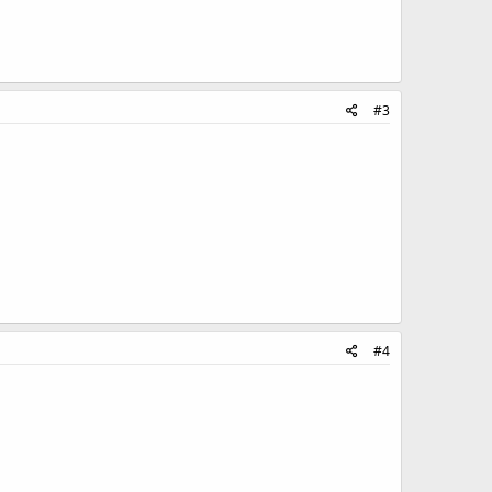
#3
#4