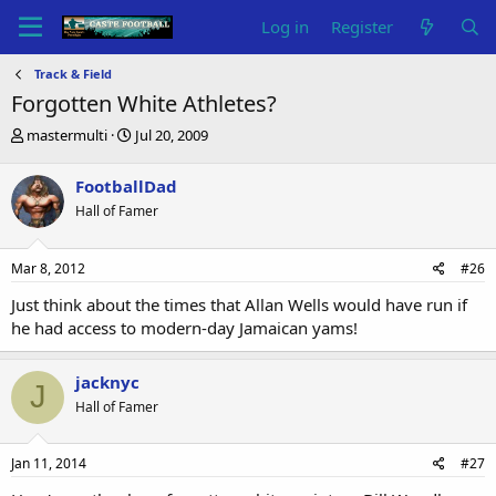
Log in
Register
Track & Field
Forgotten White Athletes?
T
S
mastermulti
Jul 20, 2009
h
t
r
a
FootballDad
e
r
Hall of Famer
a
t
d
d
s
a
Mar 8, 2012
#26
t
t
a
e
Just think about the times that Allan Wells would have run if
r
he had access to modern-day Jamaican yams!
t
e
r
jacknyc
J
Hall of Famer
Jan 11, 2014
#27