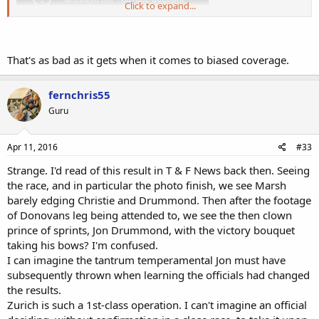
Click to expand...
That's as bad as it gets when it comes to biased coverage.
fernchris55
Guru
Apr 11, 2016
#33
Strange. I'd read of this result in T & F News back then. Seeing
the race, and in particular the photo finish, we see Marsh
barely edging Christie and Drummond. Then after the footage
of Donovans leg being attended to, we see the then clown
prince of sprints, Jon Drummond, with the victory bouquet
taking his bows? I'm confused.
I can imagine the tantrum temperamental Jon must have
subsequently thrown when learning the officials had changed
the results.
Zurich is such a 1st-class operation. I can't imagine an official