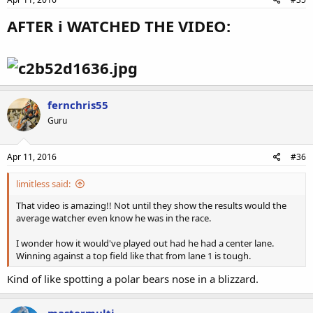
AFTER i WATCHED THE VIDEO:
fernchris55
Guru
Apr 11, 2016
#36
limitless said:
That video is amazing!! Not until they show the results would the
average watcher even know he was in the race.
I wonder how it would've played out had he had a center lane.
Winning against a top field like that from lane 1 is tough.
Kind of like spotting a polar bears nose in a blizzard.