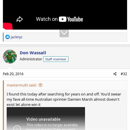
R
jacknyc
e
a
c
Don Wassall
t
Administrator
Staff member
i
o
n
s
Feb 20, 2016
#32
:
mastermulti said:
I found this today after searching for years on and off. You'd swear
my fave all-time Australian sprinter Damien Marsh almost doesn't
exist let alone win it