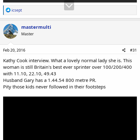
R
icsept
e
a
c
mastermulti
t
Master
i
o
n
s
Feb 20, 2016
#31
:
Kathy Cook interview. What a lovely normal lady she is. This
woman is still Britain's best ever sprinter over 100/200/400
with 11.10, 22.10, 49.43
Husband Gary has a 1.44.54 800 metre PR.
Pity those kids never followed in their footsteps