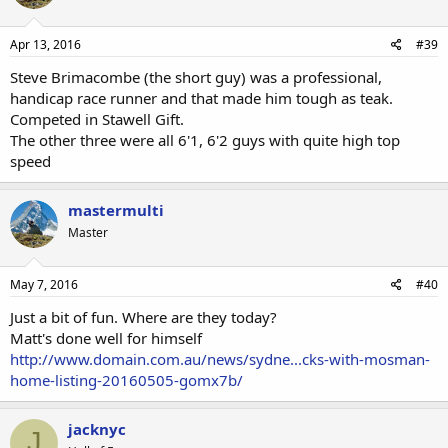
Apr 13, 2016
#39
Steve Brimacombe (the short guy) was a professional,
handicap race runner and that made him tough as teak.
Competed in Stawell Gift.
The other three were all 6'1, 6'2 guys with quite high top
speed
mastermulti
Master
May 7, 2016
#40
Just a bit of fun. Where are they today?
Matt's done well for himself
http://www.domain.com.au/news/sydne...cks-with-mosman-
home-listing-20160505-gomx7b/
jacknyc
J