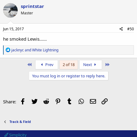
c
sprintstar
t
Master
i
o
n
s
Jun 15, 2017
#50
:
he smoked Lewis......
R
jacknyc
and
White Lightning
e
a
c
First
Last
Prev
2 of 18
Next
t
i
You must log in or register to reply here.
o
n
s
:
Facebook
Twitter
Reddit
Pinterest
Tumblr
WhatsApp
Email
Link
Share:
Track & Field
Simplicity