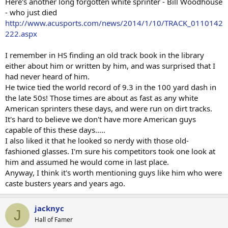
Here's another long forgotten white sprinter - Bill Woodhouse
- who just died
http://www.acusports.com/news/2014/1/10/TRACK_0110142
222.aspx
I remember in HS finding an old track book in the library
either about him or written by him, and was surprised that I
had never heard of him.
He twice tied the world record of 9.3 in the 100 yard dash in
the late 50s! Those times are about as fast as any white
American sprinters these days, and were run on dirt tracks.
It's hard to believe we don't have more American guys
capable of this these days.....
I also liked it that he looked so nerdy with those old-
fashioned glasses. I'm sure his competitors took one look at
him and assumed he would come in last place.
Anyway, I think it's worth mentioning guys like him who were
caste busters years and years ago.
jacknyc
J
Hall of Famer