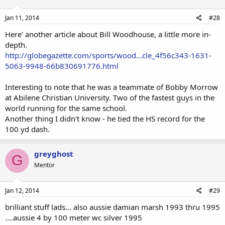
Jan 11, 2014
#28
Here' another article about Bill Woodhouse, a little more in-
depth.
http://globegazette.com/sports/wood...cle_4f56c343-1631-
5063-9948-66b830691776.html
Interesting to note that he was a teammate of Bobby Morrow
at Abilene Christian University. Two of the fastest guys in the
world running for the same school.
Another thing I didn't know - he tied the HS record for the
100 yd dash.
greyghost
G
Mentor
Jan 12, 2014
#29
brilliant stuff lads... also aussie damian marsh 1993 thru 1995
....aussie 4 by 100 meter wc silver 1995