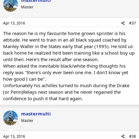
mastermulti
Master
Apr 13, 2016
#37
The reason he is my favourite home grown sprinter is his
attitude. He went to train in an all black squad coached by
Manley Waller in the States early that year (1995). He told us
back home he realized he'd been training like a school boy up
until then. Here's the result after one season.
When asked the inevitable black/white thing thoughts his
reply was "there's only ever been one me. I don't know yet
how good I can be".
Unfortunately his achilles turned to mush during the Drake
(or Penn)Relays next season and he never regained the
confidence to push it that hard again.
mastermulti
Master
Apr 13, 2016
#38