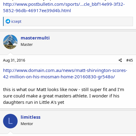
http://www.postbulletin.com/sports/...cle_bbf14e99-3f32-
5852-96db-46917ee39d4b.html
R
icsept
e
a
c
mastermulti
t
Master
i
o
n
s
Aug 31, 2016
#45
:
http://www.domain.com.au/news/matt-shirvington-scores-
42-million-on-his-mosman-home-20160830-gr548o/
this is what our Matt looks like now - still super fit and I'm
sure could make a great masters athlete. I wonder if his
daughters run in Little A's yet
limitless
L
Mentor