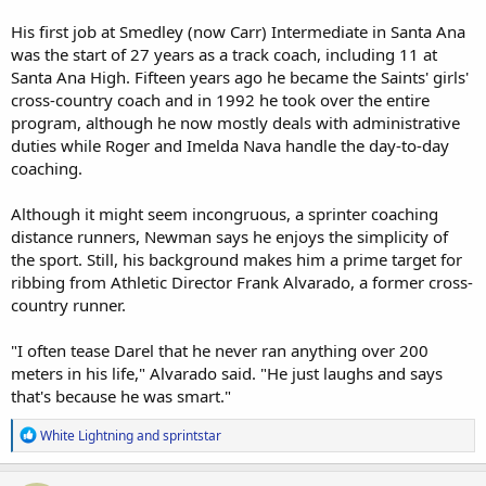
His first job at Smedley (now Carr) Intermediate in Santa Ana
was the start of 27 years as a track coach, including 11 at
Santa Ana High. Fifteen years ago he became the Saints' girls'
cross-country coach and in 1992 he took over the entire
program, although he now mostly deals with administrative
duties while Roger and Imelda Nava handle the day-to-day
coaching.
Although it might seem incongruous, a sprinter coaching
distance runners, Newman says he enjoys the simplicity of
the sport. Still, his background makes him a prime target for
ribbing from Athletic Director Frank Alvarado, a former cross-
country runner.
"I often tease Darel that he never ran anything over 200
meters in his life," Alvarado said. "He just laughs and says
that's because he was smart."
R
White Lightning
and
sprintstar
e
a
c