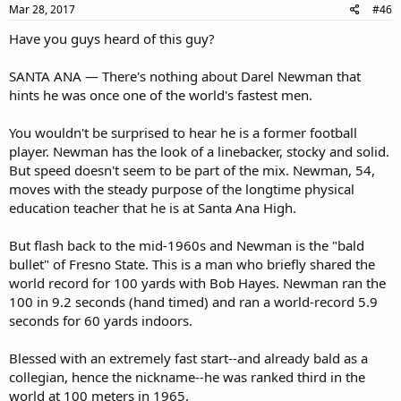
Mar 28, 2017
#46
Have you guys heard of this guy?
SANTA ANA — There's nothing about Darel Newman that
hints he was once one of the world's fastest men.
You wouldn't be surprised to hear he is a former football
player. Newman has the look of a linebacker, stocky and solid.
But speed doesn't seem to be part of the mix. Newman, 54,
moves with the steady purpose of the longtime physical
education teacher that he is at Santa Ana High.
But flash back to the mid-1960s and Newman is the "bald
bullet" of Fresno State. This is a man who briefly shared the
world record for 100 yards with Bob Hayes. Newman ran the
100 in 9.2 seconds (hand timed) and ran a world-record 5.9
seconds for 60 yards indoors.
Blessed with an extremely fast start--and already bald as a
collegian, hence the nickname--he was ranked third in the
world at 100 meters in 1965.