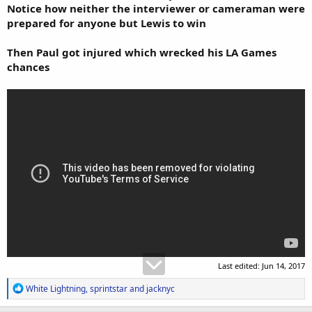
Notice how neither the interviewer or cameraman were
prepared for anyone but Lewis to win
Then Paul got injured which wrecked his LA Games
chances
Last edited:
Jun 14, 2017
R
White Lightning
,
sprintstar
and
jacknyc
e
a