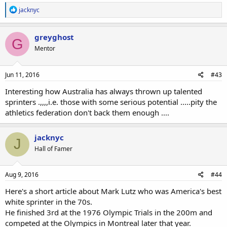
R
jacknyc
e
a
c
greyghost
G
t
Mentor
i
o
n
s
Jun 11, 2016
#43
:
Interesting how Australia has always thrown up talented
sprinters .,,,,i.e. those with some serious potential .....pity the
athletics federation don't back them enough ....
jacknyc
J
Hall of Famer
Aug 9, 2016
#44
Here's a short article about Mark Lutz who was America's best
white sprinter in the 70s.
He finished 3rd at the 1976 Olympic Trials in the 200m and
competed at the Olympics in Montreal later that year.