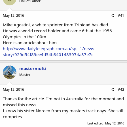
Hall of Famer
May 12, 2016
#41
Mike Agostini, a white sprinter from Trinidad has died.
He was a world record holder and came 6th at the 1956
Olympics in the 100m.
Here is an article about him.
http://www.dailytelegraph.com.au/sp...1/news-
story/929d54f89ee4d34b8401483974a37e7c
mastermulti
Master
May 12, 2016
#42
Thanks for the article. I'm not in Australia for the moment and
missed this news.
I know his sister Noreen from my masters track days. She still
competes.
Last edited:
May 12, 2016