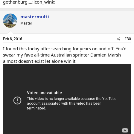
gothenburg....:icon_wink:
mastermulti
Master
Feb 8, 2016
#30
I found this today after searching for years on and off. You'd
swear my fave all-time Australian sprinter Damien Marsh
almost doesn't exist let alone win it