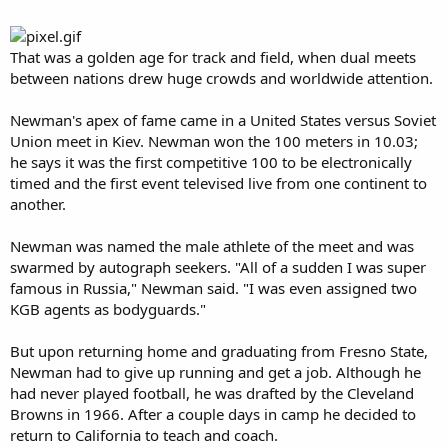
That was a golden age for track and field, when dual meets
between nations drew huge crowds and worldwide attention.
Newman's apex of fame came in a United States versus Soviet
Union meet in Kiev. Newman won the 100 meters in 10.03;
he says it was the first competitive 100 to be electronically
timed and the first event televised live from one continent to
another.
Newman was named the male athlete of the meet and was
swarmed by autograph seekers. "All of a sudden I was super
famous in Russia," Newman said. "I was even assigned two
KGB agents as bodyguards."
But upon returning home and graduating from Fresno State,
Newman had to give up running and get a job. Although he
had never played football, he was drafted by the Cleveland
Browns in 1966. After a couple days in camp he decided to
return to California to teach and coach.