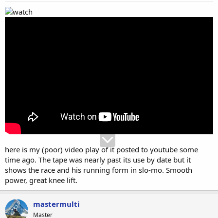
here is my (poor) video play of it posted to youtube some
time ago. The tape was nearly past its use by date but it
shows the race and his running form in slo-mo. Smooth
power, great knee lift.
mastermulti
Master