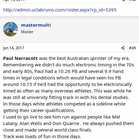
http://admin.uclabruins.com/roster.aspx?rp_id=5395
mastermulti
Master
Jun 14, 2017
#49
Paul Narracott
was the best Australian sprinter of my era.
Remembering we didn't do much electronic timing in the 70s
and early 80s, Paul had a 10.26 PB and several 9.9 hand
times in legal conditions which would have seen his PB
around 10.15 if he'd had the opportunity to be electronically
timed as often as many overseas athletes. This was while he
was still at university fitting track in with his dental studies.
In those days white athletes competed as a sideline while
getting their career qualifications.
I used to go live to see him run against people like Mel
Latany, Alan Wells and Don Quarrie . He always pushed them
close and made several world class finals.
Track was loads of fun in those days.