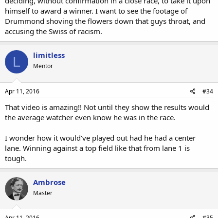
deciding, without confirmation in a close race, to take it upon
himself to award a winner. I want to see the footage of
Drummond shoving the flowers down that guys throat, and
accusing the Swiss of racism.
limitless
L
Mentor
Apr 11, 2016
#34
That video is amazing!! Not until they show the results would
the average watcher even know he was in the race.
I wonder how it would've played out had he had a center
lane. Winning against a top field like that from lane 1 is
tough.
Ambrose
Master
Apr 11, 2016
#35