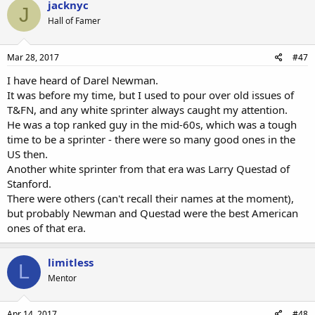
jacknyc
J
t
Hall of Famer
i
o
n
s
Mar 28, 2017
#47
:
I have heard of Darel Newman.
It was before my time, but I used to pour over old issues of
T&FN, and any white sprinter always caught my attention.
He was a top ranked guy in the mid-60s, which was a tough
time to be a sprinter - there were so many good ones in the
US then.
Another white sprinter from that era was Larry Questad of
Stanford.
There were others (can't recall their names at the moment),
but probably Newman and Questad were the best American
ones of that era.
limitless
L
Mentor
Apr 14, 2017
#48