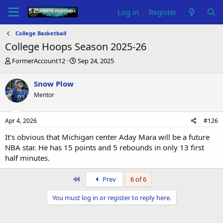
Log in
Register
College Basketball
College Hoops Season 2025-26
T
S
FormerAccount12
Sep 24, 2025
h
t
r
a
Snow Plow
e
r
Mentor
a
t
d
d
s
a
Apr 4, 2026
#126
t
t
a
e
It’s obvious that Michigan center Aday Mara will be a future
r
NBA star. He has 15 points and 5 rebounds in only 13 first
t
half minutes.
e
r
First
Prev
6 of 6
You must log in or register to reply here.