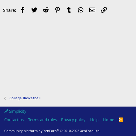
Facebook
Twitter
Reddit
Pinterest
Tumblr
WhatsApp
Email
Link
Share:
College Basketball
Simplicity
Contact us
Terms and rules
Privacy policy
Help
Home
R
S
S
®
Community platform by XenForo
© 2010-2023 XenForo Ltd.