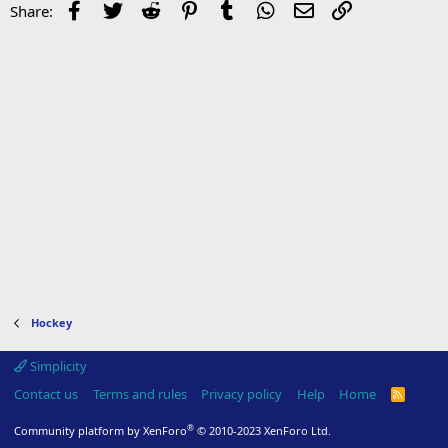
Facebook
Twitter
Reddit
Pinterest
Tumblr
WhatsApp
Email
Link
Share:
Hockey
Simplicity
Contact us
Terms and rules
Privacy policy
Help
Home
R
S
S
®
Community platform by XenForo
© 2010-2023 XenForo Ltd.