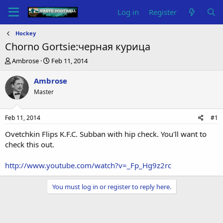
Log in
Register
Hockey
Chorno Gortsie:черная курица
T
S
Ambrose
Feb 11, 2014
h
t
r
a
Ambrose
e
r
Master
a
t
d
d
s
a
Feb 11, 2014
#1
t
t
a
e
Ovetchkin Flips K.F.C. Subban with hip check. You'll want to
r
check this out.
t
e
http://www.youtube.com/watch?v=_Fp_Hg9z2rc
r
You must log in or register to reply here.