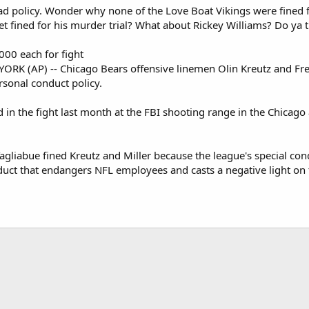
ad policy. Wonder why none of the Love Boat Vikings were fined for
t fined for his murder trial? What about Rickey Williams? Do ya 
000 each for fight
RK (AP) -- Chicago Bears offensive linemen Olin Kreutz and Fred
rsonal conduct policy.
 in the fight last month at the FBI shooting range in the Chicago
liabue fined Kreutz and Miller because the league's special condu
nduct that endangers NFL employees and casts a negative light on 