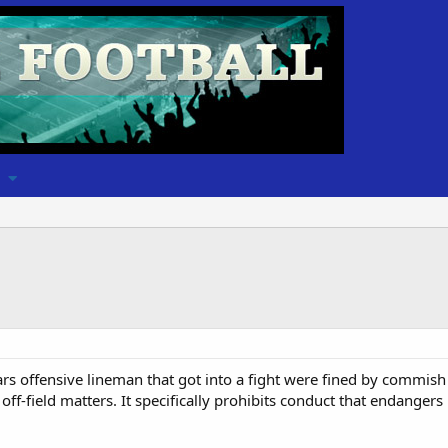
ars offensive lineman that got into a fight were fined by commish
off-field matters. It specifically prohibits conduct that endanger