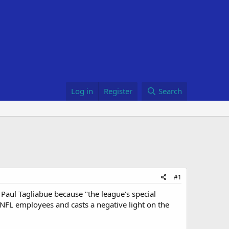
Log in
Register
Search
#1
 Paul Tagliabue because "the league's special
s NFL employees and casts a negative light on the