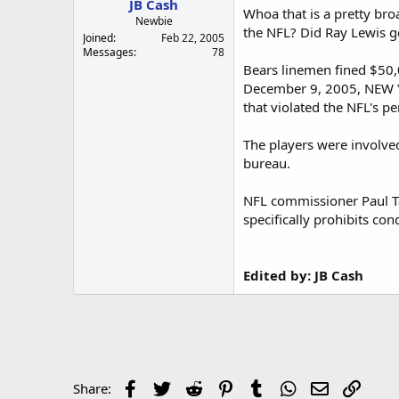
JB Cash
a
e
Whoa that is a pretty bro
r
Newbie
the NFL? Did Ray Lewis ge
t
Joined
Feb 22, 2005
e
Messages
78
r
Bears linemen fined $50,
December 9, 2005, NEW YO
that violated the NFL's pe
The players were involved
bureau.
NFL commissioner Paul Tag
specifically prohibits co
Edited by: JB Cash
Facebook
Twitter
Reddit
Pinterest
Tumblr
WhatsApp
Email
Link
Share: