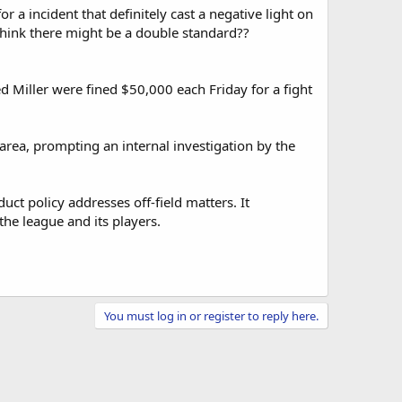
 a incident that definitely cast a negative light on
think there might be a double standard??
 Miller were fined $50,000 each Friday for a fight
 area, prompting an internal investigation by the
ct policy addresses off-field matters. It
the league and its players.
You must log in or register to reply here.