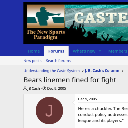
Home
Forums
What's new
Members
New posts
Search forums
Understanding the Caste System
J. B. Cash's Column
Bears linemen fined for fight
T
S
JB Cash
Dec 9, 2005
h
t
r
a
Dec 9, 2005
e
r
J
Here's a chuckler. The Be
a
t
d
d
conduct policy addresses 
s
a
league and its players."
t
t