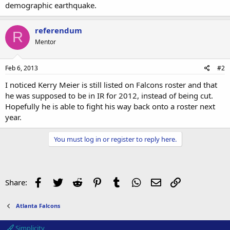
demographic earthquake.
referendum
R
Mentor
Feb 6, 2013
#2
I noticed Kerry Meier is still listed on Falcons roster and that
he was supposed to be in IR for 2012, instead of being cut.
Hopefully he is able to fight his way back onto a roster next
year.
You must log in or register to reply here.
Facebook
Twitter
Reddit
Pinterest
Tumblr
WhatsApp
Email
Link
Share:
Atlanta Falcons
Simplicity