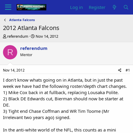
Log in
Register
Atlanta Falcons
2012 Atlanta Falcons
T
S
referendum
Nov 14, 2012
h
t
r
a
referendum
R
e
r
Mentor
a
t
d
d
s
a
Nov 14, 2012
#1
t
t
a
e
I don't know whats going on in Atlanta, but in just the past
r
week we have had the following roster/depth chart changes.
t
1) Mike Cox back in at fullback, replacing Lousaka Polite.
e
2) Black DE Edwards cut, Bierman should now be starter at
r
DE.
3) Tight end Chase Coffman and WR Tim Toome (Mr
Irrelevant two years ago) signed.
In the anti-white world of the NFL, this counts as a mini