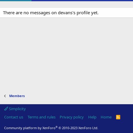
There are no messages on devans's profile yet.
Members
Simplicity
Contact us
Terms and rules
Privacy policy
Help
Home
R
S
S
®
Community platform by XenForo
© 2010-2023 XenForo Ltd.