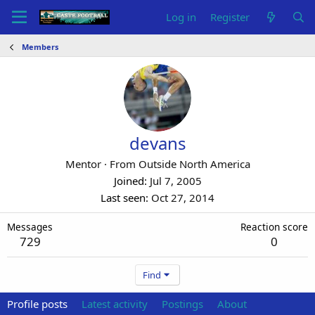
Log in
Register
Members
devans
Mentor
·
From
Outside North America
Joined
Jul 7, 2005
Last seen
Oct 27, 2014
Messages
Reaction score
729
0
Find
Profile posts
Latest activity
Postings
About