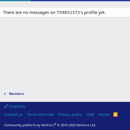
There are no messages on 759852372's profile yet.
Members
Simplicity
Contact us
Terms and rules
Privacy policy
Help
Home
R
S
S
®
Community platform by XenForo
© 2010-2023 XenForo Ltd.