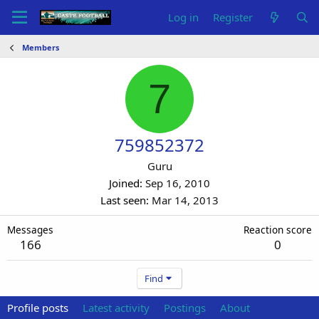
Log in
Register
Members
7
759852372
Guru
Joined
Sep 16, 2010
Last seen
Mar 14, 2013
Messages
Reaction score
166
0
Find
Profile posts
Latest activity
Postings
About