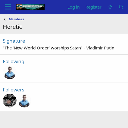
Log in
Register
Members
Heretic
Signature
"The 'New World Order' worships Satan" - Vladimir Putin
Following
Followers