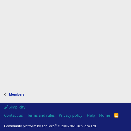
Members
Simplicity
Contact us
Terms and rules
Privacy policy
Help
Home
R
S
S
®
Community platform by XenForo
© 2010-2023 XenForo Ltd.