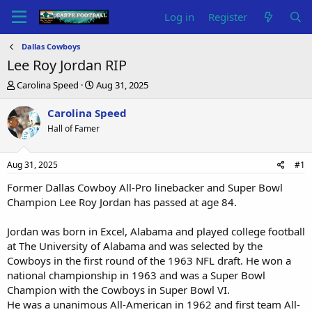
Log in
Register
Dallas Cowboys
Lee Roy Jordan RIP
T
S
Carolina Speed
Aug 31, 2025
h
t
r
a
Carolina Speed
e
r
Hall of Famer
a
t
d
d
s
a
Aug 31, 2025
#1
t
t
a
e
Former Dallas Cowboy All-Pro linebacker and Super Bowl
r
Champion Lee Roy Jordan has passed at age 84.
t
e
Jordan was born in Excel, Alabama and played college football
r
at The University of Alabama and was selected by the
Cowboys in the first round of the 1963 NFL draft. He won a
national championship in 1963 and was a Super Bowl
Champion with the Cowboys in Super Bowl VI.
He was a unanimous All-American in 1962 and first team All-