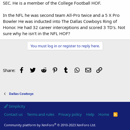
SEC. He is a member of the College Football HOF.
In the NFL he was second team All-Pro twice and a 5 X Pro
Bowler He was inducted into The Dallas Cowboys Ring of
Honor. He had 32 career interceptions and scored 3 TD's. Not
sure why he isn't in the NFL HOF?
You must log in or register to reply here.
Facebook
Twitter
Reddit
Pinterest
Tumblr
WhatsApp
Email
Link
Share:
Dallas Cowboys
Simplicity
Contact us
Terms and rules
Privacy policy
Help
Home
R
S
S
®
Community platform by XenForo
© 2010-2023 XenForo Ltd.