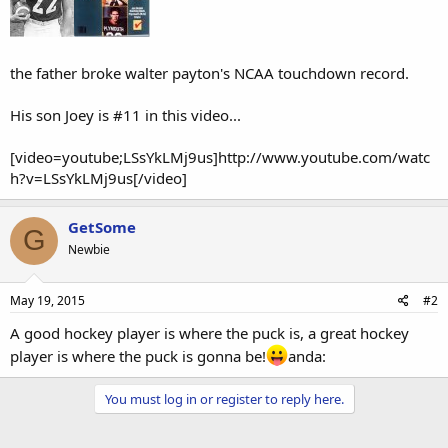
the father broke walter payton's NCAA touchdown record.
His son Joey is #11 in this video...
[video=youtube;LSsYkLMj9us]http://www.youtube.com/watc
h?v=LSsYkLMj9us[/video]
GetSome
G
Newbie
May 19, 2015
#2
A good hockey player is where the puck is, a great hockey
player is where the puck is gonna be!
anda:
You must log in or register to reply here.