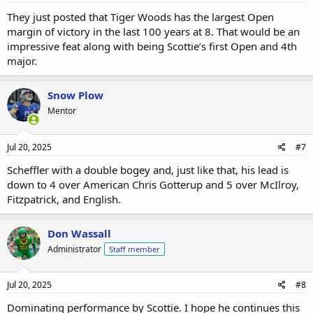
They just posted that Tiger Woods has the largest Open
margin of victory in the last 100 years at 8. That would be an
impressive feat along with being Scottie’s first Open and 4th
major.
Snow Plow
Mentor
Jul 20, 2025
#7
Scheffler with a double bogey and, just like that, his lead is
down to 4 over American Chris Gotterup and 5 over McIlroy,
Fitzpatrick, and English.
Don Wassall
Administrator
Staff member
Jul 20, 2025
#8
Dominating performance by Scottie. I hope he continues this