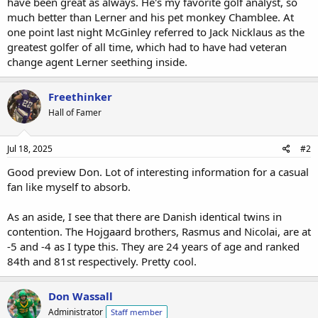
have been great as always. He's my favorite golf analyst, so
much better than Lerner and his pet monkey Chamblee. At
one point last night McGinley referred to Jack Nicklaus as the
greatest golfer of all time, which had to have had veteran
change agent Lerner seething inside.
Freethinker
Hall of Famer
Jul 18, 2025
#2
Good preview Don. Lot of interesting information for a casual
fan like myself to absorb.
As an aside, I see that there are Danish identical twins in
contention. The Hojgaard brothers, Rasmus and Nicolai, are at
-5 and -4 as I type this. They are 24 years of age and ranked
84th and 81st respectively. Pretty cool.
Don Wassall
Administrator
Staff member