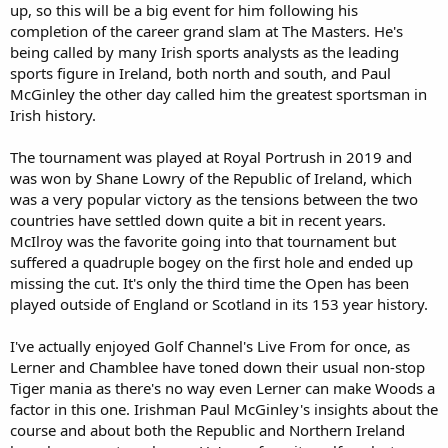
up, so this will be a big event for him following his
completion of the career grand slam at The Masters. He's
being called by many Irish sports analysts as the leading
sports figure in Ireland, both north and south, and Paul
McGinley the other day called him the greatest sportsman in
Irish history.
The tournament was played at Royal Portrush in 2019 and
was won by Shane Lowry of the Republic of Ireland, which
was a very popular victory as the tensions between the two
countries have settled down quite a bit in recent years.
McIlroy was the favorite going into that tournament but
suffered a quadruple bogey on the first hole and ended up
missing the cut. It's only the third time the Open has been
played outside of England or Scotland in its 153 year history.
I've actually enjoyed Golf Channel's Live From for once, as
Lerner and Chamblee have toned down their usual non-stop
Tiger mania as there's no way even Lerner can make Woods a
factor in this one. Irishman Paul McGinley's insights about the
course and about both the Republic and Northern Ireland