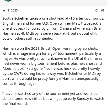
Jul 18, 2025
#3
Scottie Scheffler takes a one shot lead at -10 after two rounds.
Englishman and former U.S. Open winner Matt Fitzpatrick is
one shot back followed by Li from China and American Brian
Harman at -8. McIlroy is seven back at -3 but not out of it.
Lots of others still in contention.
Harman won the 2023 British Open, winning by six shots,
which is a huge margin for a golf tournament, particularly a
major. He was pretty much unknown in the UK at the time as
he'd never won a big tournament before, plus he's short and
"doesn't look like a golfer" so he was heckled pretty heavily
by the DWFs during his runaway win. If Scheffler or McIlroy
don't win it would be pretty funny if Harman unexpectedly
comes through again.
I haven't watched any of the tournament yet and won't be
able to tomorrow either, but will get up early Sunday to watch
the final round.