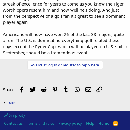
streak of excellence for years to come as you know the Tiger
worshippers resent him and how well he's doing. And just
from the perspective of a golf fan it's great to see a dominant
player again.
Americans will now have won 26 of the last 33 majors, quite
a run. The U.S. is dominating everything golf related these
days except the Ryder Cup, which will be played on U.S. soil in
September, should be a tremendous event.
You must log in or register to reply here.
Facebook
Twitter
Reddit
Pinterest
Tumblr
WhatsApp
Email
Link
Share:
Golf
Simplicity
Contact us
Terms and rules
Privacy policy
Help
Home
R
S