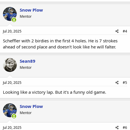
Snow Plow
Mentor
Jul 20, 2025
#4
Scheffler with 2 birdies in the first 4 holes. He is 7 strokes
ahead of second place and doesn’t look like he will falter.
Sean89
Mentor
Jul 20, 2025
#5
Looking like a victory lap. But it's a funny old game.
Snow Plow
Mentor
Jul 20, 2025
#6