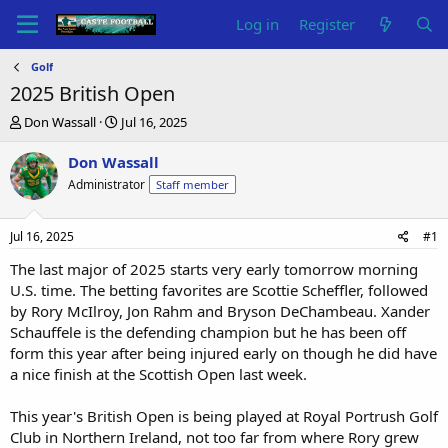
Log in
Register
Golf
2025 British Open
T
S
Don Wassall
Jul 16, 2025
h
t
r
a
Don Wassall
e
r
Administrator
Staff member
a
t
d
d
s
a
Jul 16, 2025
#1
t
t
a
e
The last major of 2025 starts very early tomorrow morning
r
U.S. time. The betting favorites are Scottie Scheffler, followed
t
by Rory McIlroy, Jon Rahm and Bryson DeChambeau. Xander
e
Schauffele is the defending champion but he has been off
r
form this year after being injured early on though he did have
a nice finish at the Scottish Open last week.
This year's British Open is being played at Royal Portrush Golf
Club in Northern Ireland, not too far from where Rory grew