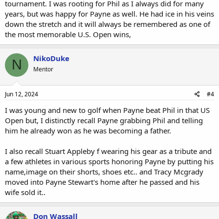
tournament. I was rooting for Phil as I always did for many
years, but was happy for Payne as well. He had ice in his veins
down the stretch and it will always be remembered as one of
the most memorable U.S. Open wins,
NikoDuke
N
Mentor
Jun 12, 2024
#4
I was young and new to golf when Payne beat Phil in that US
Open but, I distinctly recall Payne grabbing Phil and telling
him he already won as he was becoming a father.
I also recall Stuart Appleby f wearing his gear as a tribute and
a few athletes in various sports honoring Payne by putting his
name,image on their shorts, shoes etc.. and Tracy Mcgrady
moved into Payne Stewart's home after he passed and his
wife sold it..
Don Wassall