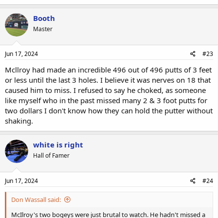
Booth
Master
Jun 17, 2024
#23
Mcllroy had made an incredible 496 out of 496 putts of 3 feet
or less until the last 3 holes. I believe it was nerves on 18 that
caused him to miss. I refused to say he choked, as someone
like myself who in the past missed many 2 & 3 foot putts for
two dollars I don't know how they can hold the putter without
shaking.
white is right
Hall of Famer
Jun 17, 2024
#24
Don Wassall said:
McIlroy's two bogeys were just brutal to watch. He hadn't missed a