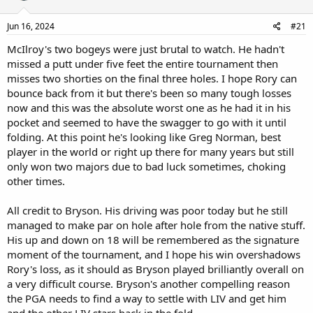
Jun 16, 2024
#21
McIlroy's two bogeys were just brutal to watch. He hadn't
missed a putt under five feet the entire tournament then
misses two shorties on the final three holes. I hope Rory can
bounce back from it but there's been so many tough losses
now and this was the absolute worst one as he had it in his
pocket and seemed to have the swagger to go with it until
folding. At this point he's looking like Greg Norman, best
player in the world or right up there for many years but still
only won two majors due to bad luck sometimes, choking
other times.
All credit to Bryson. His driving was poor today but he still
managed to make par on hole after hole from the native stuff.
His up and down on 18 will be remembered as the signature
moment of the tournament, and I hope his win overshadows
Rory's loss, as it should as Bryson played brilliantly overall on
a very difficult course. Bryson's another compelling reason
the PGA needs to find a way to settle with LIV and get him
and the other LIV stars back in the fold.