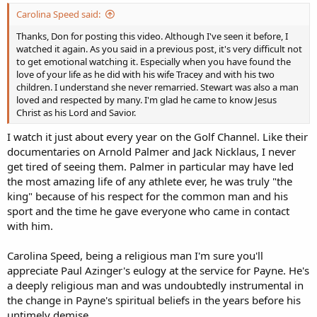
Carolina Speed said:
Thanks, Don for posting this video. Although I've seen it before, I
watched it again. As you said in a previous post, it's very difficult not
to get emotional watching it. Especially when you have found the
love of your life as he did with his wife Tracey and with his two
children. I understand she never remarried. Stewart was also a man
loved and respected by many. I'm glad he came to know Jesus
Christ as his Lord and Savior.
I watch it just about every year on the Golf Channel. Like their
documentaries on Arnold Palmer and Jack Nicklaus, I never
get tired of seeing them. Palmer in particular may have led
the most amazing life of any athlete ever, he was truly "the
king" because of his respect for the common man and his
sport and the time he gave everyone who came in contact
with him.
Carolina Speed, being a religious man I'm sure you'll
appreciate Paul Azinger's eulogy at the service for Payne. He's
a deeply religious man and was undoubtedly instrumental in
the change in Payne's spiritual beliefs in the years before his
untimely demise.