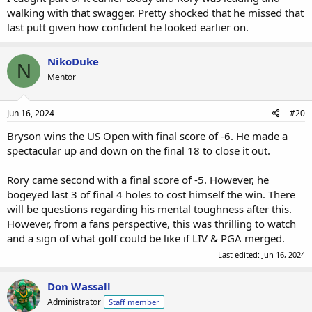
walking with that swagger. Pretty shocked that he missed that
last putt given how confident he looked earlier on.
NikoDuke
N
Mentor
Jun 16, 2024
#20
Bryson wins the US Open with final score of -6. He made a
spectacular up and down on the final 18 to close it out.
Rory came second with a final score of -5. However, he
bogeyed last 3 of final 4 holes to cost himself the win. There
will be questions regarding his mental toughness after this.
However, from a fans perspective, this was thrilling to watch
and a sign of what golf could be like if LIV & PGA merged.
Last edited:
Jun 16, 2024
Don Wassall
Administrator
Staff member