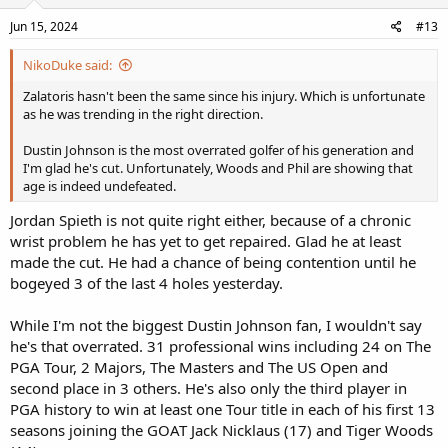
Jun 15, 2024
#13
NikoDuke said:
Zalatoris hasn't been the same since his injury. Which is unfortunate
as he was trending in the right direction.
Dustin Johnson is the most overrated golfer of his generation and
I'm glad he's cut. Unfortunately, Woods and Phil are showing that
age is indeed undefeated.
Jordan Spieth is not quite right either, because of a chronic
wrist problem he has yet to get repaired. Glad he at least
made the cut. He had a chance of being contention until he
bogeyed 3 of the last 4 holes yesterday.
While I'm not the biggest Dustin Johnson fan, I wouldn't say
he's that overrated. 31 professional wins including 24 on The
PGA Tour, 2 Majors, The Masters and The US Open and
second place in 3 others. He's also only the third player in
PGA history to win at least one Tour title in each of his first 13
seasons joining the GOAT Jack Nicklaus (17) and Tiger Woods