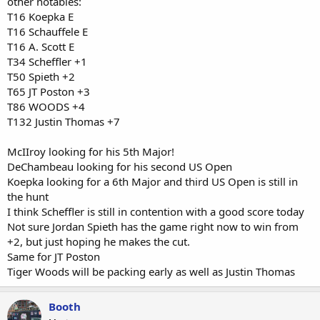
other notables:
T16 Koepka E
T16 Schauffele E
T16 A. Scott E
T34 Scheffler +1
T50 Spieth +2
T65 JT Poston +3
T86 WOODS +4
T132 Justin Thomas +7
McIIroy looking for his 5th Major!
DeChambeau looking for his second US Open
Koepka looking for a 6th Major and third US Open is still in
the hunt
I think Scheffler is still in contention with a good score today
Not sure Jordan Spieth has the game right now to win from
+2, but just hoping he makes the cut.
Same for JT Poston
Tiger Woods will be packing early as well as Justin Thomas
Booth