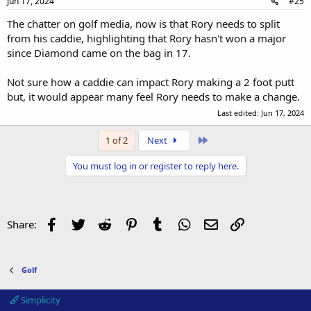
Jun 17, 2024
#25
The chatter on golf media, now is that Rory needs to split
from his caddie, highlighting that Rory hasn't won a major
since Diamond came on the bag in 17.
Not sure how a caddie can impact Rory making a 2 foot putt
but, it would appear many feel Rory needs to make a change.
Last edited:
Jun 17, 2024
Last
1 of 2
Next
You must log in or register to reply here.
Facebook
Twitter
Reddit
Pinterest
Tumblr
WhatsApp
Email
Link
Share:
Golf
Simplicity