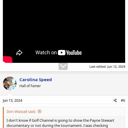
Last edited:
Jun 12, 2024
Carolina Speed
Hall of Famer
Jun 13, 2024
#6
Don Wassall said:
I don't know if Golf Channel is going to show the Payne Stewart
documentary or not during the tournament. I was checking