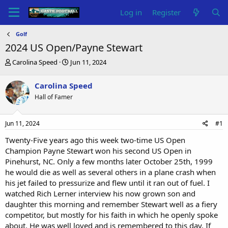
Log in
Register
Golf
2024 US Open/Payne Stewart
T
S
Carolina Speed
Jun 11, 2024
h
t
r
a
Carolina Speed
e
r
Hall of Famer
a
t
d
d
s
a
Jun 11, 2024
#1
t
t
a
e
Twenty-Five years ago this week two-time US Open
r
Champion Payne Stewart won his second US Open in
t
Pinehurst, NC. Only a few months later October 25th, 1999
e
he would die as well as several others in a plane crash when
r
his jet failed to pressurize and flew until it ran out of fuel. I
watched Rich Lerner interview his now grown son and
daughter this morning and remember Stewart well as a fiery
competitor, but mostly for his faith in which he openly spoke
about. He was well loved and is remembered to this day. If