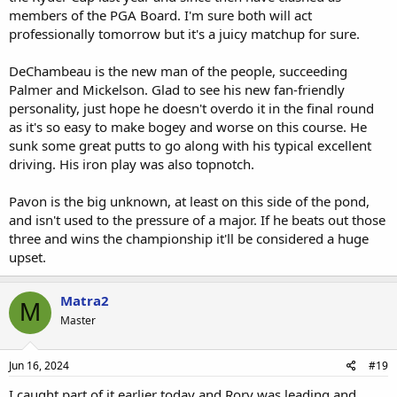
members of the PGA Board. I'm sure both will act
professionally tomorrow but it's a juicy matchup for sure.
DeChambeau is the new man of the people, succeeding
Palmer and Mickelson. Glad to see his new fan-friendly
personality, just hope he doesn't overdo it in the final round
as it's so easy to make bogey and worse on this course. He
sunk some great putts to go along with his typical excellent
driving. His iron play was also topnotch.
Pavon is the big unknown, at least on this side of the pond,
and isn't used to the pressure of a major. If he beats out those
three and wins the championship it'll be considered a huge
upset.
Matra2
M
Master
Jun 16, 2024
#19
I caught part of it earlier today and Rory was leading and