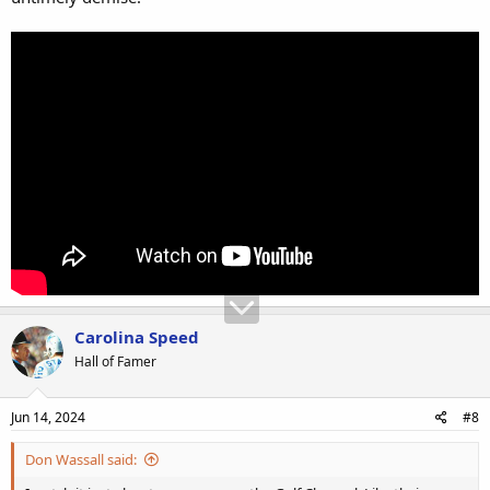
Carolina Speed
Hall of Famer
Jun 14, 2024
#8
Don Wassall said: