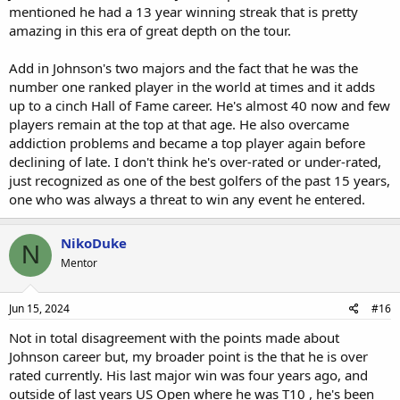
mentioned he had a 13 year winning streak that is pretty
amazing in this era of great depth on the tour.
Add in Johnson's two majors and the fact that he was the
number one ranked player in the world at times and it adds
up to a cinch Hall of Fame career. He's almost 40 now and few
players remain at the top at that age. He also overcame
addiction problems and became a top player again before
declining of late. I don't think he's over-rated or under-rated,
just recognized as one of the best golfers of the past 15 years,
one who was always a threat to win any event he entered.
NikoDuke
N
Mentor
Jun 15, 2024
#16
Not in total disagreement with the points made about
Johnson career but, my broader point is the that he is over
rated currently. His last major win was four years ago, and
outside of last years US Open where he was T10 , he's been