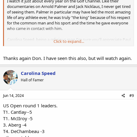
I watch it just about every year on the Golf Channel. Like their
documentaries on Arnold Palmer and Jack Nicklaus, I never get tired
of seeing them. Palmer in particular may have led the most amazing
life of any athlete ever, he was truly "the king" because of his respect
for the common man and his sport and the time he gave everyone
who came in contact with him.
Carolina Speed, being a religious man I'm sure you'll appreciate Paul
Click to expand...
Azinger's eulogy at the service for Payne. He's a deeply religious
man and was undoubtedly instrumental in the change in Payne's
spiritual beliefs in the years before his untimely demise.
Thanks again Don. I have seen this also, but will watch again.
Carolina Speed
Hall of Famer
Jun 14, 2024
#9
US Open round 1 leaders.
T1. Cantlay--5
T1. McIIroy -5
3. Aberg -4
T4. DeChambeau -3