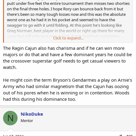
putt under five feet the entire tournament then misses two shorties
on the final three holes. I hope Rory can bounce back from it but
there's been so many tough losses now and this was the absolute
worst one as he had it in his pocket and seemed to have the
swagger to go with it until folding. At this point he's looking like
Greg Norman, best player in the world or right up there for many
years but still only won two majors due to bad luck sometimes,
Click to expand...
choking other times.
The Ragin Cajun also has charisma and if he can win more
All credit to Bryson. His driving was poor today but he still managed
majors or do that and have a few dominant years he could be
to make par on hole after hole from the native stuff. His up and
the crossover superstar golf needs to get casual viewers to
down on 18 will be remembered as the signature moment of the
watch.
tournament, and I hope his win overshadows Rory's loss, as it
should as Bryson played brilliantly overall on a very difficult course.
He might coin the term Bryson's Gendarmes a play on Arnie's
Bryson's another compelling reason the PGA needs to find a way to
settle with LIV and get him and the other LIV stars back in the fold.
Army who had similar magnetism that the Cajun has oozing
out of his pores when he is winning or in contention. Woods
had this during his dominance too.
NikoDuke
N
Mentor