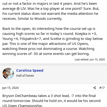
cut or not a factor in majors in last 4 years. And he's been
average @ LIV. Was he a top player at one point? Sure. But,
his current status does not warrant the media attention he
receives. Similar to Woods currently.
Back to the open, its interesting how the course set up is
causing high scores so far in today's round. Koepka is +3,
Young +4, Fitzpatrick+7, and Scottie is grinding to stay below
par. This is one of the major attractions of US Opens,
watching these pros not dominating a course. Watching
winning scores of -30 at some events can get boring.
Last edited:
Jun 15, 2024
Carolina Speed
Hall of Famer
Jun 15, 2024
#17
Bryson DeChambeau takes a 3 shot lead, -7 into the final
round tomorrow. Should he hold on, it would be his second
US Open Championship.