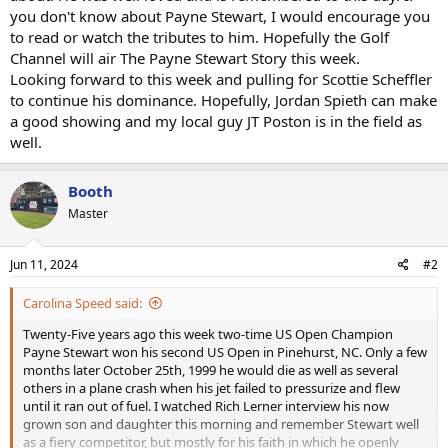
you don't know about Payne Stewart, I would encourage you
to read or watch the tributes to him. Hopefully the Golf
Channel will air The Payne Stewart Story this week.
Looking forward to this week and pulling for Scottie Scheffler
to continue his dominance. Hopefully, Jordan Spieth can make
a good showing and my local guy JT Poston is in the field as
well.
Booth
Master
Jun 11, 2024
#2
Carolina Speed said:
Twenty-Five years ago this week two-time US Open Champion
Payne Stewart won his second US Open in Pinehurst, NC. Only a few
months later October 25th, 1999 he would die as well as several
others in a plane crash when his jet failed to pressurize and flew
until it ran out of fuel. I watched Rich Lerner interview his now
grown son and daughter this morning and remember Stewart well
as a fiery competitor, but mostly for his faith in which he openly