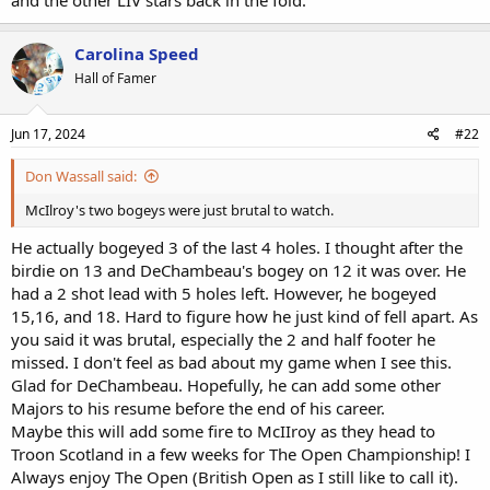
Carolina Speed
Hall of Famer
Jun 17, 2024
#22
Don Wassall said:
McIlroy's two bogeys were just brutal to watch.
He actually bogeyed 3 of the last 4 holes. I thought after the
birdie on 13 and DeChambeau's bogey on 12 it was over. He
had a 2 shot lead with 5 holes left. However, he bogeyed
15,16, and 18. Hard to figure how he just kind of fell apart. As
you said it was brutal, especially the 2 and half footer he
missed. I don't feel as bad about my game when I see this.
Glad for DeChambeau. Hopefully, he can add some other
Majors to his resume before the end of his career.
Maybe this will add some fire to McIIroy as they head to
Troon Scotland in a few weeks for The Open Championship! I
Always enjoy The Open (British Open as I still like to call it).