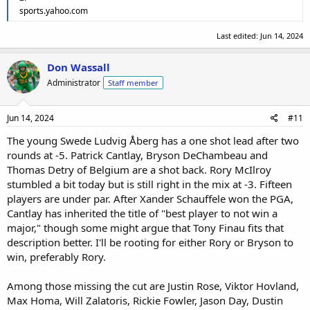
I think Scheffler is still in contention with a good score today
sports.yahoo.com
Not sure Jordan Spieth has the game right now to win from +2, but
just hoping he makes the cut.
Last edited:
Jun 14, 2024
Same for JT Poston
Tiger Woods will be packing early as well as Justin Thomas
Don Wassall
Administrator
Staff member
Jun 14, 2024
#11
The young Swede Ludvig Åberg has a one shot lead after two
rounds at -5. Patrick Cantlay, Bryson DeChambeau and
Thomas Detry of Belgium are a shot back. Rory McIlroy
stumbled a bit today but is still right in the mix at -3. Fifteen
players are under par. After Xander Schauffele won the PGA,
Cantlay has inherited the title of "best player to not win a
major," though some might argue that Tony Finau fits that
description better. I'll be rooting for either Rory or Bryson to
win, preferably Rory.
Among those missing the cut are Justin Rose, Viktor Hovland,
Max Homa, Will Zalatoris, Rickie Fowler, Jason Day, Dustin