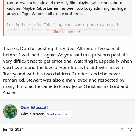
tomorrow's schedule and the only film playing will be one about
caddies. Maybe Rabbi Lerner has been too busy admiring his large
array of Tiger Woods dolls to be bothered.
I did find this on YouTube. It appears to incorporate some of the
original Golf Channel special with some other footage. Worth a
Click to expand...
watch for those who want to learn about Payne Stewart or those
who remember him and want to take a trip down memory lane. He
was quite a man, blonde-haired, good looking, free thinking and
Thanks, Don for posting this video. Although I've seen it
fearless, loved life with a passion, unique in the way he dressed on
before, I watched it again. As you said in a previous post, it's
the course. He made his mark by winning three majors, most
very difficult not to get emotional watching it. Especially when
notably the 1999 U.S. Open and his sad premature death only adds
you have found the love of your life as he did with his wife
to his legend.
Tracey and with his two children. I understand she never
remarried. Stewart was also a man loved and respected by
many. I'm glad he came to know Jesus Christ as his Lord and
Savior.
Don Wassall
Administrator
Staff member
Jun 13, 2024
#7