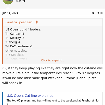
Master
Jun 14, 2024
#10
Carolina Speed said:
US Open round 1 leaders.
T1. Cantlay--5
T1. McIIroy -5
3. Aberg -4
T4. DeChambeau -3
other notables:
T16 Koepka E
T16 Schauffele E
Click to expand...
T16 A. Scott E
T34 Scheffler +1
CS, if they keep playing like they are right now the cut-line will
T50 Spieth +2
move quite a bit. If the temperatures reach 95 to 97 degrees
T65 JT Poston +3
it will be one miserable golf weekend. I think JT and Spieth
T86 WOODS +4
will sneak in.
T132 Justin Thomas +7
McIIroy looking for his 5th Major!
U.S. Open: Cut line explained
DeChambeau looking for his second US Open
The top 60 players and ties will make it to the weekend at Pinehurst No.
Koepka looking for a 6th Major and third US Open is still in the hunt
2.