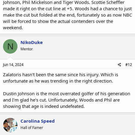
Johnson, Phil Mickelson and Tiger Woods. Scottie Scheffler
made it right on the cut line at +5. Woods had a chance to just
make the cut but folded at the end, fortunately so as now NBC
will be forced to show the actual contenders over the
weekend.
NikoDuke
N
Mentor
Jun 14, 2024
#12
Zalatoris hasn't been the same since his injury. Which is
unfortunate as he was trending in the right direction.
Dustin Johnson is the most overrated golfer of his generation
and I'm glad he's cut. Unfortunately, Woods and Phil are
showing that age is indeed undefeated.
Carolina Speed
Hall of Famer