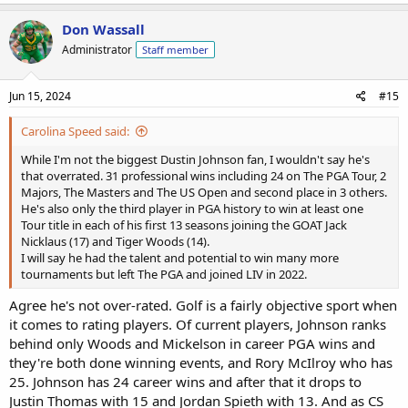
Don Wassall
Administrator
Staff member
Jun 15, 2024
#15
Carolina Speed said:
While I'm not the biggest Dustin Johnson fan, I wouldn't say he's
that overrated. 31 professional wins including 24 on The PGA Tour, 2
Majors, The Masters and The US Open and second place in 3 others.
He's also only the third player in PGA history to win at least one
Tour title in each of his first 13 seasons joining the GOAT Jack
Nicklaus (17) and Tiger Woods (14).
I will say he had the talent and potential to win many more
tournaments but left The PGA and joined LIV in 2022.
Agree he's not over-rated. Golf is a fairly objective sport when
it comes to rating players. Of current players, Johnson ranks
behind only Woods and Mickelson in career PGA wins and
they're both done winning events, and Rory McIlroy who has
25. Johnson has 24 career wins and after that it drops to
Justin Thomas with 15 and Jordan Spieth with 13. And as CS