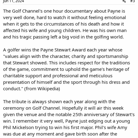
Jun 11, 2024
#3
The Golf Channel's one hour documentary about Payne is
very well done, hard to watch it without feeling emotional
when it gets to the circumstances of his death and how it
affected his wife and young children. He was his own man
and his tragic passing left a big void in the golfing world.
A golfer wins the Payne Stewart Award each year whose
"values align with the character, charity and sportsmanship
that Stewart showed. This includes respect for the traditions
of the game, commitment to uphold the game's heritage of
charitable support and professional and meticulous
presentation of himself and the sport through his dress and
conduct." (from Wikipedia)
The tribute is always shown each year along with the
ceremony on Golf Channel. Hopefully it will air this week
given the venue and the notable 25th anniversary of Stewart's
win. I remember it very well, Payne just edging out a young
Phil Mickelson trying to win his first major. Phil's wife Amy
was due at any moment and gave birth soon after the