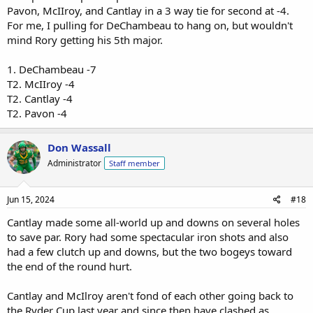
Pavon, McIIroy, and Cantlay in a 3 way tie for second at -4.
For me, I pulling for DeChambeau to hang on, but wouldn't
mind Rory getting his 5th major.
1. DeChambeau -7
T2. McIIroy -4
T2. Cantlay -4
T2. Pavon -4
Don Wassall
Administrator
Staff member
Jun 15, 2024
#18
Cantlay made some all-world up and downs on several holes
to save par. Rory had some spectacular iron shots and also
had a few clutch up and downs, but the two bogeys toward
the end of the round hurt.
Cantlay and McIlroy aren't fond of each other going back to
the Ryder Cup last year and since then have clashed as