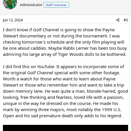
Administrator
Staff member
Jun 12, 2024
#5
I don't know if Golf Channel is going to show the Payne
Stewart documentary or not during the tournament. I was
checking tomorrow's schedule and the only film playing will
be one about caddies. Maybe Rabbi Lerner has been too busy
admiring his large array of Tiger Woods dolls to be bothered.
I did find this on YouTube. It appears to incorporate some of
the original Golf Channel special with some other footage.
Worth a watch for those who want to learn about Payne
Stewart or those who remember him and want to take a trip
down memory lane. He was quite a man, blonde-haired, good
looking, free thinking and fearless, loved life with a passion,
unique in the way he dressed on the course. He made his
mark by winning three majors, most notably the 1999 U.S.
Open and his sad premature death only adds to his legend.