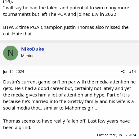
(14).
I will say he had the talent and potential to win many more
tournaments but left The PGA and joined LIV in 2022.
BTW, 2 time PGA Champion Justin Thomas also missed the
cut. Hate that.
NikoDuke
N
Mentor
Jun 15, 2024
#14
Dustin's current game isn't on par with the media attention he
gets. He's had a good career but, certainly not lately and yet
the media gives him a lot of attention and hype. Part of it is
because he's married into the Gretzky family and his wife is a
social media thot.. similar to Mahomes girl..
Thomas seems to have really fallen off. Last few years have
been a grind.
Last edited:
Jun 15, 2024